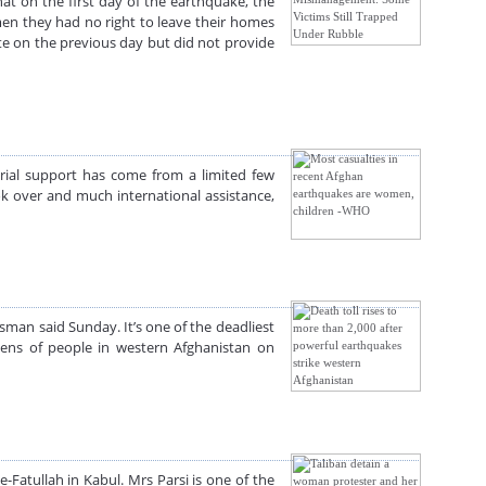
at on the first day of the earthquake, the
en they had no right to leave their homes
site on the previous day but did not provide
rial support has come from a limited few
ook over and much international assistance,
man said Sunday. It’s one of the deadliest
zens of people in western Afghanistan on
Fatullah in Kabul. Mrs Parsi is one of the