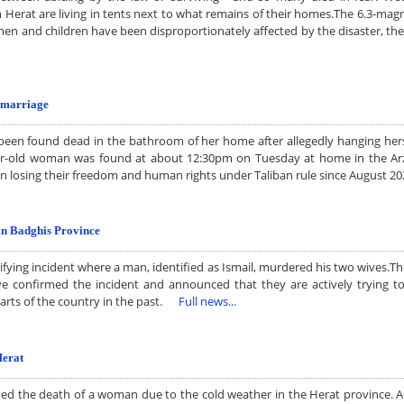
n Herat are living in tents next to what remains of their homes.The 6.3-mag
men and children have been disproportionately affected by the disaster, t
d marriage
n found dead in the bathroom of her home after allegedly hanging hersel
old woman was found at about 12:30pm on Tuesday at home in the Arzlik 
en losing their freedom and human rights under Taliban rule since August
in Badghis Province
fying incident where a man, identified as Ismail, murdered his two wives.T
ave confirmed the incident and announced that they are actively trying 
 parts of the country in the past.
Full news...
Herat
rmed the death of a woman due to the cold weather in the Herat province. 