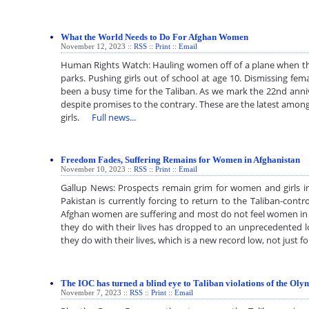
What the World Needs to Do For Afghan Women
November 12, 2023 ::
RSS
::
Print
::
Email
Human Rights Watch: Hauling women off of a plane when th
parks. Pushing girls out of school at age 10. Dismissing fe
been a busy time for the Taliban. As we mark the 22nd anniv
despite promises to the contrary. These are the latest amon
girls.
Full news...
Freedom Fades, Suffering Remains for Women in Afghanistan
November 10, 2023 ::
RSS
::
Print
::
Email
Gallup News: Prospects remain grim for women and girls 
Pakistan is currently forcing to return to the Taliban-contr
Afghan women are suffering and most do not feel women in th
they do with their lives has dropped to an unprecedented l
they do with their lives, which is a new record low, not just
The IOC has turned a blind eye to Taliban violations of the Ol
November 7, 2023 ::
RSS
::
Print
::
Email