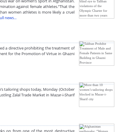
igious war on women’s sport in Afghanistan.
mination against female athletes.“That the
ghan women athletes is more likely a cruel
ull news...
ed a directive prohibiting the treatment of
tment for the Promotion of Virtue in Ghazni
n’s tailoring shops today, Monday (October
stling Zalal Trade Market in Mazar-i-Sharif
eks on from one of the most destructive