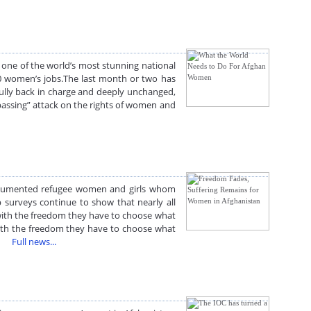
ne of the world’s most stunning national
000 women’s jobs.The last month or two has
fully back in charge and deeply unchanged,
passing” attack on the rights of women and
ndocumented refugee women and girls whom
up surveys continue to show that nearly all
 with the freedom they have to choose what
with the freedom they have to choose what
ed.
Full news...