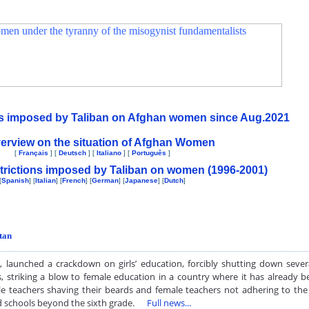
ons imposed by Taliban on Afghan women since Aug.2021
erview on the situation of Afghan Women
[
Français
] [
Deutsch
] [
Italiano
] [
Português
]
trictions imposed by Taliban on women (1996-2001)
[
Spanish
] [
Italian
] [
French
] [
German
] [
Japanese
] [
Dutch
]
tan
, launched a crackdown on girls’ education, forcibly shutting down sever
, striking a blow to female education in a country where it has already be
e teachers shaving their beards and female teachers not adhering to the 
and schools beyond the sixth grade.
Full news...