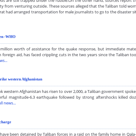
s are still trapped under the rubble.On the other hand, sources report th
y from venturing outside. These sources alleged that the Taliban told wom
Herat had arranged transportation for male journalists to go to the disaster 
dren -WHO
 million worth of assistance for the quake response, but immediate mate
n foreign aid, has faced crippling cuts in the two years since the Taliban t
ws...
trike western Afghanistan
 western Afghanistan has risen to over 2,000, a Taliban government spokes
rful magnitude-6.3 earthquake followed by strong aftershocks killed do
ll news...
 charge
e been detained by Taliban forces in a raid on the family home in Qala-e-