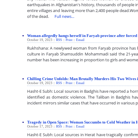
earthquakes in Afghanistan's history, thousands of people i
entire villages and leaving more than 2,400 people dead.Wo
of the dead.
Full news...
Woman allegedly hangs herself in Faryab province after force
October 19, 2023 ::
RSS
::
Print
::
Email
Rukhshana: A newlywed woman from Faryab province has bee
culture in Faryab Shamsuddin Mohammadi said the 21-year-
number has been increasing in proportion to girls and wom
Chilling Crime Unfolds: Man Brutally Murders His Two Wives 
October 19, 2023 ::
RSS
::
Print
::
Email
Hasht-E Subh: Local sources in Badghis have reported a horri
identified as domestic violence. The Taliban in Badghis h
incident mirrors similar cases that have occurred in various
Tragedy in Open Space: Woman Succumbs to Cold Weather in 
October 17, 2023 ::
RSS
::
Print
::
Email
Hasht-E Subh: Local sources in Herat have tragically confi