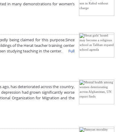
ted in many demonstrations for women’s
edly being claimed for this purpose.Since
ldings of the Herat teacher training center
 been studying teaching in the center.
Full
ago, has deteriorated across the country,
nd depression had grown significantly worse
tional Organization for Migration and the