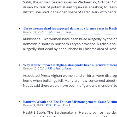
Subh, the woman passed away on Wednesday, October 17th, in 
driven by fear of potential earthquakess speaking to Has
district, she lived in the open space of Taraqi Park with her
Three women dead in suspected domestic violence cases in Kap
October 16, 2023 ::
RSS
::
Print
::
Email
Rukhshana: Two women have been killed allegedly by their hu
domestic dispute in northern Faryab province. A reliable s
allegedly shot dead by her husband in Chishma area of Hes
Why did the impact of Afghanistan quake have a ‘gender dimens
October 12, 2023 ::
RSS
::
Print
::
Email
Associated Press: Afghan women and children were dispropor
home when buildings fell. Many are now concerned about who
Nadal, said there would have been no “gender dimension” t
Nature’s Wrath and The Taliban Mismanagement: Some Victims
October 9, 2023 ::
RSS
::
Print
::
Email
Hasht-E Subh: The Earthquake in Herat province has cla