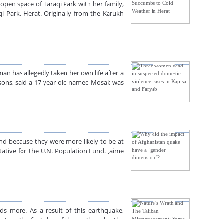
open space of Taraqi Park with her family,
 Park, Herat. Originally from the Karukh
n has allegedly taken her own life after a
asons, said a 17-year-old named Mosak was
nd because they were more likely to be at
ative for the U.N. Population Fund, Jaime
s more. As a result of this earthquake,