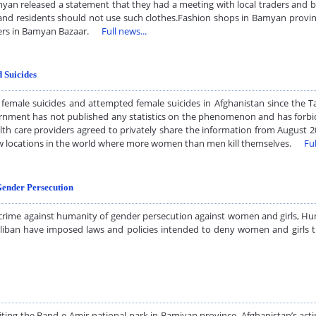
yan released a statement that they had a meeting with local traders and 
” and residents should not use such clothes.Fashion shops in Bamyan provi
eepers in Bamyan Bazaar.
Full news...
d Suicides
female suicides and attempted female suicides in Afghanistan since the Ta
ernment has not published any statistics on the phenomenon and has forbi
th care providers agreed to privately share the information from August 2
 few locations in the world where more women than men kill themselves.
Ful
Gender Persecution
 crime against humanity of gender persecution against women and girls, Hu
Taliban have imposed laws and policies intended to deny women and girls
ng the Band-e-Amir national park in Bamiyan province. Afghanistan’s act