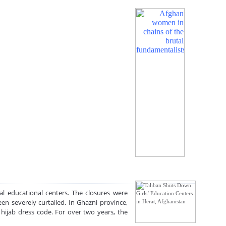
al educational centers. The closures were
en severely curtailed. In Ghazni province,
hijab dress code. For over two years, the