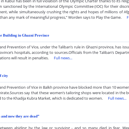
n Kabul has been in full violation of the Olympic Charter thanks to its rel
en sanctioned by the International Olympic Committee (IOC) for their discri
ment, while simultaneously crushing the rights and hopes of millions of Af
es than any mark of meaningful progress,” Worden says to Play the Game.
F
e Building in Ghazni Province
 Prevention of Vice, under the Taliban’s rule in Ghazni province, has issu
vince’s hospitals, according to sources.Officials from the Taliban’s Depar
lations will result in penalties.
Full news...
 city
e and Prevention of Vice in Balkh province have blocked more than 10 wome
irate.Sources say that these women’s tailoring shops were located in the bu
ated to the Khadija Kubra Market, which is dedicated to women.
Full news...
 and now they are dead”
tween abiding by the law or surviving - and so many died in fear. We