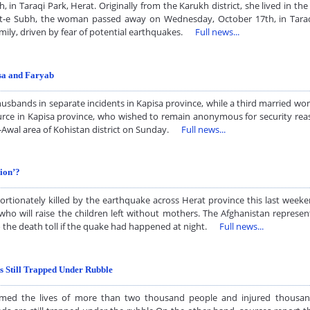
Taraqi Park, Herat. Originally from the Karukh district, she lived in the 
ht-e Subh, the woman passed away on Wednesday, October 17th, in Taraqi
 family, driven by fear of potential earthquakes.
Full news...
isa and Faryab
sbands in separate incidents in Kapisa province, while a third married woma
ource in Kapisa province, who wished to remain anonymous for security re
e-Awal area of Kohistan district on Sunday.
Full news...
ion’?
tionately killed by the earthquake across Herat province this last weeke
 will raise the children left without mothers. The Afghanistan represent
o the death toll if the quake had happened at night.
Full news...
 Still Trapped Under Rubble
imed the lives of more than two thousand people and injured thousand