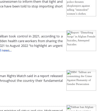
businessmen to inform them that tight and
nce have been told to stop importing short
liban took control in 2021, according to a
dden health care workers from sharing the
021 to August 2022 “to highlight an urgent
l news...
man Rights Watch said in a report released
 throughout the country their fundamental
ing minister of virtue and vice, Mohammad