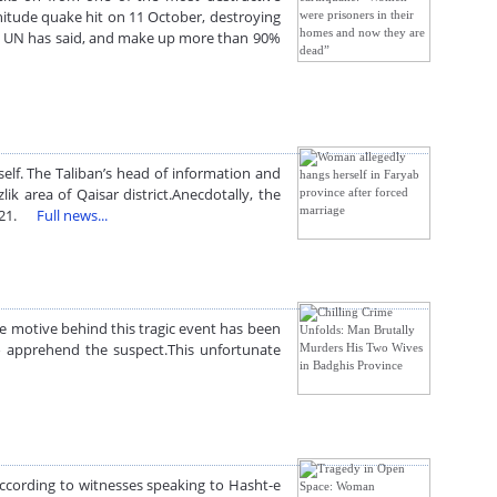
nitude quake hit on 11 October, destroying
he UN has said, and make up more than 90%
f. The Taliban’s head of information and
area of Qaisar district.Anecdotally, the
 2021.
Full news...
he motive behind this tragic event has been
to apprehend the suspect.This unfortunate
According to witnesses speaking to Hasht-e