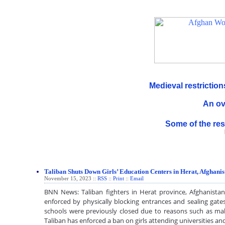
Medieval restricti
An ov
Some of the res
Taliban Shuts Down Girls’ Education Centers in Herat, Afghanis
November 15, 2023 ::
RSS
::
Print
::
Email
BNN News: Taliban fighters in Herat province, Afghanistan
enforced by physically blocking entrances and sealing gates
schools were previously closed due to reasons such as mal
Taliban has enforced a ban on girls attending universities 