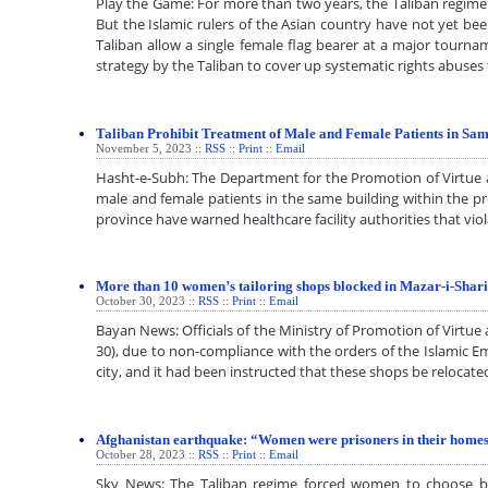
Play the Game: For more than two years, the Taliban regime i
But the Islamic rulers of the Asian country have not yet be
Taliban allow a single female flag bearer at a major tourna
strategy by the Taliban to cover up systematic rights abus
Taliban Prohibit Treatment of Male and Female Patients in Sam
November 5, 2023 ::
RSS
::
Print
::
Email
Hasht-e-Subh: The Department for the Promotion of Virtue and
male and female patients in the same building within the pro
province have warned healthcare facility authorities that vio
More than 10 women’s tailoring shops blocked in Mazar-i-Sharif
October 30, 2023 ::
RSS
::
Print
::
Email
Bayan News: Officials of the Ministry of Promotion of Virtu
30), due to non-compliance with the orders of the Islamic Em
city, and it had been instructed that these shops be reloc
Afghanistan earthquake: “Women were prisoners in their homes
October 28, 2023 ::
RSS
::
Print
::
Email
Sky News: The Taliban regime forced women to choose be