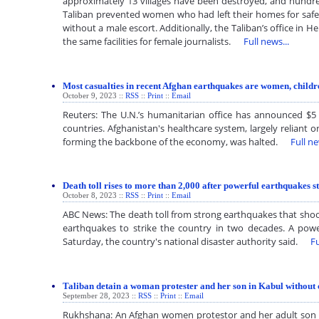
approximately 13 villages have been destroyed, and hundred
Taliban prevented women who had left their homes for safet
without a male escort. Additionally, the Taliban’s office in 
the same facilities for female journalists.
Full news...
Most casualties in recent Afghan earthquakes are women, chil
October 9, 2023 ::
RSS
::
Print
::
Email
Reuters: The U.N.’s humanitarian office has announced $5
countries. Afghanistan's healthcare system, largely reliant o
forming the backbone of the economy, was halted.
Full ne
Death toll rises to more than 2,000 after powerful earthquakes s
October 8, 2023 ::
RSS
::
Print
::
Email
ABC News: The death toll from strong earthquakes that shook
earthquakes to strike the country in two decades. A powe
Saturday, the country's national disaster authority said.
Fu
Taliban detain a woman protester and her son in Kabul without
September 28, 2023 ::
RSS
::
Print
::
Email
Rukhshana: An Afghan women protestor and her adult son hav