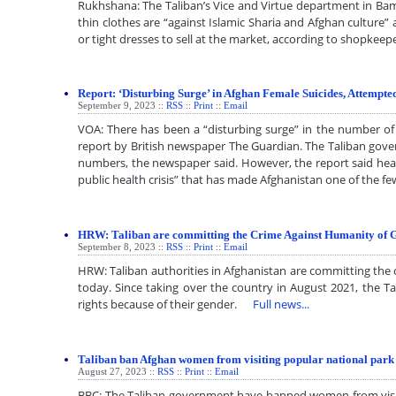
Rukhshana: The Taliban’s Vice and Virtue department in Bam
thin clothes are “against Islamic Sharia and Afghan culture
or tight dresses to sell at the market, according to shopk
Report: ‘Disturbing Surge’ in Afghan Female Suicides, Attempte
September 9, 2023 ::
RSS
::
Print
::
Email
VOA: There has been a “disturbing surge” in the number of 
report by British newspaper The Guardian. The Taliban gov
numbers, the newspaper said. However, the report said heal
public health crisis” that has made Afghanistan one of the
HRW: Taliban are committing the Crime Against Humanity of 
September 8, 2023 ::
RSS
::
Print
::
Email
HRW: Taliban authorities in Afghanistan are committing the
today. Since taking over the country in August 2021, the 
rights because of their gender.
Full news...
Taliban ban Afghan women from visiting popular national park
August 27, 2023 ::
RSS
::
Print
::
Email
BBC: The Taliban government have banned women from visiti