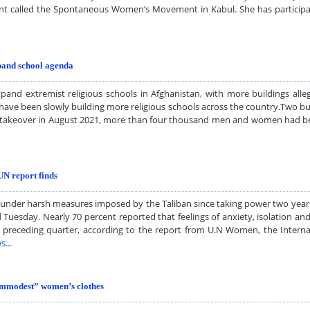
 called the Spontaneous Women’s Movement in Kabul. She has participa
xpand school agenda
and extremist religious schools in Afghanistan, with more buildings alleg
have been slowly building more religious schools across the country.Two bui
liban takeover in August 2021, more than four thousand men and women had
UN report finds
nder harsh measures imposed by the Taliban since taking power two years 
d Tuesday. Nearly 70 percent reported that feelings of anxiety, isolation a
e preceding quarter, according to the report from U.N Women, the Interna
s...
“immodest” women’s clothes