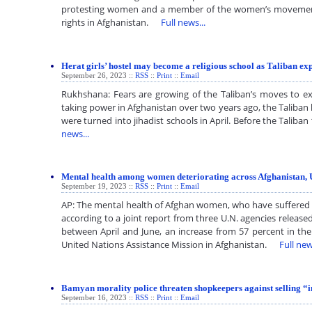
protesting women and a member of the women’s movement
rights in Afghanistan.
Full news...
Herat girls’ hostel may become a religious school as Taliban e
September 26, 2023 ::
RSS
::
Print
::
Email
Rukhshana: Fears are growing of the Taliban’s moves to exp
taking power in Afghanistan over two years ago, the Taliban 
were turned into jihadist schools in April. Before the Ta
news...
Mental health among women deteriorating across Afghanistan, 
September 19, 2023 ::
RSS
::
Print
::
Email
AP: The mental health of Afghan women, who have suffered u
according to a joint report from three U.N. agencies release
between April and June, an increase from 57 percent in th
United Nations Assistance Mission in Afghanistan.
Full new
Bamyan morality police threaten shopkeepers against selling 
September 16, 2023 ::
RSS
::
Print
::
Email