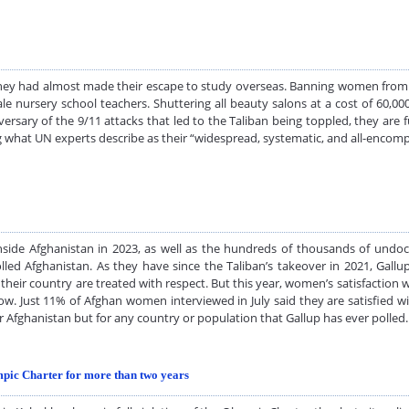
ey had almost made their escape to study overseas. Banning women from o
male nursery school teachers. Shuttering all beauty salons at a cost of 60,
ersary of the 9/11 attacks that led to the Taliban being toppled, they are 
g what UN experts describe as their “widespread, systematic, and all-encom
inside Afghanistan in 2023, as well as the hundreds of thousands of u
olled Afghanistan. As they have since the Taliban’s takeover in 2021, Gall
eir country are treated with respect. But this year, women’s satisfaction
ow. Just 11% of Afghan women interviewed in July said they are satisfied 
 for Afghanistan but for any country or population that Gallup has ever poll
ympic Charter for more than two years