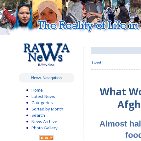
Tweet
RAWA News
News Navigation
What Wo
Home
Latest News
Afgh
Categories
Sorted by Month
Search
News Archive
Almost hal
Photo Gallery
foo