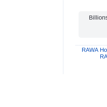
Billio
RAWA Ho
RA