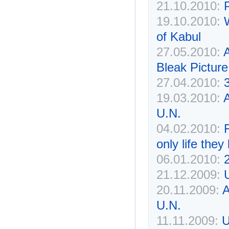
21.10.2010:
19.10.2010:
of Kabul
27.05.2010:
A
Bleak Picture
27.04.2010:
19.03.2010:
A
U.N.
04.02.2010:
only life the
06.01.2010:
21.12.2009:
20.11.2009:
A
U.N.
11.11.2009:
U