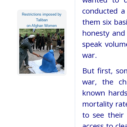
conducted a 
Restrictions imposed by
them six basi
Taliban
on Afghan Women
honesty and 
speak volume
war.
But first, s
war, the chi
known hardsh
mortality rat
to see their
access to cl