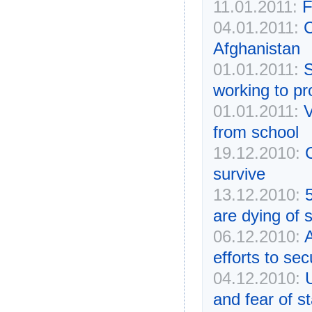
11.01.2011:
F
04.01.2011:
C
Afghanistan
01.01.2011:
S
working to pro
01.01.2011:
V
from school
19.12.2010:
survive
13.12.2010:
are dying of 
06.12.2010:
A
efforts to se
04.12.2010:
U
and fear of s