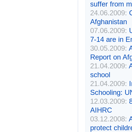
suffer from ma
24.06.2009:
Afghanistan
07.06.2009:
7-14 are in 
30.05.2009:
Report on Af
21.04.2009:
A
school
21.04.2009:
Schooling: U
12.03.2009:
AIHRC
03.12.2008:
protect childr