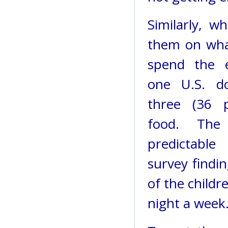
Similarly, 
them on wha
spend the e
one U.S. do
three (36 p
food. The
predictabl
survey findi
of the childr
night a week