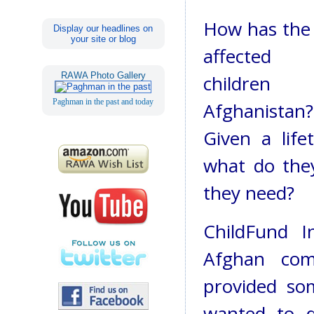
How has the
Display our headlines on
your site or blog
affected 
RAWA Photo Gallery
children
Paghman in the past and today
Afghanistan?
Given a life
what do the
they need?
ChildFund I
Afghan com
provided so
wanted to d