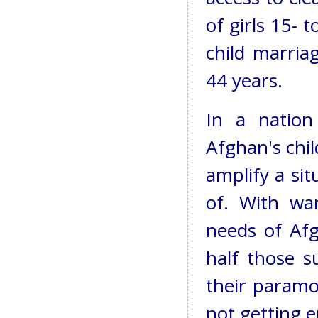
of girls 15- t
child marria
44 years.
In a nation
Afghan's chi
amplify a si
of. With war
needs of Afg
half those s
their paramo
not getting 