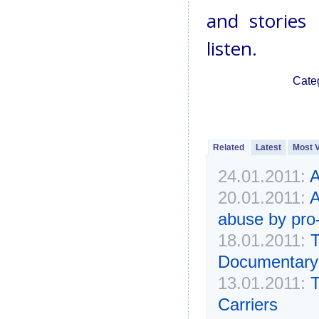
and stories 
listen.
Cate
Related
Latest
Most 
24.01.2011:
A
20.01.2011:
A
abuse by pro-
18.01.2011:
T
Documentary 
13.01.2011:
T
Carriers