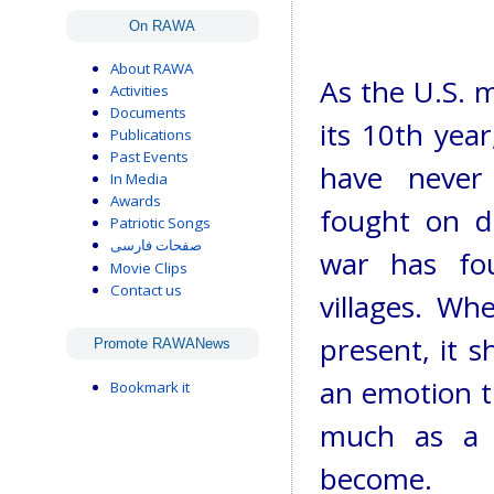
On RAWA
About RAWA
As the U.S. m
Activities
Documents
its 10th year
Publications
Past Events
have never
In Media
Awards
fought on di
Patriotic Songs
صفحات فارسی
war has fo
Movie Clips
Contact us
villages. Wh
present, it s
Promote RAWANews
an emotion th
Bookmark it
much as a 
become.