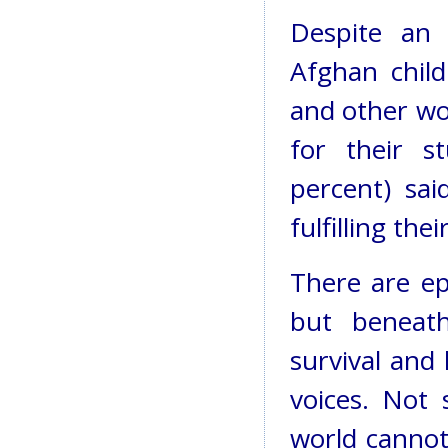
Despite an 
Afghan child
and other wo
for their s
percent) sa
fulfilling the
There are ep
but beneath
survival and
voices. Not 
world cannot 