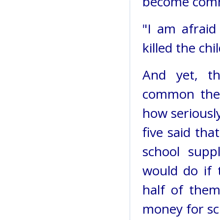
become commo
"I am afraid
killed the ch
And yet, t
common the
how seriously
five said th
school sup
would do if 
half of them
money for sch