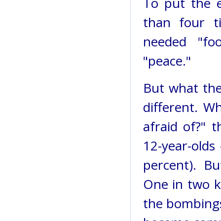
To put the e
than four t
needed "fo
"peace."
But what the
different. 
afraid of?" 
12-year-olds
percent). B
One in two ki
the bombings,