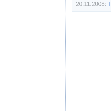
20.11.2008:
T