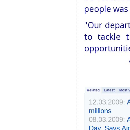
people was
"Our depar
to tackle 
opportunitie
Related
Latest
Most 
12.03.2009:
A
millions
08.03.2009:
Day, Says Ai