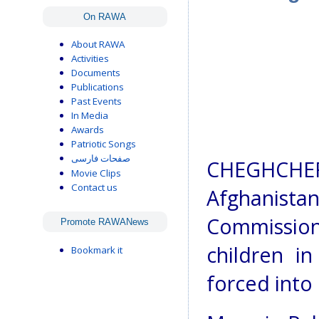
On RAWA
About RAWA
Activities
Documents
Publications
Past Events
In Media
Awards
Patriotic Songs
صفحات فارسی
CHEGHCHER
Movie Clips
Contact us
Afghanis
Commission 
Promote RAWANews
children i
Bookmark it
forced into