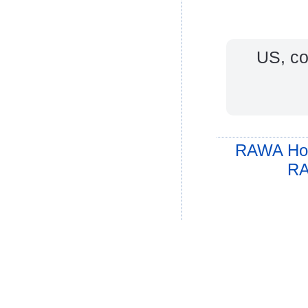
US, coa
RAWA Ho
RA