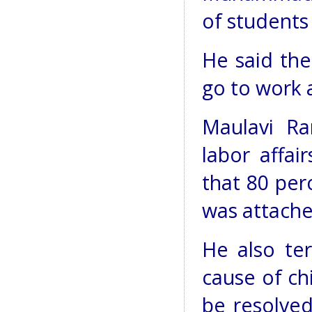
of students
He said the
go to work a
Maulavi Ra
labor affai
that 80 per
was attache
He also te
cause of ch
be resolved