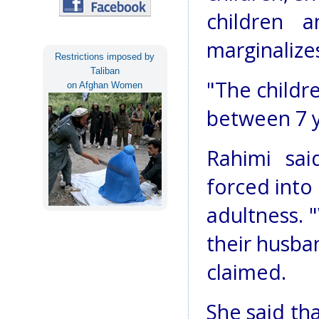
children 
marginalize
Restrictions imposed by
Taliban
"The childr
on Afghan Women
between 7 ye
Rahimi sai
forced into
adultness. 
their husba
claimed.
She said th