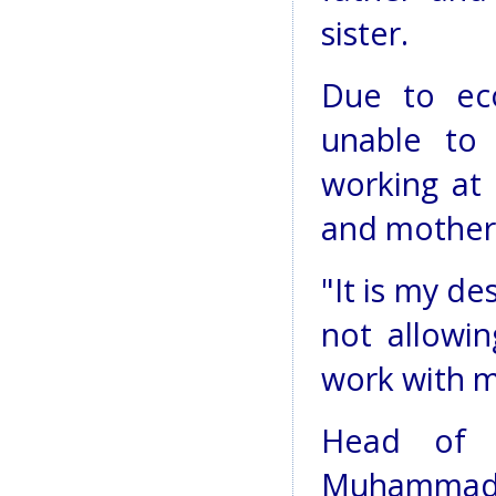
sister.
Due to ec
unable to
working at 
and mother
"It is my de
not allowi
work with my
Head of p
Muhammad N