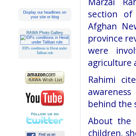
Marzai Ra
section o
Display our headlines on
your site or blog
Afghan New
RAWA Photo Gallery
province re
were invo
IDPs conditions in Herat under
Taliban rule
agriculture
Rahimi cit
awareness
behind the 
About the 
children, sh