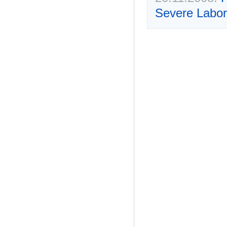
Severe Labor