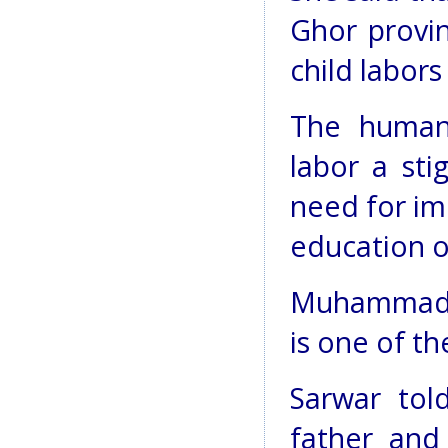
Ghor provin
child labors
The human 
labor a sti
need for im
education o
Muhammad Sa
is one of th
Sarwar tol
father and