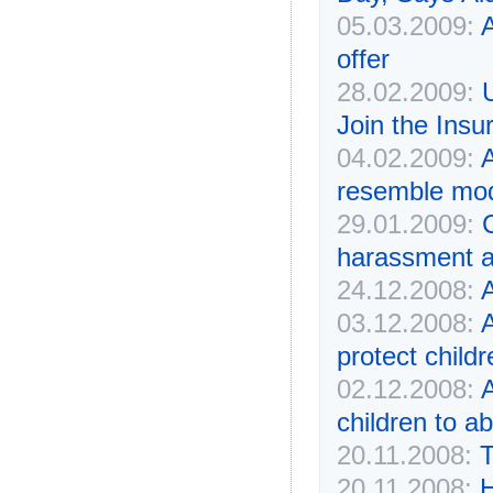
05.03.2009:
offer
28.02.2009:
Join the Insu
04.02.2009:
resemble mod
29.01.2009:
harassment a
24.12.2008:
A
03.12.2008:
protect childr
02.12.2008:
children to a
20.11.2008:
T
20.11.2008:
H