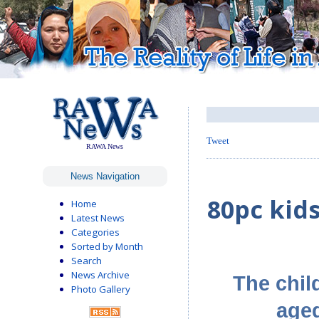
Tweet
RAWA News
News Navigation
80pc kid
Home
Latest News
Categories
Sorted by Month
Search
News Archive
The chil
Photo Gallery
aged