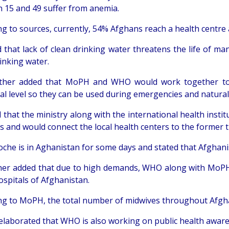
 15 and 49 suffer from anemia.
ng to sources, currently, 54% Afghans reach a health centre 
d that lack of clean drinking water threatens the life of 
inking water.
ther added that MoPH and WHO would work together to c
al level so they can be used during emergencies and natural
 that the ministry along with the international health insti
rs and would connect the local health centers to the forme
oche is in Aghanistan for some days and stated that Afghanist
her added that due to high demands, WHO along with MoPH
ospitals of Afghanistan.
ng to MoPH, the total number of midwives throughout Afgha
c elaborated that WHO is also working on public health awa