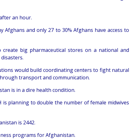
after an hour.
many Afghans and only 27 to 30% Afghans have access to
reate big pharmaceutical stores on a national and
 disasters.
tutions would build coordinating centers to fight natural
r through transport and communication.
an is in a dire health condition.
 is planning to double the number of female midwives
nistan is 2442.
reness programs for Afghanistan.