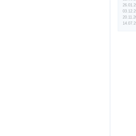
26.01.
03.12.
20.11.
14.07.