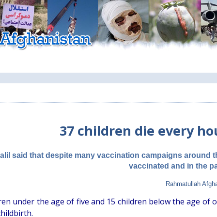
37 children die every ho
Dalil said that despite many vaccination campaigns around 
vaccinated and in the p
Rahmatullah Afgh
dren under the age of five and 15 children below the age of 
hildbirth.