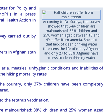
ster for Policy and
(MoPH) in a press
al Health Action in
According to Dr. Suraya, the survey
showed that 54% children are
malnourished; 38% children and
25% women aged between 15 and
rvey carried out by
49 suffer from anemia. She said
that lack of clean drinking water
threatens the life of many Afghans
thers in Afghanistan
and only 27 to 30% Afghans have
access to clean drinking water.
aria, measles, unhygienic conditions and inabilities of
he hiking mortality rates.
the country, only 37% children have been completely
ered.
d the tetanus vaccination.
 are malnourished; 38% children and 25% women aged