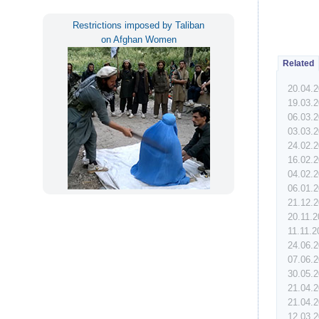
Restrictions imposed by Taliban
on Afghan Women
Related
20.04.
19.03.
06.03.
03.03.
24.02.
16.02.
04.02.
06.01.
21.12.
20.11.
11.11.
24.06.
07.06.
30.05.
21.04.
21.04.
12.03.