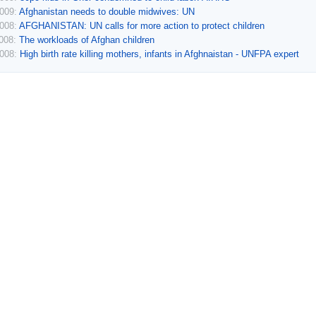
2009:
Afghanistan needs to double midwives: UN
2008:
AFGHANISTAN: UN calls for more action to protect children
2008:
The workloads of Afghan children
2008:
High birth rate killing mothers, infants in Afghnaistan - UNFPA expert