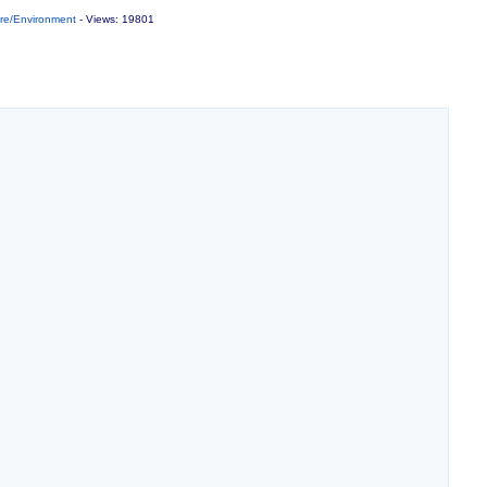
re/Environment
- Views: 19801