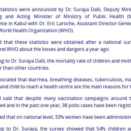
tatistics were announced by Dr. Suraya Dalil, Deputy Mini
ng and Acting Minister of Ministry of Public Health 
nce in Kabul with Dr. Eric Laroche, Assistant Director-Gener
 World Health Organization (WHO).
d that these statistics were obtained after a national su
d WHO about the losses and dangers a year ago.
g to Dr. Suraya Dalil, the mortality rate of children and mo
r than other countries.
borated that diarrhea, breathing diseases, tuberculosis, mal
nd child to reach a health centre are the main reasons for t
il said that despite many vaccination campaigns around 
ed and in the past one year, 38 polio cases have been regist
ed that on national level, 33% women have been administere
ng to Dr. Suraya, the survey showed that 54% children