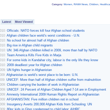
Category:
Women
,
RAWA News
,
Children
,
Healthca
Latest
Most Viewed
2010:
Officials: NATO forces kill four Afghan school students
2010:
Afghan children face world’s worst conditions - U.N.
2010:
No school for almost half of Afghan children
2010:
Big rise in Afghan child migrants
2010:
UN: 346 Afghan children killed in 2009, more than half by NATO
2010:
Team America Kills Five Kids in Marja
2010:
For some kids in Kandahar city, labour is the only life they know
2010:
2009 deadliest year for Afghan children
2009:
UN fights hunger in Afghanistan
2009:
Afghanistan is world’s worst place to be born: U.N.
2009:
UNICEF: More than half of Afghan children suffer from malnutrition
2009:
Children carrying the burden of work in Afghanistan
2009:
UNICEF: 24 Percent of Afghan Children Aged 7-14 are in Employment
2009:
Amnesty International 2009 Human Rights Report on Afghanistan
2009:
AFGHANISTAN: Five million children not in school
2009:
Insurgency Averts 200,000 Afghan Kids from Schooling: UN
2009:
80pc kids in Ghor condemned to child labor: AIHRC