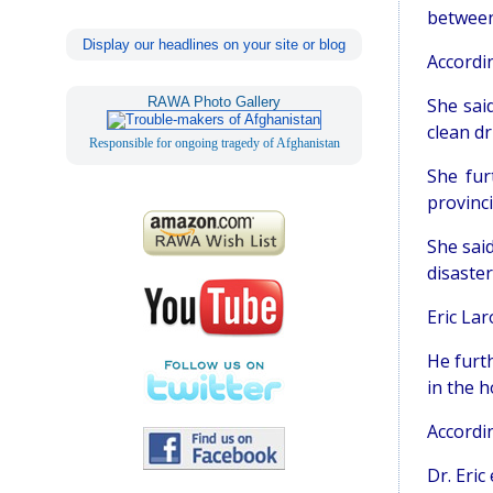
between
Display our headlines on your site or blog
Accordi
RAWA Photo Gallery
She sai
clean dr
Responsible for ongoing tragedy of Afghanistan
She fur
provinci
She said
disaste
Eric Lar
He furt
in the h
Accordi
Dr. Eri