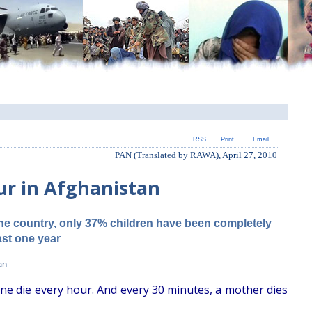
RSS
Print
Email
PAN (Translated by RAWA), April 27, 2010
ur in Afghanistan
the country, only 37% children have been completely
ast one year
an
one die every hour. And every 30 minutes, a mother dies