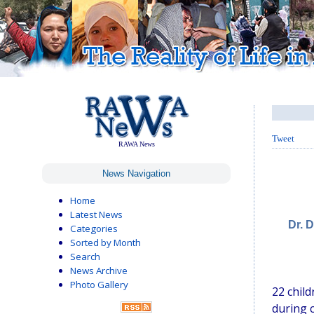
Tweet
RAWA News
News Navigation
Home
Latest News
Dr. 
Categories
Sorted by Month
Search
News Archive
Photo Gallery
22 chil
during c