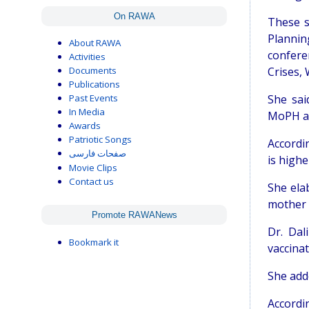
On RAWA
These s
Planni
About RAWA
confere
Activities
Documents
Crises,
Publications
Past Events
She sai
In Media
MoPH an
Awards
Patriotic Songs
Accordin
صفحات فارسی
is highe
Movie Clips
Contact us
She ela
mother a
Promote RAWANews
Dr. Dal
Bookmark it
vaccinat
She add
Accordi