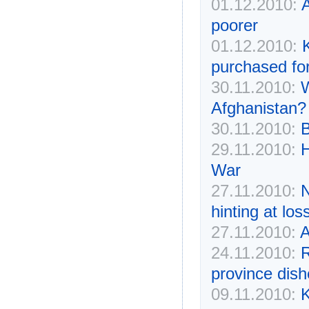
01.12.2010:
poorer
01.12.2010:
K
purchased for
30.11.2010:
W
Afghanistan?
30.11.2010:
B
29.11.2010:
H
War
27.11.2010:
N
hinting at lo
27.11.2010:
A
24.11.2010:
R
province dis
09.11.2010:
K