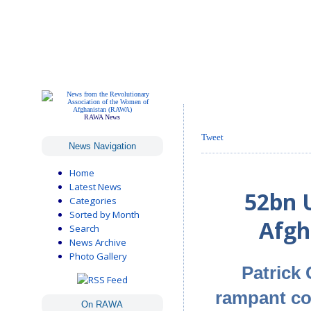
RAWA News
Tweet
News Navigation
Home
Latest News
52bn U
Categories
Sorted by Month
Afgh
Search
News Archive
Photo Gallery
Patrick
rampant cor
On RAWA