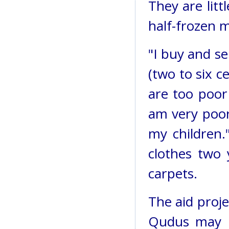
They are litt
half-frozen 
"I buy and se
(two to six 
are too poor
am very poor
my children.
clothes two 
carpets.
The aid proje
Qudus may h