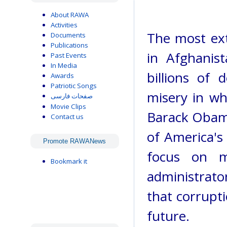
About RAWA
Activities
The most extr
Documents
Publications
in Afghanis
Past Events
In Media
billions of 
Awards
Patriotic Songs
misery in wh
صفحات فارسی
Movie Clips
Barack Obama
Contact us
of America's 
Promote RAWANews
focus on mi
Bookmark it
administrato
that corrupti
future.