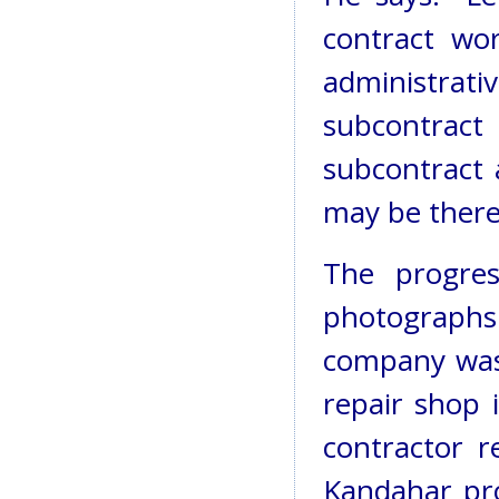
contract wo
administrati
subcontrac
subcontract 
may be there 
The progre
photographs.
company was 
repair shop 
contractor r
Kandahar pro