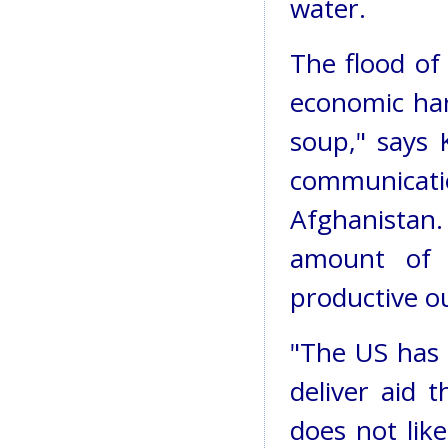
water.
The flood of
economic har
soup," says 
communicati
Afghanistan
amount of 
productive o
"The US has 
deliver aid 
does not like