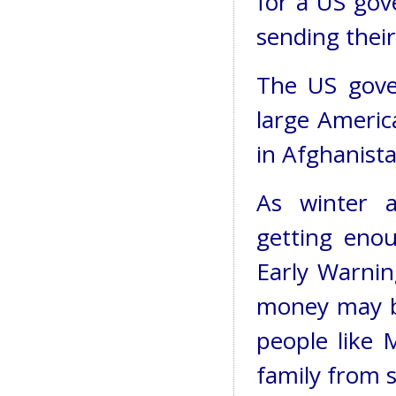
for a US gov
sending their
The US gove
large Americ
in Afghanistan
As winter a
getting eno
Early Warnin
money may be
people like 
family from s