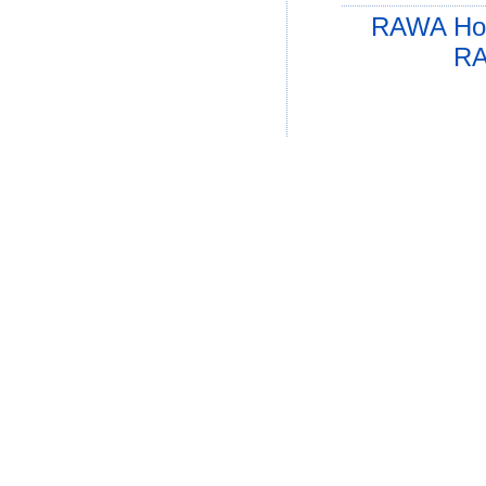
RAWA Ho
RA