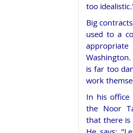
too idealistic.
Big contracts
used to a co
appropriate
Washington. 
is far too d
work themsel
In his offic
the Noor Ta
that there is
He says: "L