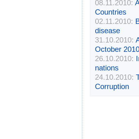
08.11.2010:
A
Countries
02.11.2010:
B
disease
31.10.2010:
October 2010
26.10.2010:
nations
24.10.2010:
Corruption