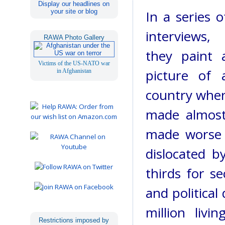
Display our headlines on
your site or blog
In a series o
interviews,
RAWA Photo Gallery
they paint 
Victims of the US-NATO war
picture of 
in Afghanistan
country wher
made almost
made worse 
dislocated 
thirds for se
and political
million liv
Restrictions imposed by