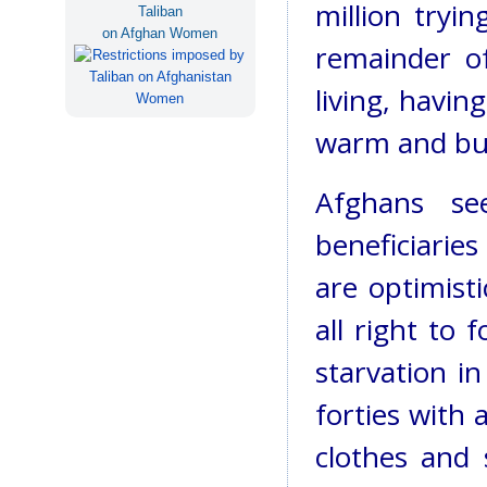
million tryi
Taliban
on Afghan Women
remainder of
living, havi
warm and bu
Afghans se
beneficiaries
are optimist
all right to 
starvation i
forties with 
clothes and 