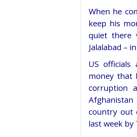
When he comp
keep his mou
quiet there
Jalalabad – i
US officials
money that 
corruption 
Afghanistan 
country out 
last week by