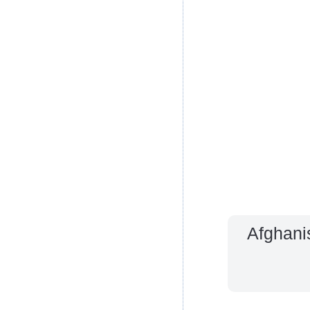
Afghani