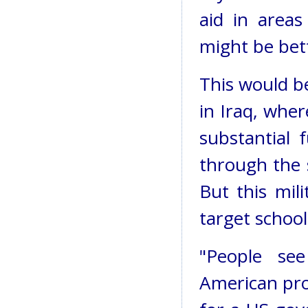
aid in areas
might be bett
This would be
in Iraq, whe
substantial 
through the s
But this mil
target schoo
"People se
American pro