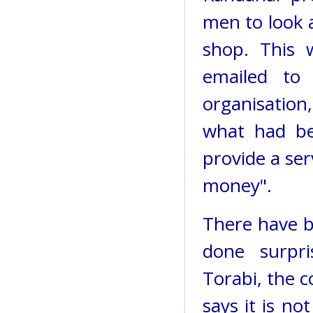
men to look a
shop. This 
emailed to
organisation
what had be
provide a ser
money".
There have b
done surpri
Torabi, the c
says it is no