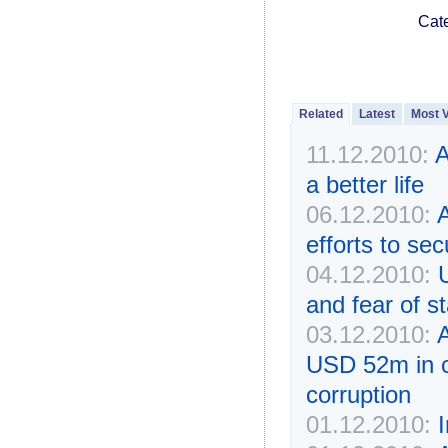
Cat
Related
Latest
Most 
11.12.2010:
A
a better life
06.12.2010:
A
efforts to se
04.12.2010:
U
and fear of s
03.12.2010:
A
USD 52m in ca
corruption
01.12.2010: