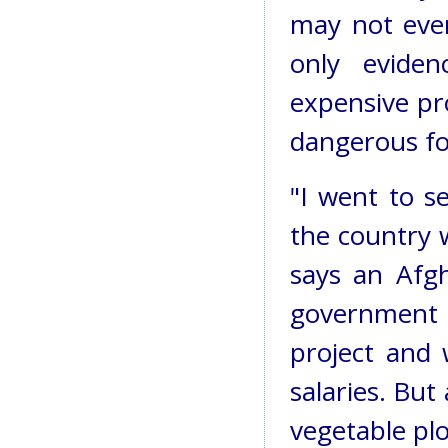
may not even
only evide
expensive pro
dangerous for
"I went to s
the country
says an Afg
government 
project and
salaries. But
vegetable plo