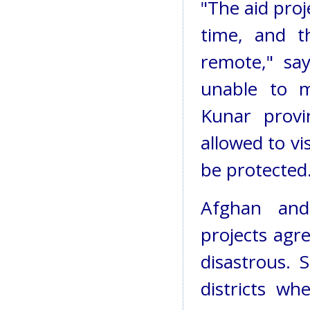
"The aid proj
time, and t
remote," sa
unable to m
Kunar provi
allowed to vi
be protected
Afghan and
projects agr
disastrous. 
districts wh