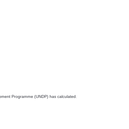
velopment Programme (UNDP) has calculated.