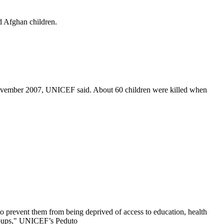
d Afghan children.
6 November 2007, UNICEF said. About 60 children were killed when
 to prevent them from being deprived of access to education, health
groups," UNICEF’s Peduto