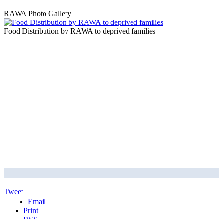
RAWA Photo Gallery
Food Distribution by RAWA to deprived families
Tweet
Email
Print