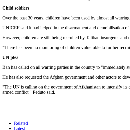
Child soldiers
Over the past 30 years, children have been used by almost all warring p
UNICEF said it had helped in the disarmament and demobilisation of 7
However, children are still being recruited by Taliban insurgents and 
"There has been no monitoring of children vulnerable to further recru
UN plea
Ban has called on all warring parties in the country to "immediately st
He has also requested the Afghan government and other actors to deve
"The UN is calling on the government of Afghanistan to intensify its eff
armed conflict," Peduto said.
Related
Latest