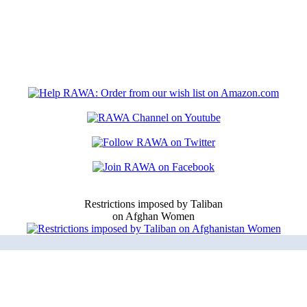
Restrictions imposed by Taliban
on Afghan Women