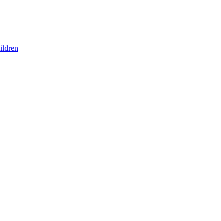
ildren