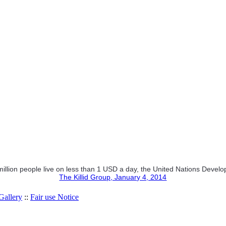
 million people live on less than 1 USD a day, the United Nations De
The Killid Group, January 4, 2014
allery
::
Fair use Notice