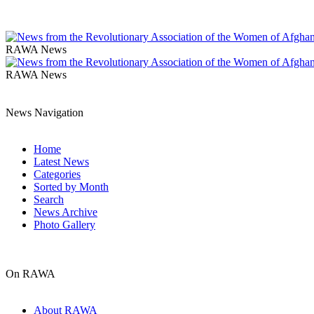
RAWA News
RAWA News
News Navigation
Home
Latest News
Categories
Sorted by Month
Search
News Archive
Photo Gallery
On RAWA
About RAWA