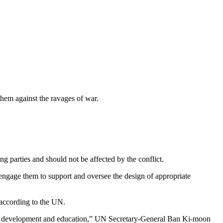
hem against the ravages of war.
g parties and should not be affected by the conflict.
 engage them to support and oversee the design of appropriate
, according to the UN.
ved of development and education,” UN Secretary-General Ban Ki-moon