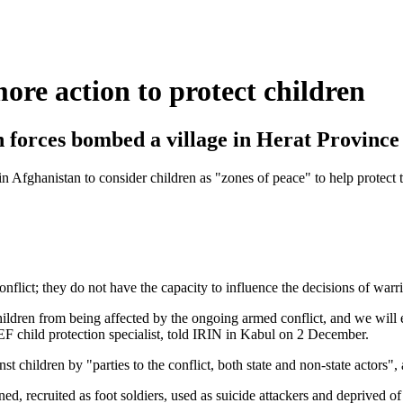
e action to protect children
n forces bombed a village in Herat Province
 Afghanistan to consider children as "zones of peace" to help protect t
ict; they do not have the capacity to influence the decisions of warrin
 children from being affected by the ongoing armed conflict, and we will
EF child protection specialist, told IRIN in Kabul on 2 December.
t children by "parties to the conflict, both state and non-state actors"
ained, recruited as foot soldiers, used as suicide attackers and depri