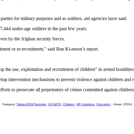
arties for military purposes and as soldiers, aid agencies have said.
,444 under-age soldiers in the past few years.
even by the Afghan security forces.
itment or re-recruitment," said Ban Ki-moon’s report.
op the use, exploitation and recruitment of children" in armed hostilitie
lop intervention mechanisms to prevent violence against children and r
orts to prosecute all perpetrators of crimes committed against children, 
Category:
Taliban/ISIS/Terrorism
,
US-NATO
,
Children
,
HR Violations
,
Education
- Views: 20324