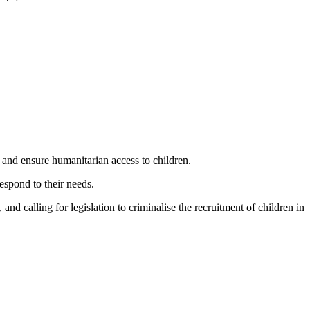
s and ensure humanitarian access to children.
espond to their needs.
and calling for legislation to criminalise the recruitment of children in