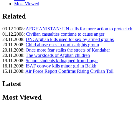
Most Viewed
Related
03.12.2008:
AFGHANISTAN: UN calls for more action to protect ch
01.12.2008:
Civilian casualties contiune to cause anger
23.11.2008:
UN: Afghan kids used for sex by armed groups
20.11.2008:
Child abuse rises in north - rights group
20.11.2008:
Once more fear stalks the streets of Kandahar
20.11.2008:
The workloads of Afghan children
19.11.2008:
School students kidnapped from Logar
16.11.2008:
ISAF convoy kills minor girl in Balkh
15.11.2008:
Air Force Report Confirms Rising Civilian Toll
Latest
Most Viewed