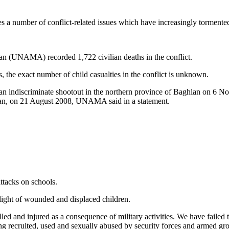
es a number of conflict-related issues which have increasingly tormente
an (UNAMA) recorded 1,722 civilian deaths in the conflict.
s, the exact number of child casualties in the conflict is unknown.
 by an indiscriminate shootout in the northern province of Baghlan on 
stan, on 21 August 2008, UNAMA said in a statement.
ttacks on schools.
plight of wounded and displaced children.
illed and injured as a consequence of military activities. We have failed
ing recruited, used and sexually abused by security forces and armed 