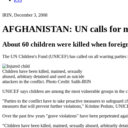
RSS
IRIN, December 3, 2008
AFGHANISTAN: UN calls for mor
About 60 children were killed when foreig
The UN Children's Fund (UNICEF) has called on all warring parties in
Children have been killed, maimed, sexually
abused, arbitrary detained and used as suicide
attackers in the conflict. Photo Credit: Salih-IRIN
UNICEF says children are among the most vulnerable groups in the confl
"Parties to the conflict have to take proactive measures to safeguard
measures that will prevent further violations," Kristine Peduto, UNIC
Over the past few years "grave violations" have been perpetrated agains
“Children have been killed, maimed, sexually abused, arbitrarily det