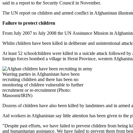
said in a report to the Security Council in November.
The UN report on children and armed conflict in Afghanistan illustrat
Failure to protect children
From July 2007 to July 2008 the UN Assistance Mission in Afghanist
Whilst children have been killed in deliberate and unintentional attack
At least 52 schoolchildren were killed in a suicide attack followed
foreign forces bombed a village in Herat Province, western Afghani
Warring parties in Afghanistan have been
recruiting children and there has been no
monitoring of children vulnerable to further
recruitment or re-recruitment (Photo:
Masoomi/IRIN)
Dozens of children have also been killed by landmines and in armed a
Aid workers in Afghanistan say little attention has been given to the 
"Despite past efforts, we have failed to prevent children from being k
and humanitarian assistance. We have failed to prevent them from be