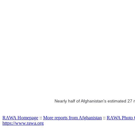
Nearly half of Afghanistan's estimated 27
RAWA Homepage
::
More reports from Afghanistan
::
RAWA Photo G
https://www.rawa.org