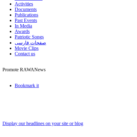
Activities
Documents
Publications
Past Events
In Media
Awards
Patriotic Songs
صفحات فارسی
Movie Clips
Contact us
Promote RAWANews
Bookmark it
Display our headlines on your site or blog