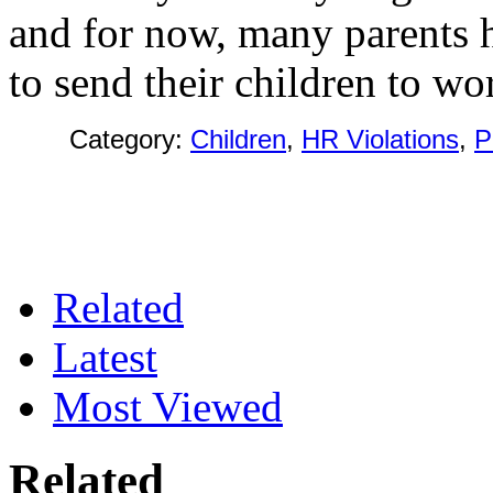
and for now, many parents h
to send their children to wo
Category:
Children
,
HR Violations
,
P
Related
Latest
Most Viewed
Related