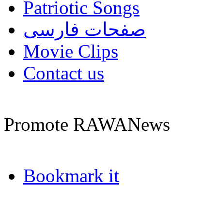
Patriotic Songs
صفحات فارسی
Movie Clips
Contact us
Promote RAWANews
Bookmark it