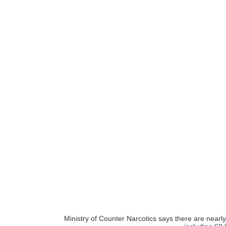
Ministry of Counter Narcotics says there are nearly 