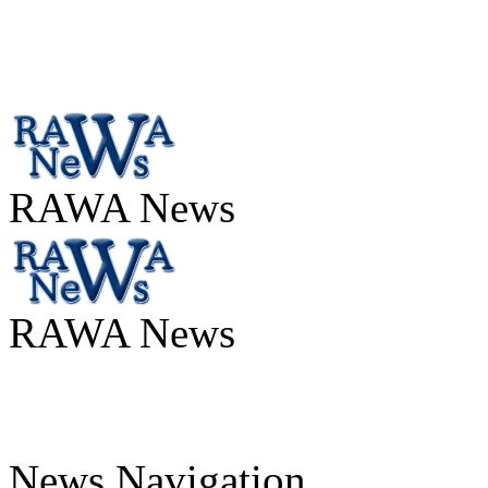
RAWA News
RAWA News
News Navigation