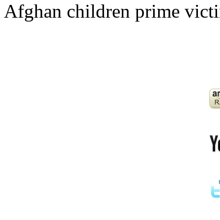
Afghan children prime victi