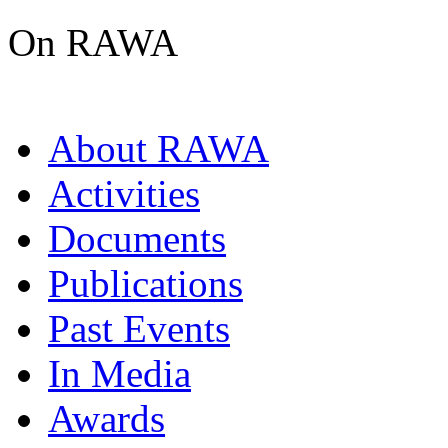
On RAWA
About RAWA
Activities
Documents
Publications
Past Events
In Media
Awards