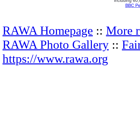
including 60
BBC Pe
RAWA Homepage
::
More r
RAWA Photo Gallery
::
Fai
https://www.rawa.org