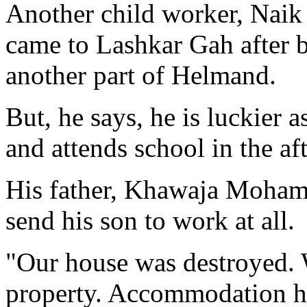
Another child worker, Nai
came to Lashkar Gah after b
another part of Helmand.
But, he says, he is luckier 
and attends school in the af
His father, Khawaja Mohamme
send his son to work at all.
"Our house was destroyed. 
property. Accommodation he