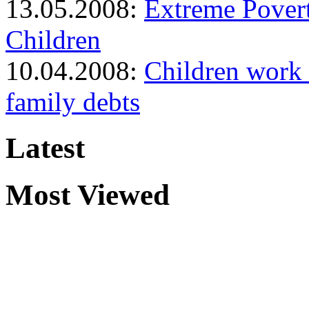
13.05.2008:
Extreme Pover
Children
10.04.2008:
Children work i
family debts
Latest
Most Viewed