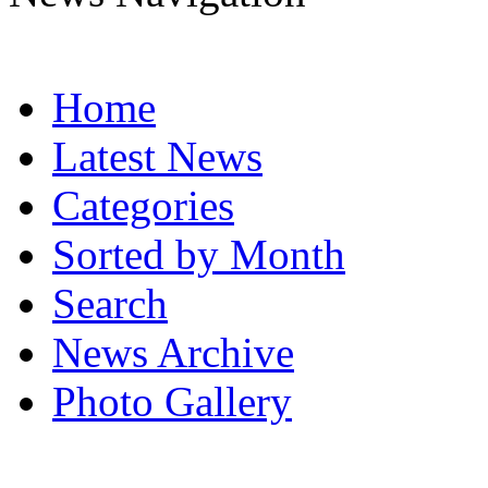
Home
Latest News
Categories
Sorted by Month
Search
News Archive
Photo Gallery