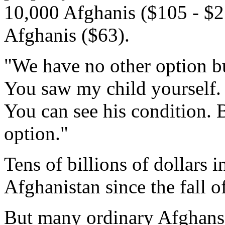
10,000 Afghanis ($105 - $21
Afghanis ($63).
"We have no other option bu
You saw my child yourself.
You can see his condition. 
option."
Tens of billions of dollars 
Afghanistan since the fall o
But many ordinary Afghans s