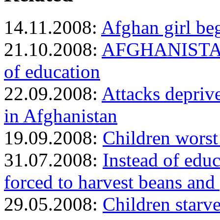
14.11.2008:
Afghan girl beg
21.10.2008:
AFGHANISTAN: 
of education
22.09.2008:
Attacks depriv
in Afghanistan
19.09.2008:
Children worst 
31.07.2008:
Instead of educ
forced to harvest beans and
29.05.2008:
Children starv