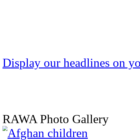
Display our headlines on yo
RAWA Photo Gallery