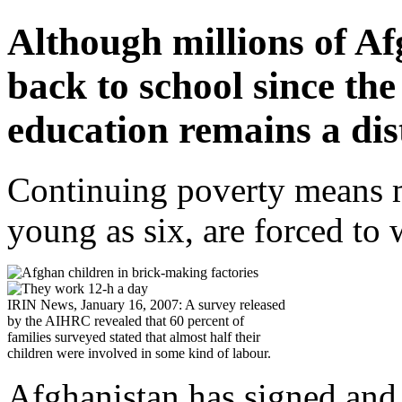
Although millions of A
back to school since the 
education remains a di
Continuing poverty means m
young as six, are forced to 
IRIN News, January 16, 2007: A survey released
by the AIHRC revealed that 60 percent of
families surveyed stated that almost half their
children were involved in some kind of labour.
Afghanistan has signed and