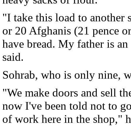
"I take this load to anothe
or 20 Afghanis (21 pence or
have bread. My father is an 
said.
Sohrab, who is only nine, w
"We make doors and sell the
now I've been told not to go
of work here in the shop," h