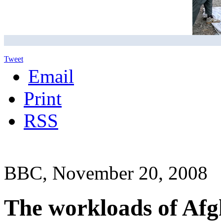
Tweet
Email
Print
RSS
BBC, November 20, 2008
The workloads of Afg