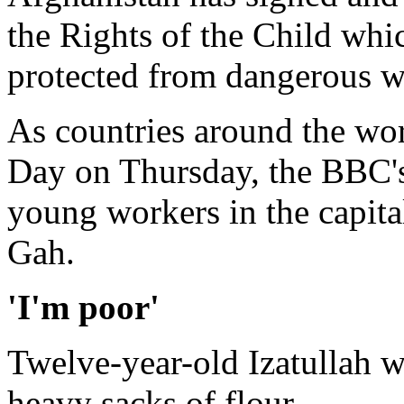
the Rights of the Child whic
protected from dangerous w
As countries around the wo
Day on Thursday, the BBC's
young workers in the capit
Gah.
'I'm poor'
Twelve-year-old Izatullah w
heavy sacks of flour.