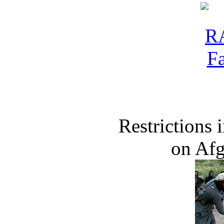
Restrictions
on Af