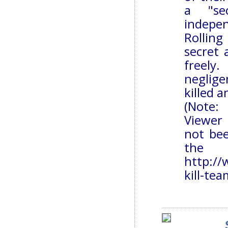
a "se
indepen
Rollin
secret
freely
neglige
killed 
(Note:
Viewer 
not bee
the 
http://
kill-te