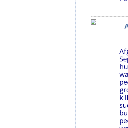
A
Af
Se
hu
wa
pe
gr
ki
su
bu
pe