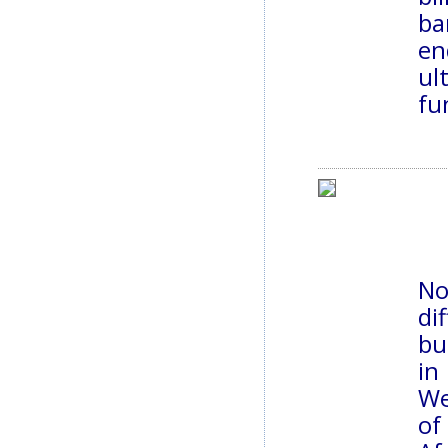
ba
en
ul
fu
No
di
bu
in
We
of