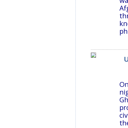
wa
Af
th
kn
ph
U
On
ni
Gh
pr
ci
th