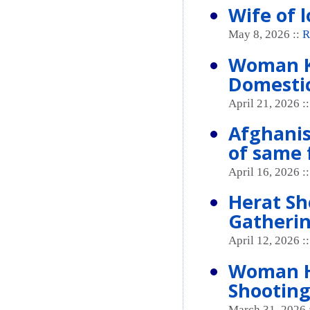
Wife of l
May 8, 2026 ::
R
Woman K
Domestic
April 21, 2026 :
Afghanis
of same 
April 16, 2026 :
Herat Sh
Gatheri
April 12, 2026 :
Woman He
Shooting
March 31, 2026 