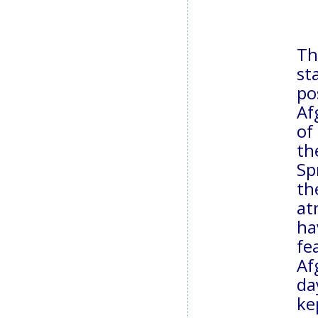
Th
st
po
Af
of
th
Sp
th
at
ha
fe
Af
da
ke