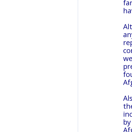
fa
ha
Al
an
re
co
we
pr
fo
Af
Al
th
in
b
Af