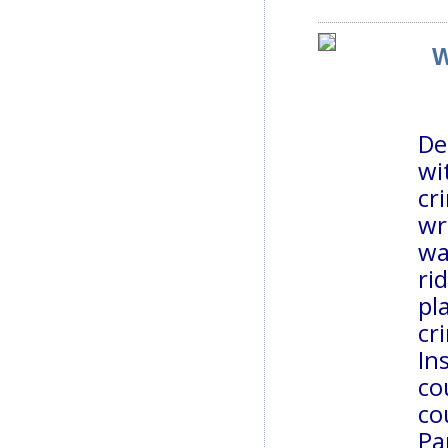
W
De
wi
cr
wr
wa
ri
pl
cr
In
co
co
Pa