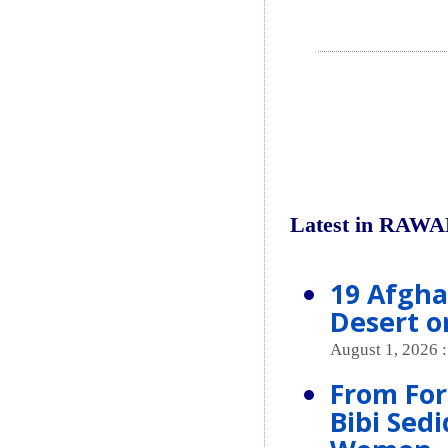
Latest in RAWA
19 Afgha
Desert o
August 1, 2026 
From For
Bibi Sed