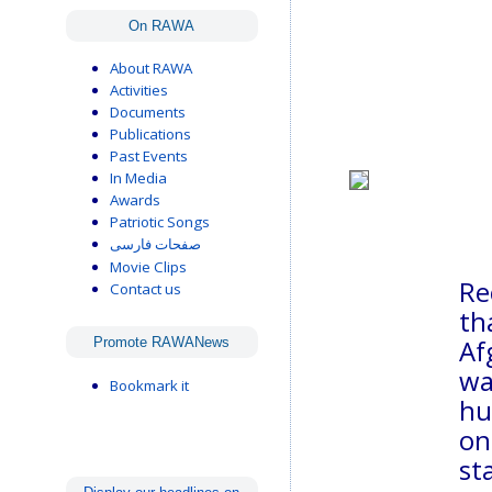
On RAWA
About RAWA
Activities
Documents
Publications
Past Events
In Media
Awards
Patriotic Songs
صفحات فارسی
Movie Clips
Re
Contact us
th
Af
Promote RAWANews
wa
Bookmark it
hu
on
st