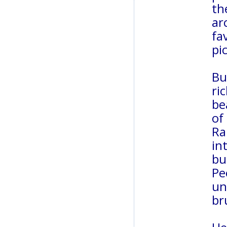
th
ar
fa
pi
Bu
ri
be
of
Ra
in
bu
Pe
un
br