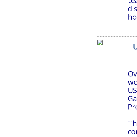
te
di
ho
U
Ov
wo
US
Ga
Pr
Th
co