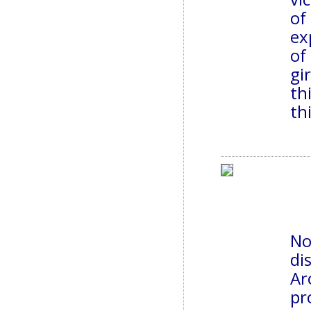
of
ex
of
gi
th
th
No
di
Ar
pr