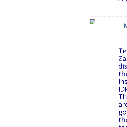
M
Te
Za
di
th
in
ID
Th
ar
go
th