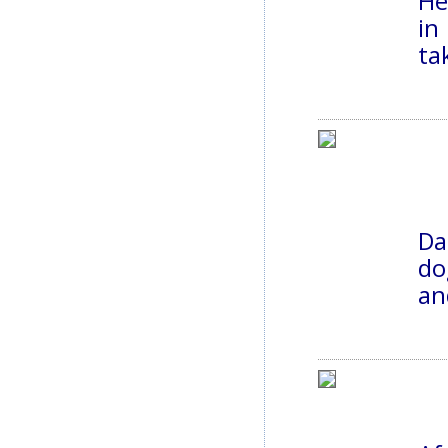
He
in
ta
Da
do
an