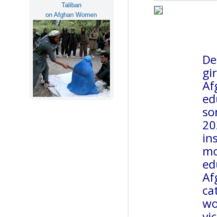
Taliban
on Afghan Women
De
gi
Af
ed
so
2
in
m
ed
Af
ca
wo
vi