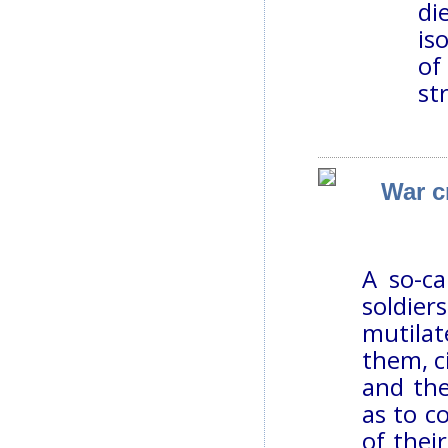
di
is
of
st
War c
A so-ca
soldier
mutila
them, c
and th
as to c
of thei