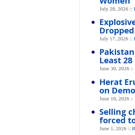
Women
July 28, 2026 ::
Explosive
Dropped 
July 17, 2026 ::
Pakistan 
Least 28 
June 30, 2026 ::
Herat Er
on Demo
June 10, 2026 ::
Selling 
forced t
June 1, 2026 ::
R