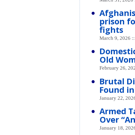
Afghanis
prison f
fights
March 9, 2026 :
Domestic
Old Wom
February 26, 20
Brutal 
Found in
January 22, 2026
Armed Ta
Over “An
January 18, 2026