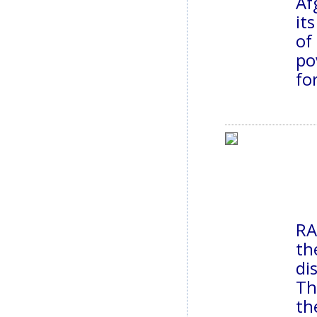
Af
it
of
po
fo
RA
th
di
Th
th