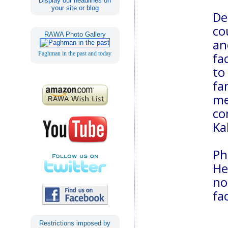
Display our headlines on
your site or blog
De
co
RAWA Photo Gallery
an
Paghman in the past and today
fa
to
fa
me
co
Ka
Ph
He
no
fa
Restrictions imposed by