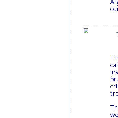
Af
co
Th
ca
in
br
cr
tr
Th
we