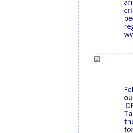
an
cr
pe
ww
Fe
ou
ID
Ta
th
fo