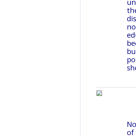
un
th
di
no
ed
be
bu
po
sh
No
of