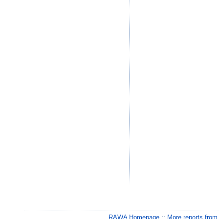
RAWA Homepage
::
More reports from