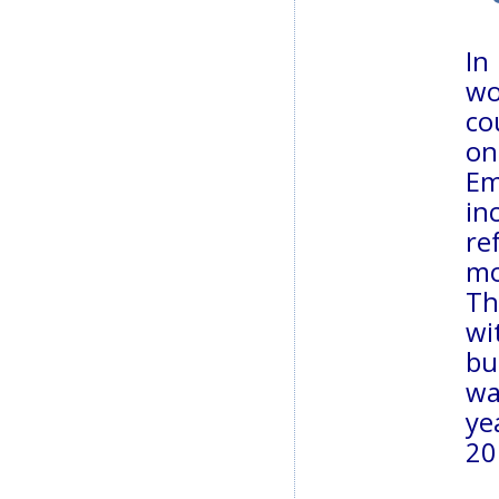
In
wo
co
on
Em
in
re
m
Th
wi
bu
wa
ye
20