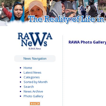
RAWA Photo Gallery
RAWA News
News Navigation
Home
Latest News
Categories
Sorted by Month
Search
News Archive
Photo Gallery