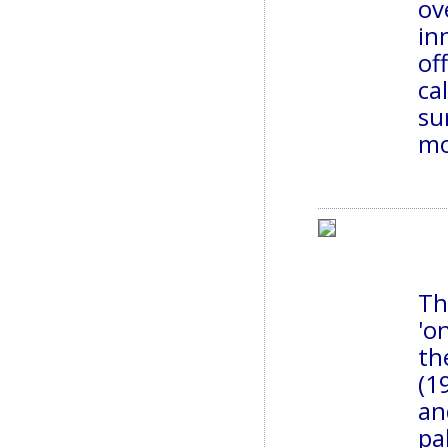
ov
in
of
ca
su
mo
Th
'o
th
(1
an
pa