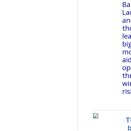
Ba
La
an
th
le
bi
mo
ai
op
th
wi
ris
T
b