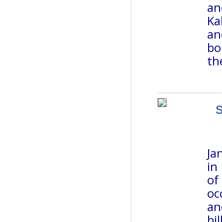
an
Ka
an
bo
th
S
Ja
in
of
oc
an
bi