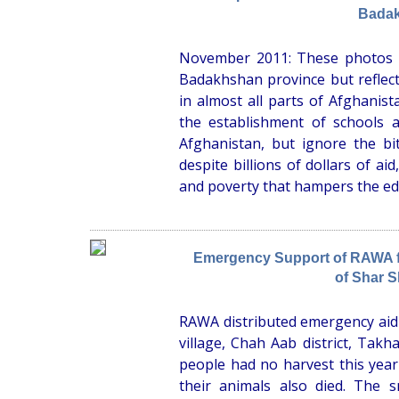
Bada
November 2011: These photos ar
Badakhshan province but reflect 
in almost all parts of Afghanis
the establishment of schools 
Afghanistan, but ignore the bit
despite billions of dollars of aid
and poverty that hampers the ed
Emergency Support of RAWA fo
of Shar S
RAWA distributed emergency aid 
village, Chah Aab district, Takh
people had no harvest this yea
their animals also died. The s