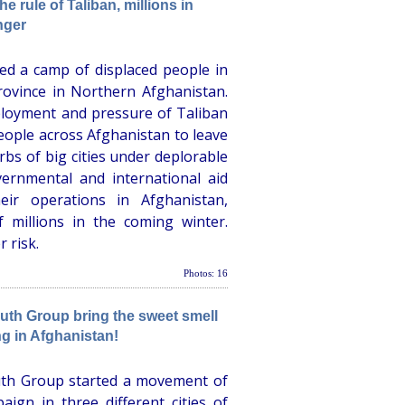
 rule of Taliban, millions in
nger
d a camp of displaced people in
rovince in Northern Afghanistan.
ployment and pressure of Taliban
ople across Afghanistan to leave
rbs of big cities under deplorable
ernmental and international aid
eir operations in Afghanistan,
f millions in the coming winter.
 risk.
Photos: 16
th Group bring the sweet smell
ng in Afghanistan!
th Group started a movement of
ign in three different cities of