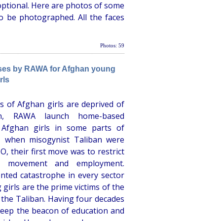
optional. Here are photos of some
o be photographed. All the faces
Photos: 59
ses by RAWA for Afghan young
rls
s of Afghan girls are deprived of
tan, RAWA launch home-based
 Afghan girls in some parts of
1 when misogynist Taliban were
, their first move was to restrict
e movement and employment.
nted catastrophe in every sector
girls are the prime victims of the
 the Taliban. Having four decades
keep the beacon of education and