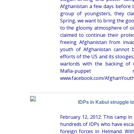
Afghanistan a few days before t
group of youngsters, they cla
Spring, we want to bring the go
to the gloomy atmosphere of o
claimed to continue their protes
freeing Afghanistan from inva
youth of Afghanistan cannot b
efforts of the US and its stooges,
warlords with the backing of 
Mafia-puppet r
www.facebook.com/AfghanYout
IDPs in Kabul struggle to
February 12, 2012: This camp in 
hundreds of IDPs who have escap
foreign forces in Helmand. With 