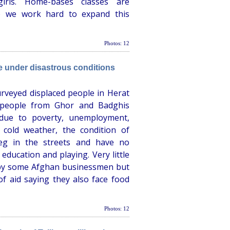
rls. Home-bases classes are
so we work hard to expand this
Photos: 12
ve under disastrous conditions
rveyed displaced people in Herat
 people from Ghor and Badghis
due to poverty, unemployment,
 cold weather, the condition of
beg in the streets and have no
e education and playing. Very little
 by some Afghan businessmen but
f aid saying they also face food
Photos: 12