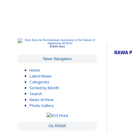
RAWA News
RAWA P
News Navigation
Home
Latest News
Categories
Sorted by Month
Search
News Archive
Photo Gallery
On RAWA