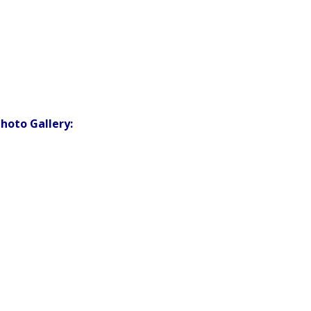
hoto Gallery: