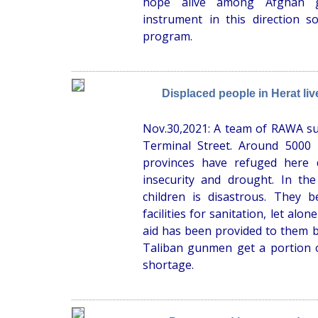
hope alive among Afghan gi
instrument in this direction 
program.
Displaced people in Herat li
Nov.30,2021: A team of RAWA su
Terminal Street. Around 5000
provinces have refuged here 
insecurity and drought. In the
children is disastrous. They 
facilities for sanitation, let alon
aid has been provided to them
Taliban gunmen get a portion o
shortage.