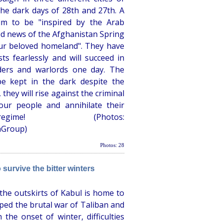
he dark days of 28th and 27th. A
im to be "inspired by the Arab
od news of the Afghanistan Spring
ur beloved homeland". They have
ts fearlessly and will succeed in
ders and warlords one day. The
e kept in the dark despite the
 they will rise against the criminal
our people and annihilate their
egime! (Photos:
hGroup)
Photos: 28
 survive the bitter winters
the outskirts of Kabul is home to
ed the brutal war of Taliban and
the onset of winter, difficulties