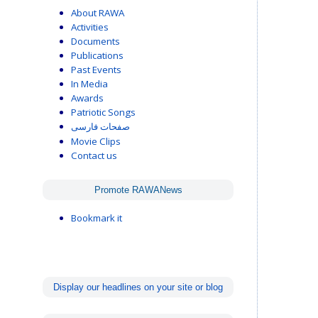
About RAWA
Activities
Documents
Publications
Past Events
In Media
Awards
Patriotic Songs
صفحات فارسی
Movie Clips
Contact us
Promote RAWANews
Bookmark it
Display our headlines on your site or blog