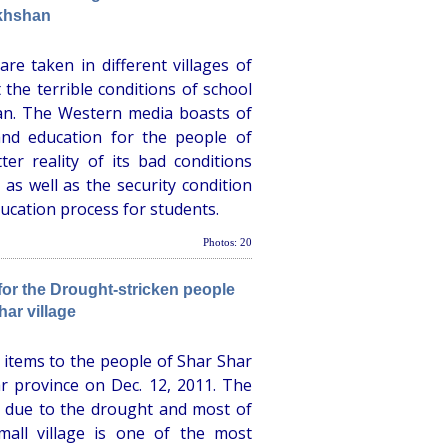
khshan
e taken in different villages of
the terrible conditions of school
tan. The Western media boasts of
and education for the people of
ter reality of its bad conditions
, as well as the security condition
ucation process for students.
Photos: 20
r the Drought-stricken people
har village
items to the people of Shar Shar
ar province on Dec. 12, 2011. The
r due to the drought and most of
mall village is one of the most