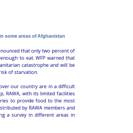
in some areas of Afghanistan
nounced that only two percent of
 enough to eat. WFP warned that
nitarian catastrophe and will be
risk of starvation.
over our country are in a difficult
 RAWA, with its limited facilities
tries to provide food to the most
 distributed by RAWA members and
ng a survey in different areas in