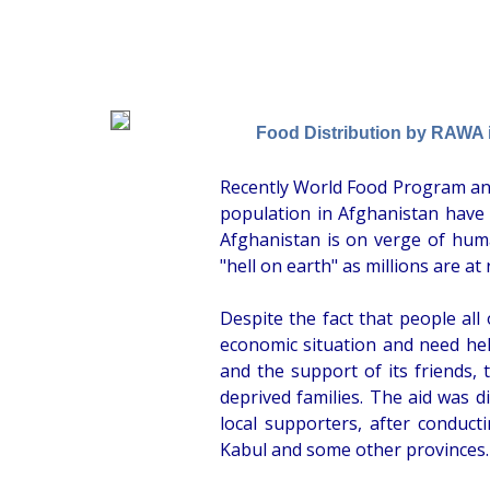
Food Distribution by RAWA 
Recently World Food Program an
population in Afghanistan have
Afghanistan is on verge of huma
"hell on earth" as millions are at 
Despite the fact that people all 
economic situation and need help,
and the support of its friends, 
deprived families. The aid was
local supporters, after conducti
Kabul and some other provinces.