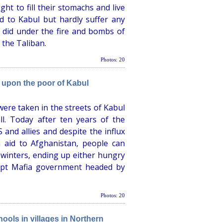
ht to fill their stomachs and live
d to Kabul but hardly suffer any
y did under the fire and bombs of
 the Taliban.
Photos: 20
 upon the poor of Kabul
ere taken in the streets of Kabul
l. Today after ten years of the
and allies and despite the influx
 aid to Afghanistan, people can
l winters, ending up either hungry
rupt Mafia government headed by
Photos: 20
ools in villages in Northern