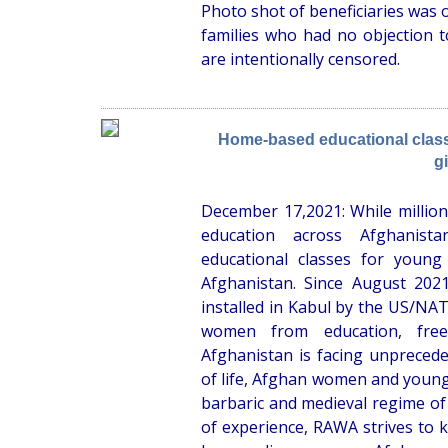
Photo shot of beneficiaries was 
families who had no objection t
are intentionally censored.
Home-based educational clas
gi
December 17,2021: While million
education across Afghanis
educational classes for young
Afghanistan. Since August 202
installed in Kabul by the US/NATO
women from education, fre
Afghanistan is facing unprecede
of life, Afghan women and young 
barbaric and medieval regime of
of experience, RAWA strives to 