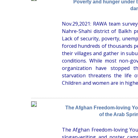
Poverty and hunger under the
da
Nov.29,2021: RAWA team surveye
Nahre-Shahi district of Balkh p
Lack of security, poverty, unem
forced hundreds of thousands pe
their villages and gather in subu
conditions. While most non-gov
organization have stopped th
starvation threatens the life o
Children and women are in higher
The Afghan Freedom-loving You
of the Arab Spri
The Afghan Freedom-loving You
slogan-writing and poster campa