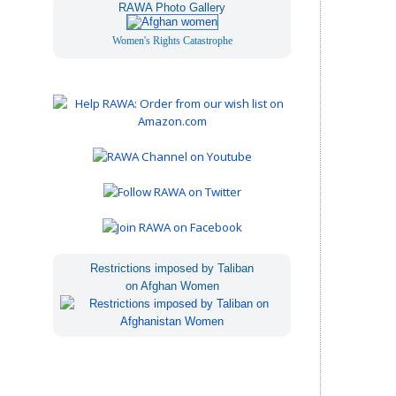
RAWA Photo Gallery
Women's Rights Catastrophe
Restrictions imposed by Taliban
on Afghan Women