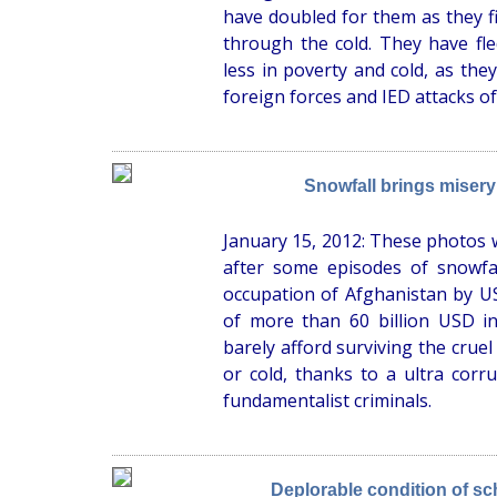
have doubled for them as they fig
through the cold. They have fle
less in poverty and cold, as the
foreign forces and IED attacks of
Snowfall brings misery
January 15, 2012: These photos w
after some episodes of snowfal
occupation of Afghanistan by US 
of more than 60 billion USD in
barely afford surviving the crue
or cold, thanks to a ultra cor
fundamentalist criminals.
Deplorable condition of sch