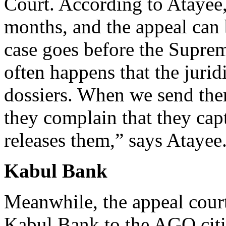
Court. According to Atayee, 
months, and the appeal can
case goes before the Suprem
often happens that the juri
dossiers. When we send them
they complain that they cap
releases them,” says Atayee
Kabul Bank
Meanwhile, the appeal court 
Kabul Bank to the AGO citi