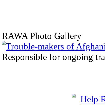
RAWA Photo Gallery
Responsible for ongoing tr