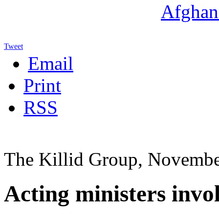
Tweet
Email
Print
RSS
The Killid Group, Novembe
Acting ministers invo