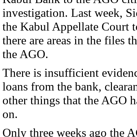
investigation. Last week, Si
the Kabul Appellate Court t
there are areas in the files 
the AGO.
There is insufficient evide
loans from the bank, cleara
other things that the AGO h
on.
Only three weeks ago the A