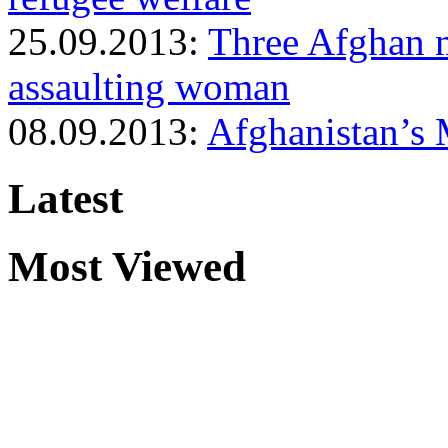
25.09.2013:
Three Afghan mi
assaulting woman
08.09.2013:
Afghanistan’s 
Latest
Most Viewed