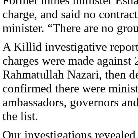
Former mines minister Esha
charge, and said no contrac
minister. “There are no gro
A Killid investigative repor
charges were made against 20
Rahmatullah Nazari, then d
confirmed there were minist
ambassadors, governors and
the list.
Our investigations reveal