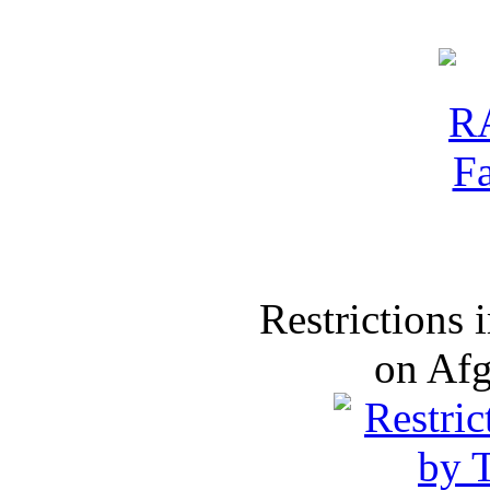
Restrictions
on Af