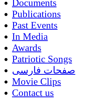
Documents
Publications
Past Events
In Media
Awards
Patriotic Songs
صفحات فارسی
Movie Clips
Contact us