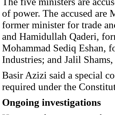
The five ministers are acc
of power. The accused ar
former minister for trade 
and Hamidullah Qaderi, form
Mohammad Sediq Eshan, for
Industries; and Jalil Shams
Basir Azizi said a special c
required under the Constitu
Ongoing investigations