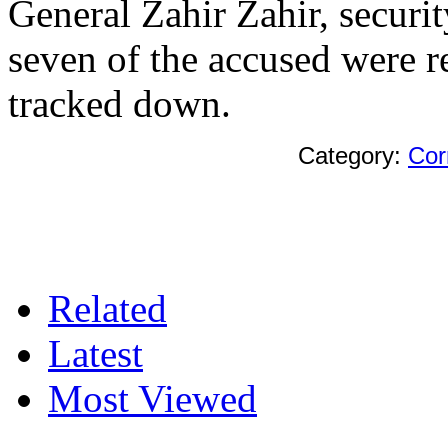
General Zahir Zahir, secur
seven of the accused were re
tracked down.
Category:
Cor
Related
Latest
Most Viewed