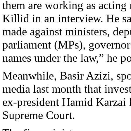
them are working as acting 
Killid in an interview. He 
made against ministers, dep
parliament (MPs), governors
names under the law,” he po
Meanwhile, Basir Azizi, sp
media last month that invest
ex-president Hamid Karzai h
Supreme Court.