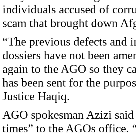
individuals accused of corru
scam that brought down Afg
“The previous defects and i
dossiers have not been amen
again to the AGO so they ca
has been sent for the purpos
Justice Haqiq.
AGO spokesman Azizi said t
times” to the AGOs office. 