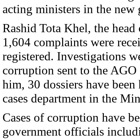
acting ministers in the new
Rashid Tota Khel, the head
1,604 complaints were recei
registered. Investigations 
corruption sent to the AGO 
him, 30 dossiers have been
cases department in the Mini
Cases of corruption have be
government officials includi