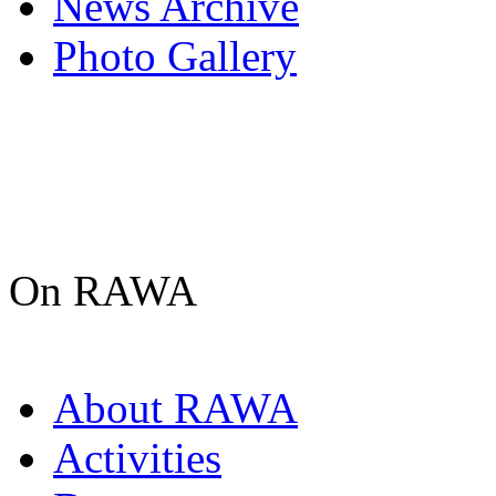
News Archive
Photo Gallery
On RAWA
About RAWA
Activities