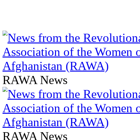
RAWA News
RAWA News