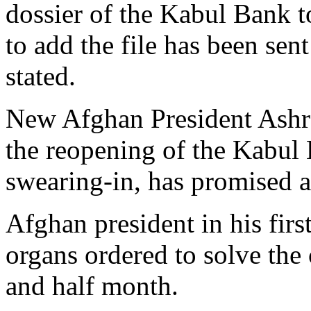
dossier of the Kabul Bank to
to add the file has been sen
stated.
New Afghan President Ash
the reopening of the Kabul 
swearing-in, has promised a
Afghan president in his firs
organs ordered to solve the
and half month.