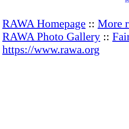
IR
RAWA Homepage
::
More r
RAWA Photo Gallery
::
Fai
https://www.rawa.org