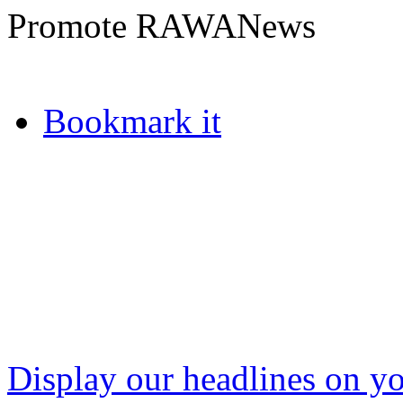
Promote RAWANews
Bookmark it
Display our headlines on yo