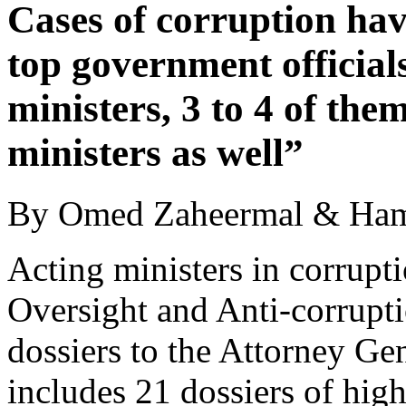
Cases of corruption hav
top government officials
ministers, 3 to 4 of the
ministers as well”
By Omed Zaheermal & Ham
Acting ministers in corrupt
Oversight and Anti-corrup
dossiers to the Attorney Ge
includes 21 dossiers of high