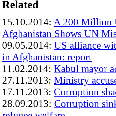
Related
15.10.2014:
A 200 Million
Afghanistan Shows UN Mi
09.05.2014:
US alliance wi
in Afghanistan: report
11.02.2014:
Kabul mayor ac
27.11.2013:
Ministry accus
17.11.2013:
Corruption sh
28.09.2013:
Corruption sink
refugee welfare