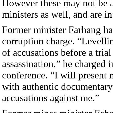
However these may not be a
ministers as well, and are in
Former minister Farhang has
corruption charge. “Levelli
of accusations before a trial
assassination,” he charged i
conference. “I will present 
with authentic documentary 
accusations against me.”