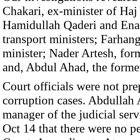
Chakari, ex-minister of Haj
Hamidullah Qaderi and Enay
transport ministers; Farhan
minister; Nader Artesh, form
and, Abdul Ahad, the forme
Court officials were not pre
corruption cases. Abdullah 
manager of the judicial serv
Oct 14 that there were no p