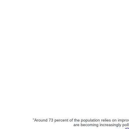
"Around 73 percent of the population relies on improv
are becoming increasingly poll