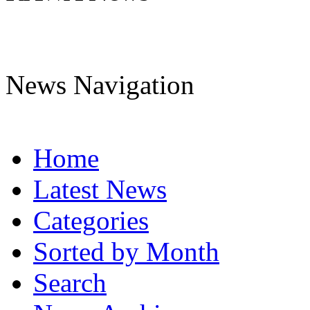
News Navigation
Home
Latest News
Categories
Sorted by Month
Search