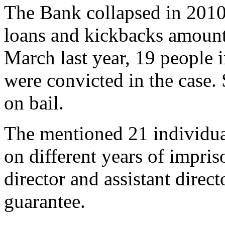
The Bank collapsed in 2010
loans and kickbacks amount
March last year, 19 people 
were convicted in the case.
on bail.
The mentioned 21 individua
on different years of impri
director and assistant direct
guarantee.