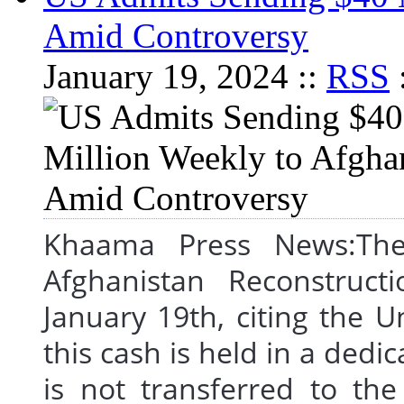
Amid Controversy
January 19, 2024 ::
RSS
Khaama Press News:The 
Afghanistan Reconstruct
January 19th, citing the 
this cash is held in a dedi
is not transferred to th