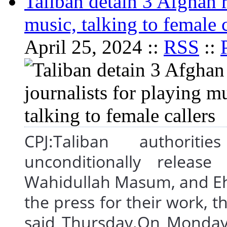
Taliban detain 3 Afghan r
music, talking to female c
April 25, 2024 ::
RSS
::
CPJ:Taliban authorit
unconditionally release
Wahidullah Masum, and Eh
the press for their work, t
said Thursday.On Monday, 