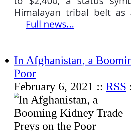
to $2,400, a status sym
Himalayan tribal belt as
Full news...
In Afghanistan, a Boomi
Poor
February 6, 2021 ::
RSS