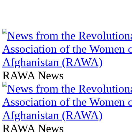
RAWA News
RAWA News