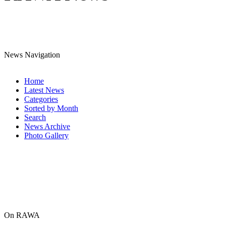
News Navigation
Home
Latest News
Categories
Sorted by Month
Search
News Archive
Photo Gallery
On RAWA