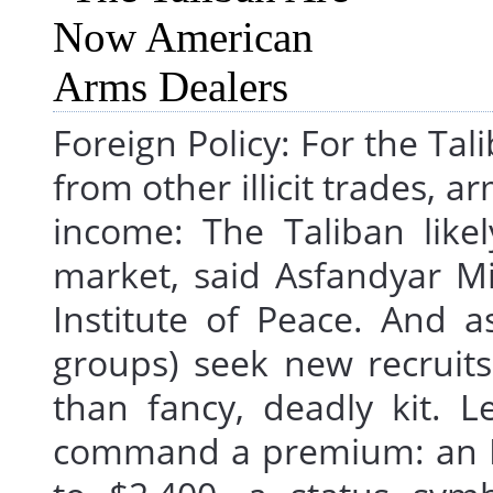
Foreign Policy: For the T
from other illicit trades, 
income: The Taliban like
market, said Asfandyar Mi
Institute of Peace. And as
groups) seek new recruits
than fancy, deadly kit. L
command a premium: an M4