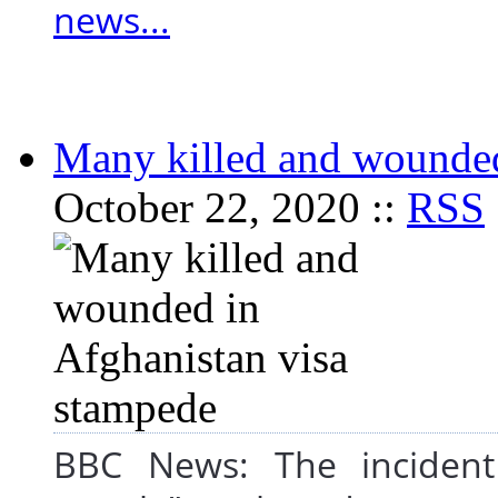
news...
Many killed and wounded
October 22, 2020 ::
RSS
BBC News: The incident