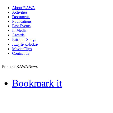
About RAWA
Activities
Documents
Publications
Past Events
In Media
Awards
Patriotic Songs
صفحات فارسی
Movie Clips
Contact us
Promote RAWANews
Bookmark it