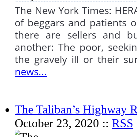
The New York Times: HERA
of beggars and patients o
there are sellers and b
another: The poor, seekin
the gravely ill or their
news...
The Taliban’s Highway 
October 23, 2020 ::
RSS