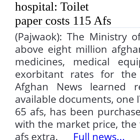
(Pajwaok): The Ministry 
above eight million afgh
medicines, medical equ
exorbitant rates for the
Afghan News learned re
available documents, one IV
65 afs, has been purchase
with the market price, the
afs extra.
Full news...