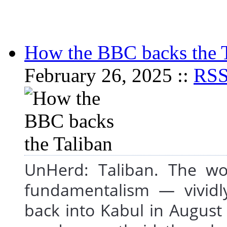
How the BBC backs the 
February 26, 2025 ::
RS
UnHerd: Taliban. The wo
fundamentalism — vividly
back into Kabul in August