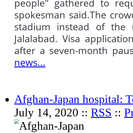
people" gathered to requ
spokesman said.The crowd
stadium instead of the u
Jalalabad. Visa applicati
after a seven-month p
news...
Afghan-Japan hospital: To
July 14, 2020 ::
RSS
::
P