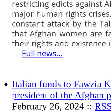
restricting edicts agains
major human rights crises
constant attack by the Tal
that Afghan women are fac
their rights and existence 
Full news...
Italian funds to Fawzia K
president of the Afghan 
February 26, 2024 ::
RS