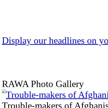
Display our headlines on yo
RAWA Photo Gallery
Trouble-makers of Afghani