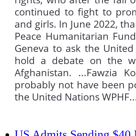
continued to fight to pr
and girls. In June 2022, t
Peace Humanitarian Fund 
Geneva to ask the United
hold a debate on the wom
Afghanistan. ...Fawzia Ko
probably not have been po
the United Nations WPHF
US Admits Sending $40 M