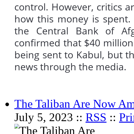
control. However, critics a
how this money is spent. 
the Central Bank of Afg
confirmed that $40 millio
being sent to Kabul, but th
news through the medi
The Taliban Are Now Am
July 5, 2023 ::
RSS
::
Pri