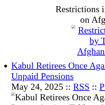
Restrictions
on Af
Kabul Retirees Once Agai
Unpaid Pensions
May 24, 2025 ::
RSS
::
P