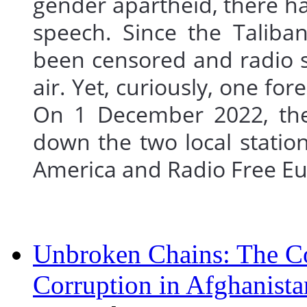
gender apartheid, there ha
speech. Since the Taliba
been censored and radio st
air. Yet, curiously, one fo
On 1 December 2022, the 
down the two local station
America and Radio Free 
Unbroken Chains: The Co
Corruption in Afghanista