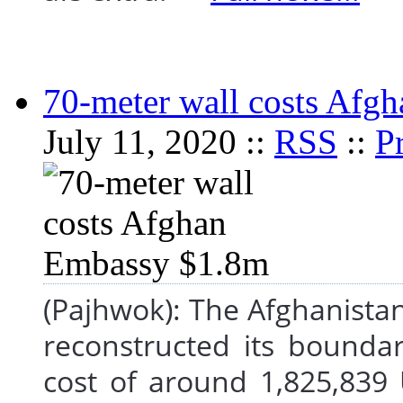
70-meter wall costs Afg
July 11, 2020 ::
RSS
::
Pr
(Pajhwok): The Afghanista
reconstructed its bounda
cost of around 1,825,839 U