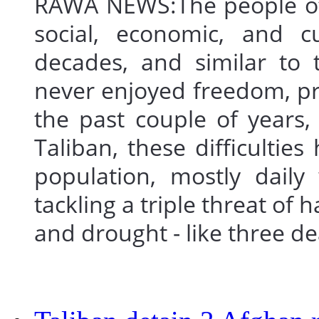
RAWA NEWS:The people of
social, economic, and cu
decades, and similar to 
never enjoyed freedom, pr
the past couple of years,
Taliban, these difficultie
population, mostly daily
tackling a triple threat of
and drought - like three