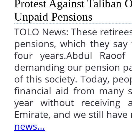
TOLO News: These retirees a
pensions, which they say 
four years.Abdul Raoof 
demanding our pension pa
of this society. Today, peo
financial aid from many s
year without receiving 
Emirate, and we still hav
news...