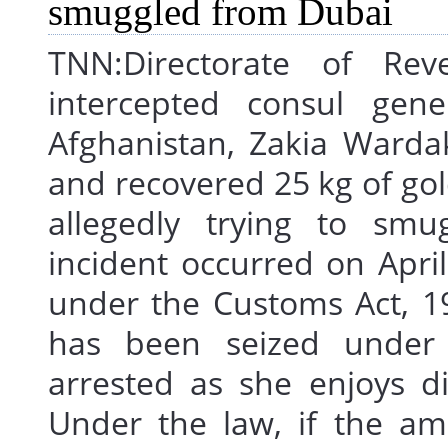
TNN:Directorate of Reven
intercepted consul gene
Afghanistan, Zakia Warda
and recovered 25 kg of gol
allegedly trying to smu
incident occurred on Apri
under the Customs Act, 1
has been seized unde
arrested as she enjoys d
Under the law, if the am