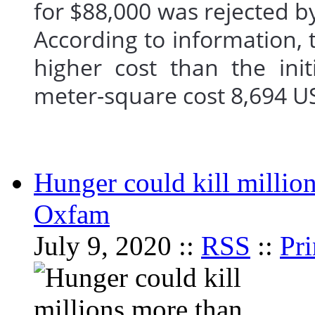
for $88,000 was rejected b
According to information, 
higher cost than the in
meter-square cost 8,694 
Hunger could kill millio
Oxfam
July 9, 2020 ::
RSS
::
Pri