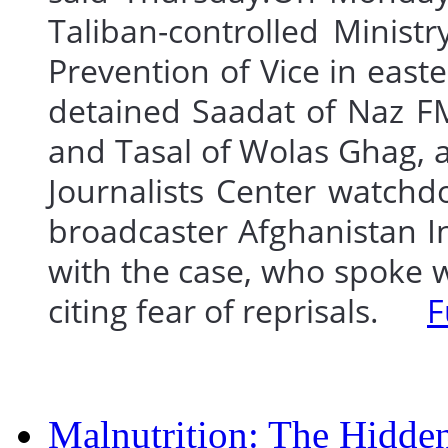
Taliban-controlled Minist
Prevention of Vice in ea
detained Saadat of Naz F
and Tasal of Wolas Ghag, a
Journalists Center watch
broadcaster Afghanistan In
with the case, who spoke w
citing fear of reprisals.
F
Malnutrition: The Hidde