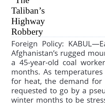
Foreign Policy: KABUL—Ea
Afghanistan’s rugged mou
a 45-year-old coal worke
months. As temperatures 
for heat, the demand for c
requested to go by a pseu
winter months to be stre