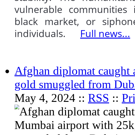
vulnerable communities i
black market, or siphon
individuals.
Full news...
Afghan diplomat caught 
gold smuggled from Dub
May 4, 2024 ::
RSS
::
Pr