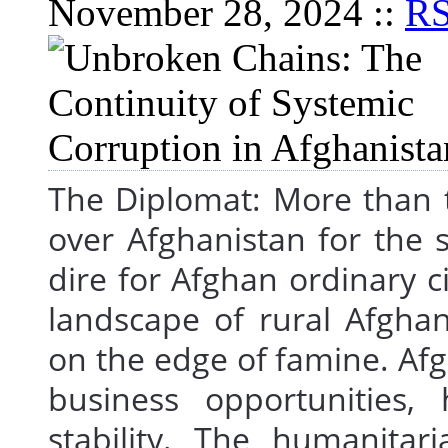
November 28, 2024 ::
R
The Diplomat: More than t
over Afghanistan for the 
dire for Afghan ordinary c
landscape of rural Afghani
on the edge of famine. A
business opportunities
stability. The humanitar