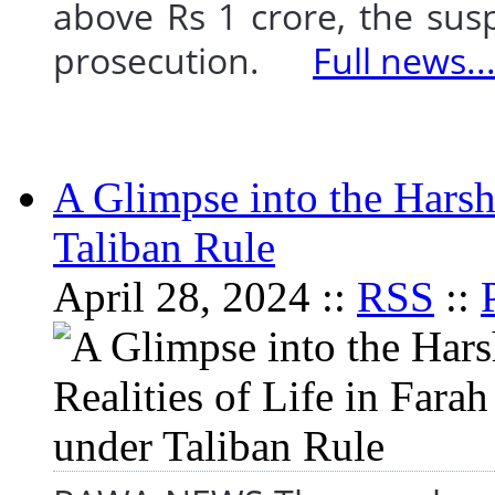
above Rs 1 crore, the susp
prosecution.
Full news..
A Glimpse into the Harsh 
Taliban Rule
April 28, 2024 ::
RSS
::