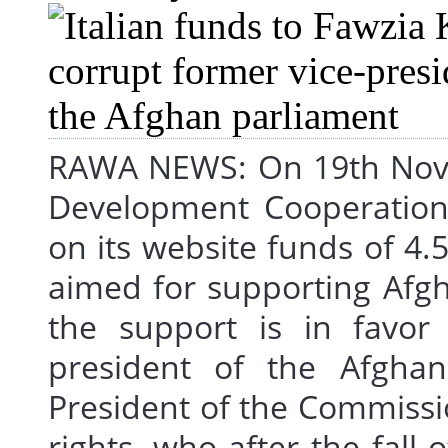
RAWA NEWS: On 19th Novem
Development Cooperation, 
on its website funds of 4.5
aimed for supporting Afgh
the support is in favor 
president of the Afghan
President of the Commiss
rights, who after the fall 