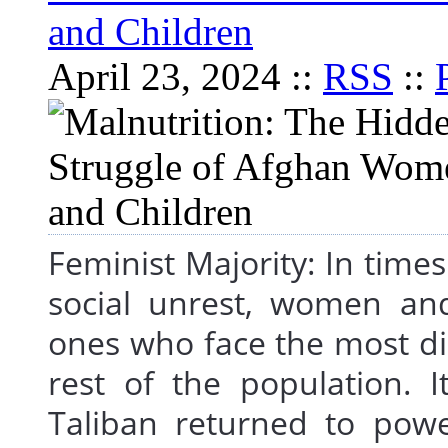
and Children
April 23, 2024 ::
RSS
::
Feminist Majority: In times o
social unrest, women an
ones who face the most d
rest of the population. I
Taliban returned to powe