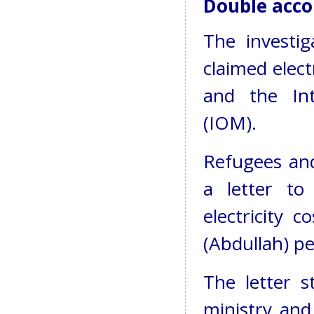
Double acco
The investi
claimed elec
and the Int
(IOM).
Refugees and
a letter t
electricity 
(Abdullah) p
The letter s
ministry and 