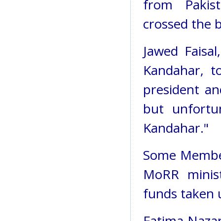
from Pakis
crossed the 
Jawed Faisal
Kandahar, t
president an
but unfortu
Kandahar."
Some Member
MoRR minist
funds taken 
Fatima Nazar