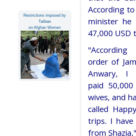
According to
Restrictions imposed by
minister he
Taliban
on Afghan Women
47,000 USD t
"Accordin
order of Ja
Anwary, I 
paid 50,000
wives, and h
called Happy
trips. I hav
from Shazia,