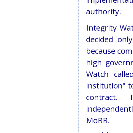
authority.
Integrity Wa
decided onl
because comp
high governm
Watch calle
institution" 
contract.
independent
MoRR.