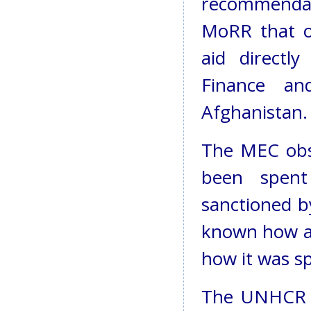
recommenda
MoRR that o
aid directl
Finance a
Afghanistan.
The MEC obs
been spen
sanctioned by
known how an
how it was s
The UNHCR h