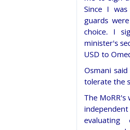
Since I was
guards were
choice. I s
minister's se
USD to Omed
Osmani said 
tolerate the s
The MoRR's w
independent
evaluating