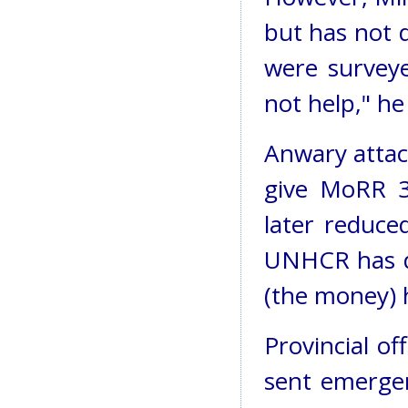
but has not d
were survey
not help," he 
Anwary attac
give MoRR 3
later reduce
UNHCR has de
(the money) h
Provincial o
sent emergen