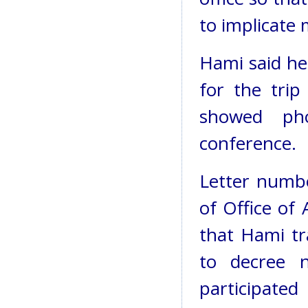
to implicate 
Hami said he 
for the tri
showed pho
conference.
Letter numb
of Office of 
that Hami tr
to decree 
participate