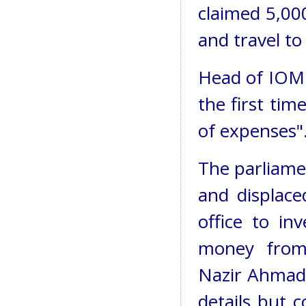
claimed 5,000
and travel to
Head of IOM 
the first tim
of expenses"
The parliame
and displace
office to in
money fro
Nazir Ahmadz
details but 