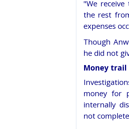
"We receive
the rest fro
expenses occ
Though Anwa
he did not gi
Money trail
Investigatio
money for pr
internally d
not complete