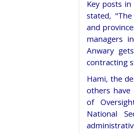
Key posts in 
stated, "The
and provinces
managers in
Anwary gets
contracting s
Hami, the de
others have 
of Oversigh
National Se
administrat