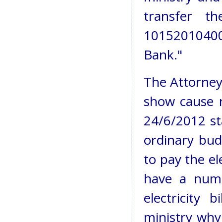
transfer 
1015201040
Bank."
The Attorney 
show cause 
24/6/2012 sta
ordinary bud
to pay the ele
have a num
electricity 
ministry why