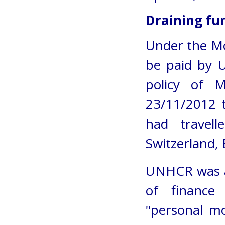
Draining fu
Under the MoU
be paid by 
policy of 
23/11/2012 
had travell
Switzerland, 
UNHCR was al
of finance
"personal mo