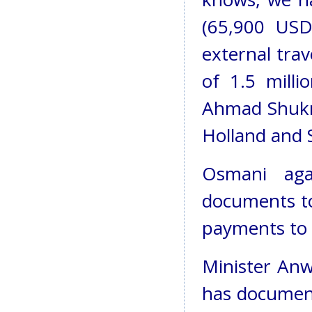
(65,900 USD
external tra
of 1.5 mill
Ahmad Shukra
Holland and 
Osmani ag
documents t
payments to n
Minister Anw
has document