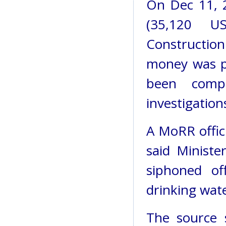
On Dec 11, 2
(35,120 U
Construction
money was p
been comp
investigation
A MoRR offic
said Minist
siphoned o
drinking wate
The source 