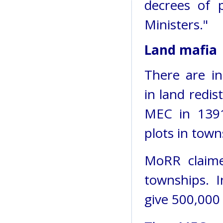
decrees of p
Ministers."
Land mafia
There are i
in land redi
MEC in 1391 
plots in town
MoRR claime
townships. I
give 500,000 