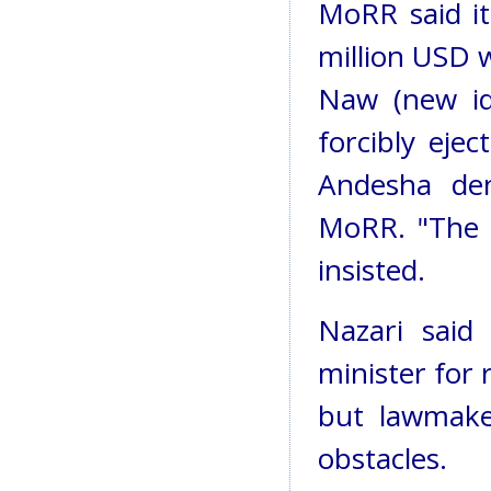
MoRR said it
million USD 
Naw (new id
forcibly eje
Andesha den
MoRR. "The s
insisted.
Nazari sai
minister for 
but lawmake
obstacles.