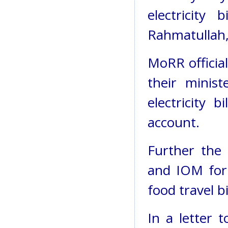
electricity
Rahmatullah, 
MoRR officia
their minis
electricity 
account.
Further the 
and IOM for 
food travel bil
In a letter 