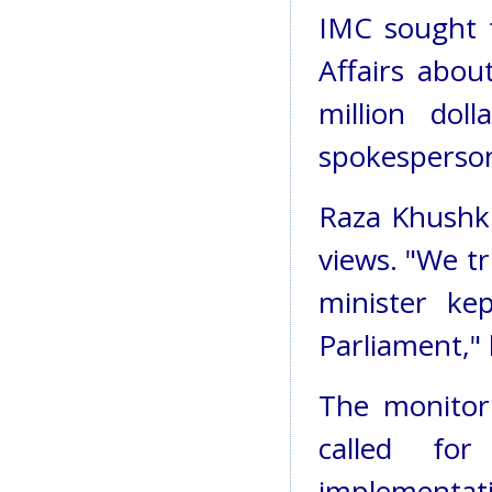
IMC sought t
Affairs abo
million dol
spokesperso
Raza Khushk
views. "We tr
minister ke
Parliament," 
The monitor
called for
implementat