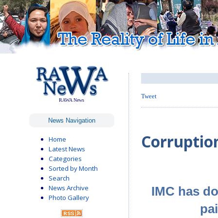
Tweet
RAWA News
News Navigation
Corruption
Home
Latest News
Categories
Sorted by Month
Search
News Archive
IMC has do
Photo Gallery
pa