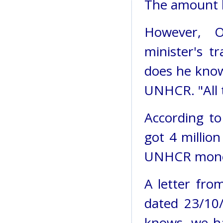
The amount h
However, O
minister's t
does he know
UNHCR. "All 
According to
got 4 millio
UNHCR mone
A letter fro
dated 23/10/
knows, we ha