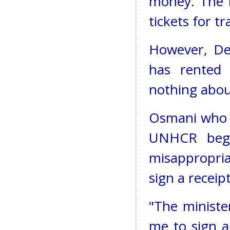
money. The r
tickets for t
However, De
has rented
nothing about
Osmani who 
UNHCR began
misappropria
sign a recei
"The ministe
me to sign 