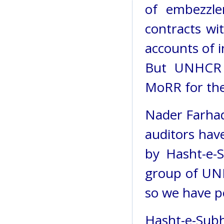
of embezzle
contracts wi
accounts of i
But UNHCR 
MoRR for the
Nader Farha
auditors hav
by Hasht-e-S
group of UNH
so we have p
Hasht-e-S