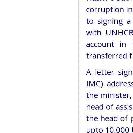
corruption i
to signing 
with UNHCR 
account in
transferred 
A letter sig
IMC) address
the minister
head of assi
the head of 
upto 10,000 