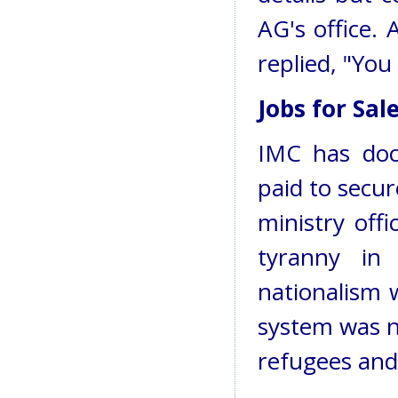
AG's office.
replied, "You
Jobs for Sal
IMC has doc
paid to secu
ministry offi
tyranny in 
nationalism w
system was no
refugees and 