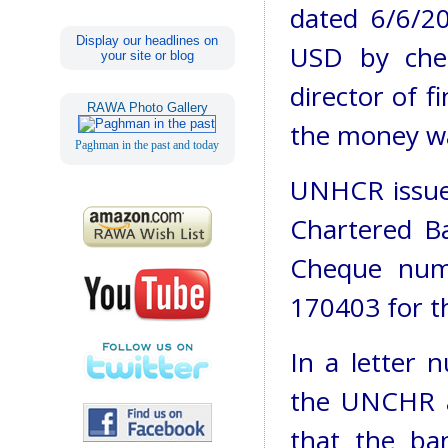
dated 6/6/2
Display our headlines on
USD by che
your site or blog
director of 
RAWA Photo Gallery
the money wa
Paghman in the past and today
UNHCR issue
Chartered B
Cheque num
170403 for t
In a letter
the UNCHR a
that the ba