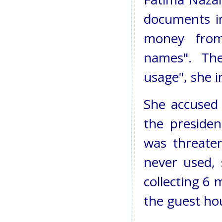
documents im
money fro
names". The
usage", she i
She accused
the presiden
was threate
never used, 
collecting 6 
the guest ho