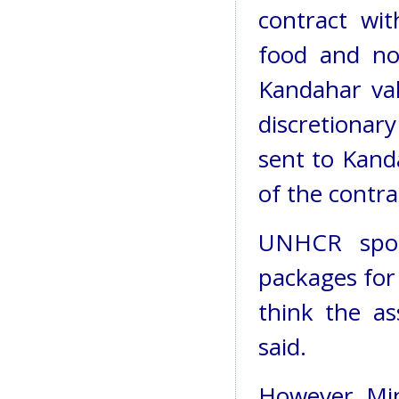
contract wi
food and no
Kandahar va
discretiona
sent to Kand
of the contra
UNHCR spok
packages for
think the as
said.
However, Mi