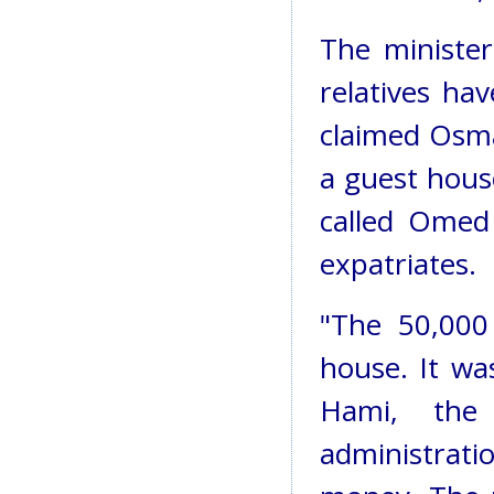
The minister
relatives ha
claimed Osma
a guest hous
called Omed
expatriates.
"The 50,000
house. It wa
Hami, the
administrati