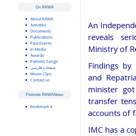
On RAWA
About RAWA
An Independe
Activities
Documents
reveals ser
Publications
Past Events
Ministry of 
In Media
Awards
Patriotic Songs
Findings by
صفحات فارسی
Movie Clips
and Repatri
Contact us
minister go
Promote RAWANews
transfer ten
Bookmark it
accounts of 
IMC has a co