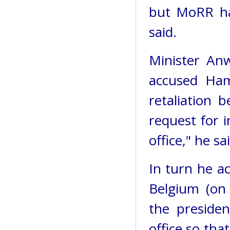
but MoRR has
said.
Minister An
accused Ham
retaliation 
request for 
office," he sa
In turn he a
Belgium (on 
the presiden
office so th