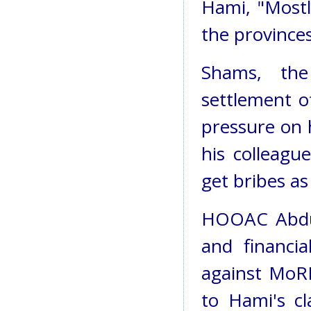
Hami, "Mostl
the provinces
Shams, the
settlement o
pressure on h
his colleagu
get bribes as
HOOAC Abdul 
and financia
against MoR
to Hami's c