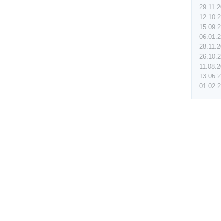
29.11.2
12.10.
15.09.
06.01.
28.11.
26.10.
11.08.
13.06.
01.02.