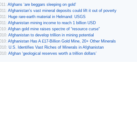
011:
Afghans ‘are beggars sleeping on gold’
2011:
Afghanistan’s vast mineral deposits could lift it out of poverty
2011:
Huge rare-earth material in Helmand: USGS
2011:
Afghanistan mining income to reach 1 billion USD
2010:
Afghan gold mine raises spectre of “resource curse”
2010:
Afghanistan to develop trillion in mining potential
2010:
Afghanistan Has A £17-Billion Gold Mine, 20+ Other Minerals
2010:
U.S. Identifies Vast Riches of Minerals in Afghanistan
2010:
Afghan ‘geological reserves worth a trillion dollars’