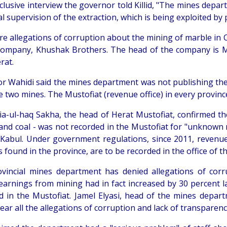
clusive interview the governor told Killid, "The mines depar
al supervision of the extraction, which is being exploited by
re allegations of corruption about the mining of marble in C
company, Khushak Brothers. The head of the company is
rat.
r Wahidi said the mines department was not publishing the
e two mines. The Mustofiat (revenue office) in every provinc
ia-ul-haq Sakha, the head of Herat Mustofiat, confirmed t
and coal - was not recorded in the Mustofiat for "unknown
 Kabul. Under government regulations, since 2011, revenue
 found in the province, are to be recorded in the office of t
vincial mines department has denied allegations of corru
earnings from mining had in fact increased by 30 percent la
d in the Mustofiat. Jamel Elyasi, head of the mines depart
ear all the allegations of corruption and lack of transparenc