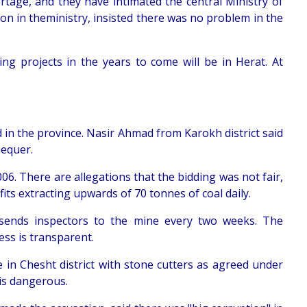
rtage, and they have intimated the central Ministry of
on in theministry, insisted there was no problem in the
ing projects in the years to come will be in Herat. At
in the province. Nasir Ahmad from Karokh district said
hequer.
6. There are allegations that the bidding was not fair,
s extracting upwards of 70 tonnes of coal daily.
sends inspectors to the mine every two weeks. The
ss is transparent.
in Chesht district with stone cutters as agreed under
is dangerous.