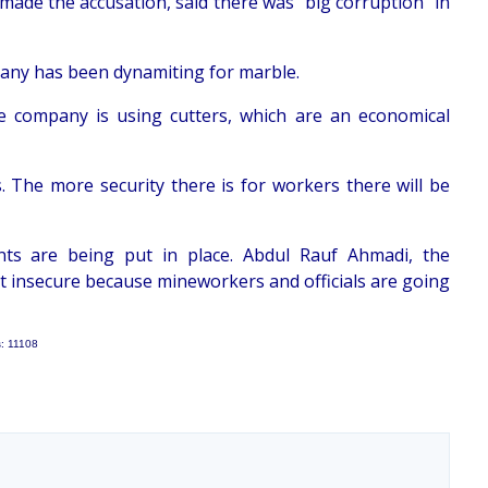
 made the accusation, said there was "big corruption" in
pany has been dynamiting for marble.
e company is using cutters, which are an economical
 The more security there is for workers there will be
ments are being put in place. Abdul Rauf Ahmadi, the
not insecure because mineworkers and officials are going
s: 11108