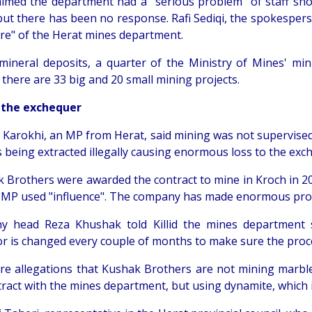
laimed the department had a "serious problem" of staff sho
but there has been no response. Rafi Sediqi, the spokespers
ure" of the Herat mines department.
 mineral deposits, a quarter of the Ministry of Mines' min
there are 33 big and 20 small mining projects.
 the exchequer
Karokhi, an MP from Herat, said mining was not supervised 
 being extracted illegally causing enormous loss to the exc
 Brothers were awarded the contract to mine in Kroch in 200
 MP used "influence". The company has made enormous profit
 head Reza Khushak told Killid the mines department 
or is changed every couple of months to make sure the proce
re allegations that Kushak Brothers are not mining marble 
tract with the mines department, but using dynamite, which 