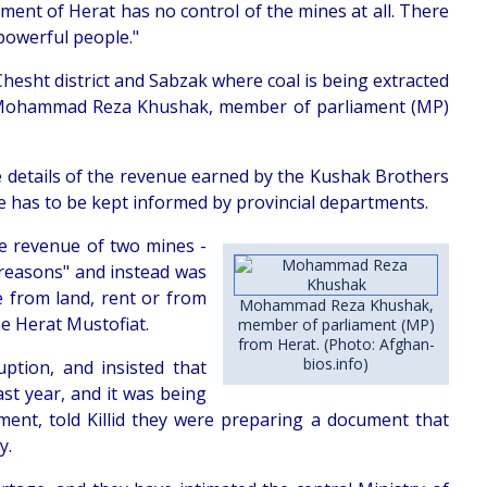
tment of Herat has no control of the mines at all. There
 powerful people."
hesht district and Sabzak where coal is being extracted
 Mohammad Reza Khushak, member of parliament (MP)
 details of the revenue earned by the Kushak Brothers
e has to be kept informed by provincial departments.
he revenue of two mines -
 reasons" and instead was
 from land, rent or from
Mohammad Reza Khushak,
he Herat Mustofiat.
member of parliament (MP)
from Herat. (Photo: Afghan-
bios.info)
ption, and insisted that
st year, and it was being
ment, told Killid they were preparing a document that
y.