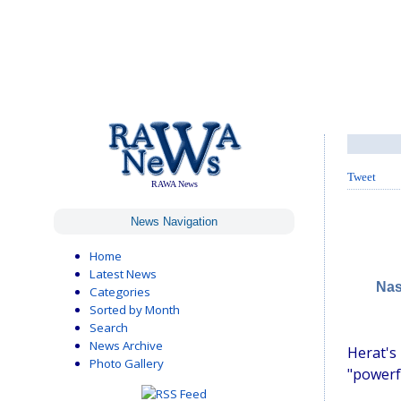
Tweet
RAWA News
News Navigation
Home
Latest News
Nas
Categories
Sorted by Month
Search
News Archive
Herat's
Photo Gallery
"powerfu