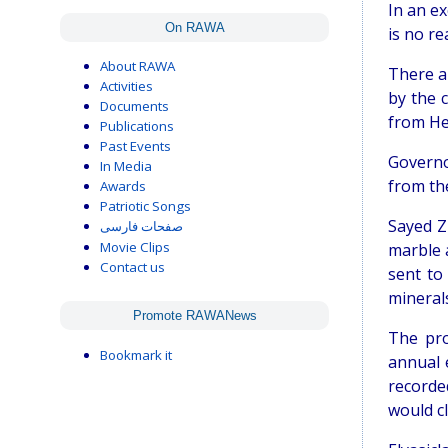
In an ex
On RAWA
is no re
About RAWA
There a
Activities
by the 
Documents
from He
Publications
Past Events
Governo
In Media
from th
Awards
Patriotic Songs
Sayed Z
صفحات فارسی
Movie Clips
marble 
Contact us
sent to
minerals
Promote RAWANews
The pro
Bookmark it
annual 
recorde
would cl