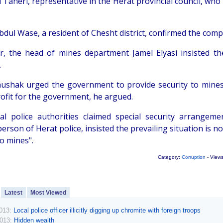
 Taheri, representative in the Herat provincial council, who
bdul Wase, a resident of Chesht district, confirmed the com
, the head of mines department Jamel Elyasi insisted th
.
ushak urged the government to provide security to mines.
ofit for the government, he argued.
ial police authorities claimed special security arrange
rson of Herat police, insisted the prevailing situation is 
to mines".
Category:
Corruption
- View
Latest
Most Viewed
2013:
Local police officer illicitly digging up chromite with foreign troops
2013:
Hidden wealth