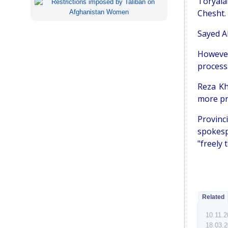
Toryalai
Chesht.
Sayed A
However
process
Reza Kh
more pr
Provinc
spokespe
"freely 
Related
10.11.
18.03.