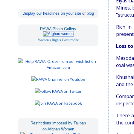
Elyasic
Mines, 
Display our headlines on your site or blog
"struct
Rich in
RAWA Photo Gallery
present 
Women's Rights Catastrophe
Loss to
Masoda 
coal was
Khushak
and the
Company
inspect
There a
the con
Restrictions imposed by Taliban
on Afghan Women