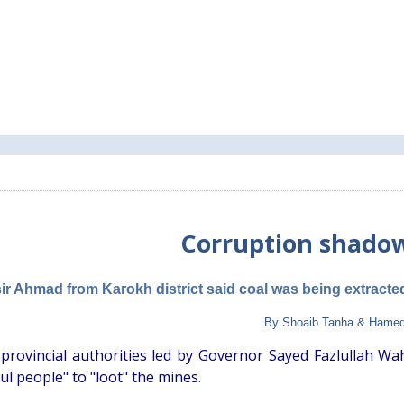
Corruption shado
ir Ahmad from Karokh district said coal was being extracte
By Shoaib Tanha & Hamed
 provincial authorities led by Governor Sayed Fazlullah Wa
l people" to "loot" the mines.