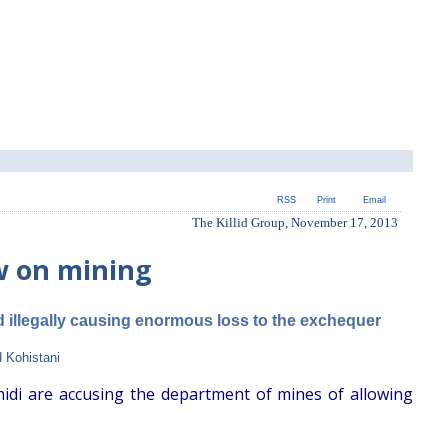
RSS
Print
Email
The Killid Group, November 17, 2013
w on mining
d illegally causing enormous loss to the exchequer
 Kohistani
hidi are accusing the department of mines of allowing