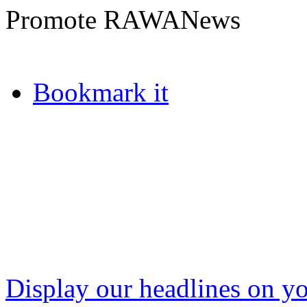
Promote RAWANews
Bookmark it
Display our headlines on yo