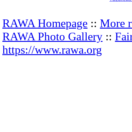
RAWA Homepage
::
More r
RAWA Photo Gallery
::
Fai
https://www.rawa.org