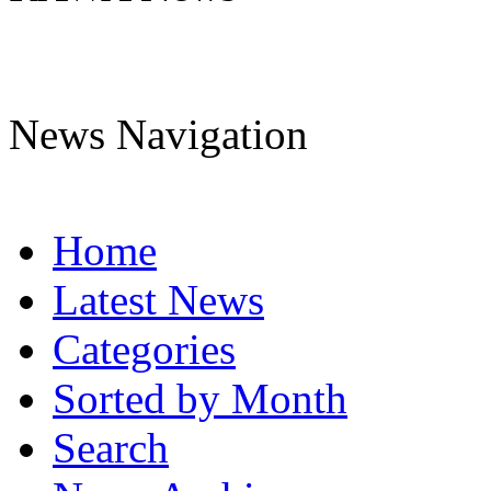
News Navigation
Home
Latest News
Categories
Sorted by Month
Search