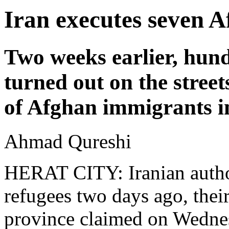
Iran executes seven 
Two weeks earlier, hund
turned out on the stree
of Afghan immigrants i
Ahmad Qureshi
HERAT CITY: Iranian autho
refugees two days ago, their
province claimed on Wednes