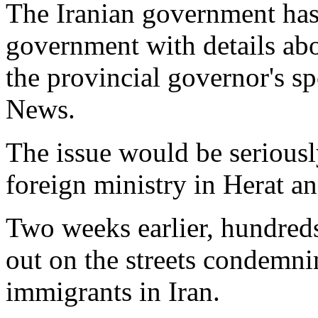
The Iranian government has
government with details abou
the provincial governor's 
News.
The issue would be serious
foreign ministry in Herat an
Two weeks earlier, hundreds
out on the streets condemni
immigrants in Iran.