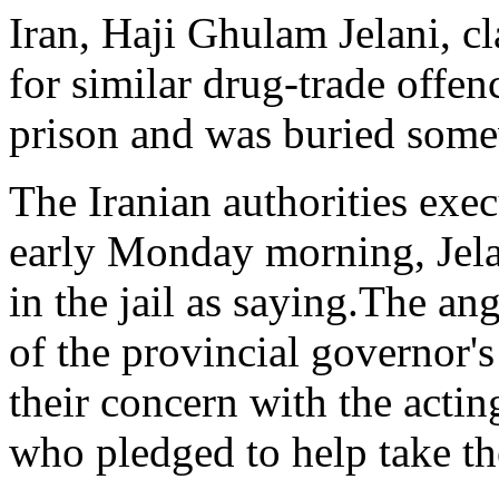
Iran, Haji Ghulam Jelani, cl
for similar drug-trade offe
prison and was buried some
The Iranian authorities ex
early Monday morning, Jela
in the jail as saying.The an
of the provincial governor'
their concern with the acti
who pledged to help take the