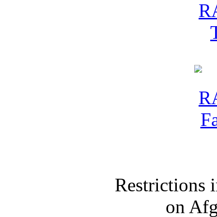
Restrictions
on Af