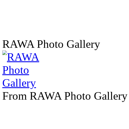
RAWA Photo Gallery
From RAWA Photo Gallery