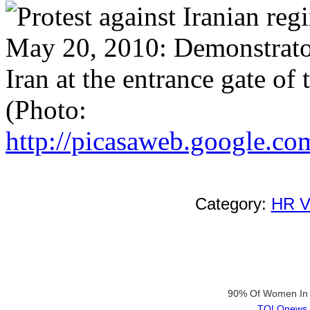
May 20, 2010: Demonstrator
Iran at the entrance gate of
(Photo:
http://picasaweb.google.com
Category:
HR Vi
90% Of Women In R
TOLOnews.c