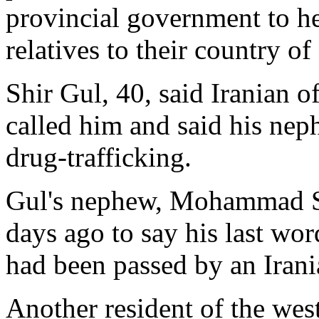
provincial government to hel
relatives to their country of
Shir Gul, 40, said Iranian of
called him and said his ne
drug-trafficking.
Gul's nephew, Mohammad Sh
days ago to say his last wor
had been passed by an Irani
Another resident of the wes