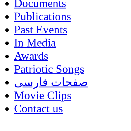
Documents
Publications
Past Events
In Media
Awards
Patriotic Songs
صفحات فارسی
Movie Clips
Contact us