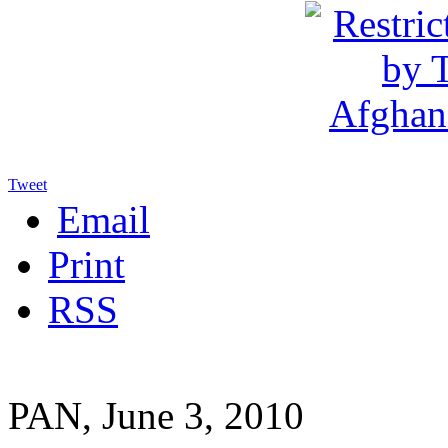
Tweet
Email
Print
RSS
PAN, June 3, 2010