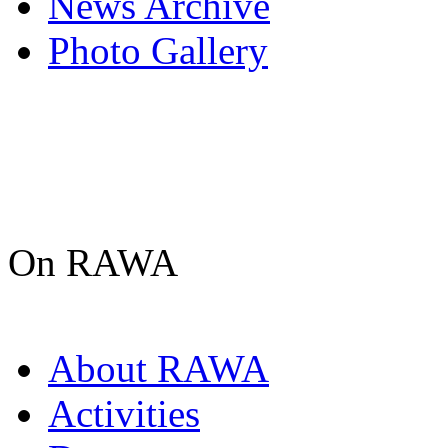
News Archive
Photo Gallery
On RAWA
About RAWA
Activities