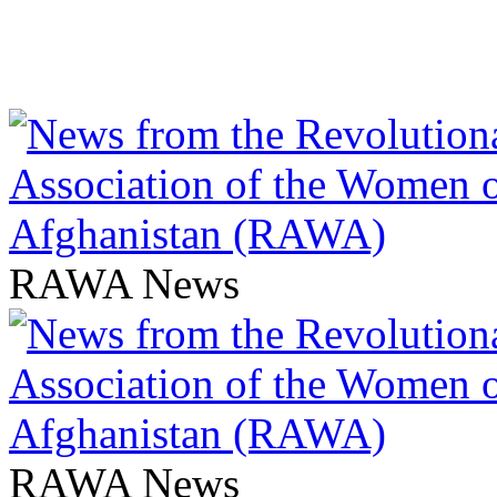
RAWA News
RAWA News