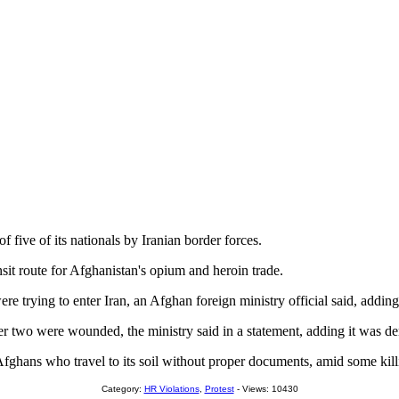
f five of its nationals by Iranian border forces.
nsit route for Afghanistan's opium and heroin trade.
rying to enter Iran, an Afghan foreign ministry official said, adding
ther two were wounded, the ministry said in a statement, adding it was d
ghans who travel to its soil without proper documents, amid some killi
Category:
HR Violations
,
Protest
- Views: 10430