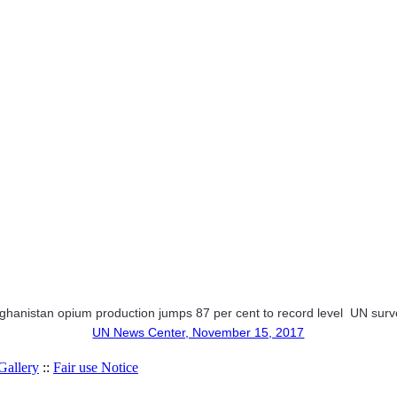
ghanistan opium production jumps 87 per cent to record level  UN sur
UN News Center, November 15, 2017
allery
::
Fair use Notice