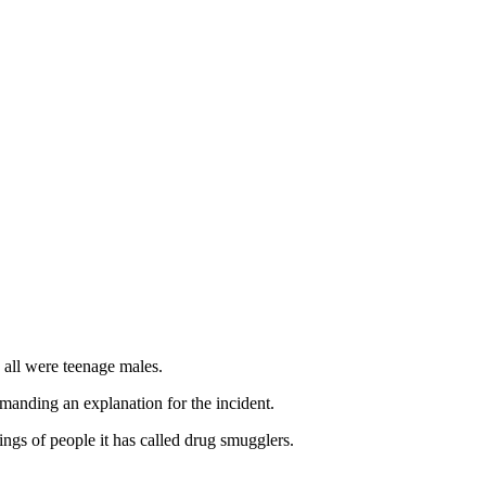
 all were teenage males.
emanding an explanation for the incident.
ngs of people it has called drug smugglers.