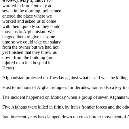
RAWA), May 3, 2007:
We
worked in Iran. One day at
seven in the morning, policemen
entered the place where we
worked and asked us to come
with them quickly so they could
move us to Afghanistan. We
begged them to give us some
time so we could take our salary
from the owner but we had not
yet finished that they threw us
down from the building (an
injured man in a hospital in
Herat)
Afghanistan protested on Tuesday against what it said was the killing o
Host to millions of Afghan refugees for decades, Iran is also a key tra
The incident happened on Monday when a group of seven Afghans were t
Five Afghans were killed in firing by Iran's frontier forces and the o
Iran in recent years has clamped down on cross border movement of Af