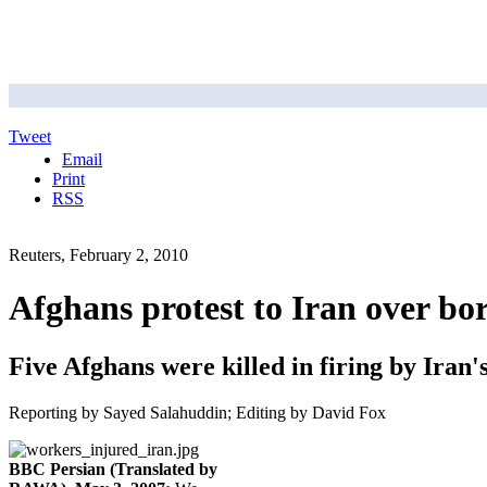
Tweet
Email
Print
RSS
Reuters, February 2, 2010
Afghans protest to Iran over bor
Five Afghans were killed in firing by Iran
Reporting by Sayed Salahuddin; Editing by David Fox
BBC Persian (Translated by