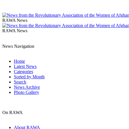
RAWA News
RAWA News
News Navigation
Home
Latest News
Categories
Sorted by Month
Search
News Archive
Photo Gallery
On RAWA
About RAWA