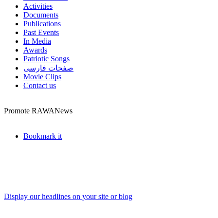
Activities
Documents
Publications
Past Events
In Media
Awards
Patriotic Songs
صفحات فارسی
Movie Clips
Contact us
Promote RAWANews
Bookmark it
Display our headlines on your site or blog