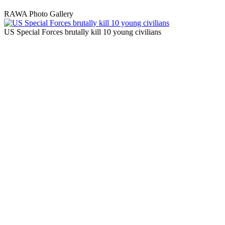
RAWA Photo Gallery
US Special Forces brutally kill 10 young civilians