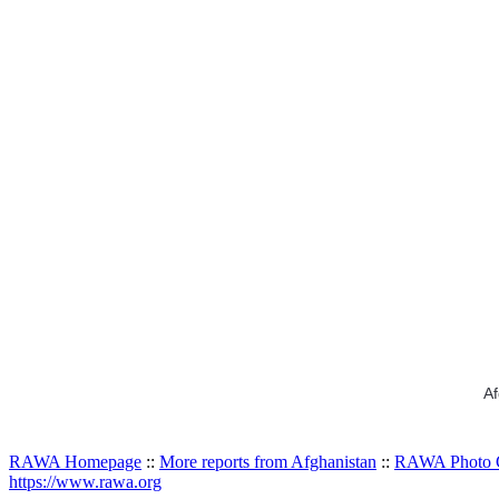
Af
RAWA Homepage
::
More reports from Afghanistan
::
RAWA Photo G
https://www.rawa.org