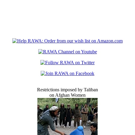
Restrictions imposed by Taliban
on Afghan Women