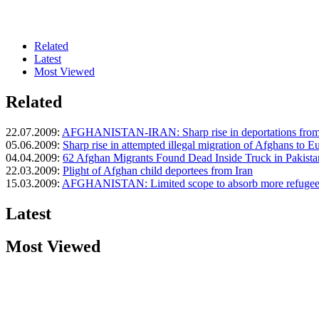
Related
Latest
Most Viewed
Related
22.07.2009:
AFGHANISTAN-IRAN: Sharp rise in deportations from
05.06.2009:
Sharp rise in attempted illegal migration of Afghans to E
04.04.2009:
62 Afghan Migrants Found Dead Inside Truck in Pakista
22.03.2009:
Plight of Afghan child deportees from Iran
15.03.2009:
AFGHANISTAN: Limited scope to absorb more refugee
Latest
Most Viewed