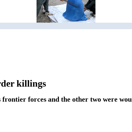
der killings
's frontier forces and the other two were wo