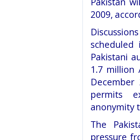
Pakistan wi
2009, accor
Discussio
scheduled
Pakistani a
1.7 million
December 2
permits e
anonymity t
The Pakis
pressure f