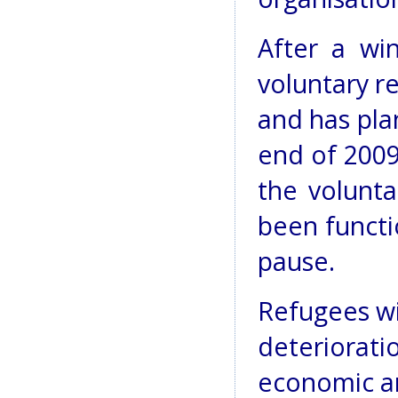
After a wi
voluntary r
and has plan
end of 200
the volunta
been functi
pause.
Refugees wi
deteriorati
economic an