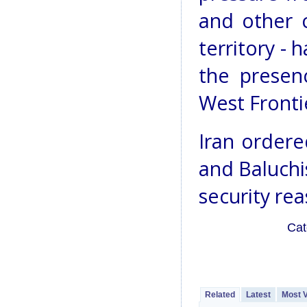
and other c
territory - 
the presen
West Fronti
Iran ordere
and Baluchi
security rea
Cat
Related
Latest
Most 