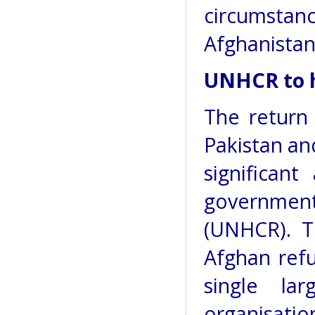
circumstan
Afghanistan
UNHCR to h
The return 
Pakistan an
significan
governme
(UNHCR). T
Afghan refu
single la
organisation