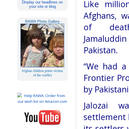
Like milli
Display our headlines on
your site or blog
Afghans, w
RAWA Photo Gallery
of deat
Jamaluddin
Pakistan.
“We had a 
Afghan children prime victims
Frontier Pr
of the conflict
by Pakistani
Jalozai w
settlement 
its settler