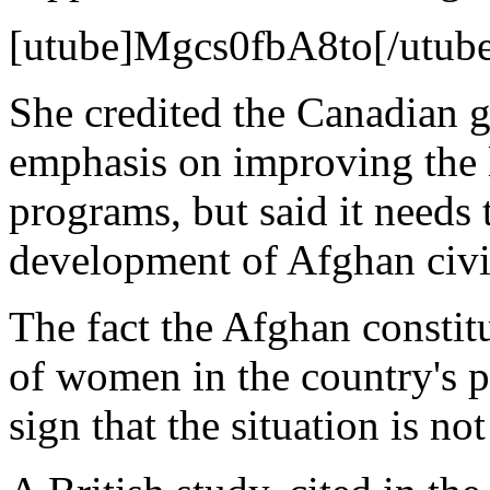
[utube]Mgcs0fbA8to[/utub
She credited the Canadian g
emphasis on improving the l
programs, but said it needs 
development of Afghan civil
The fact the Afghan constit
of women in the country's p
sign that the situation is no