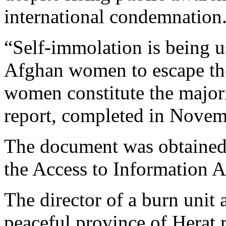
international condemnation
“Self-immolation is being 
Afghan women to escape the
women constitute the majori
report, completed in Nove
The document was obtained
the Access to Information A
The director of a burn unit a
peaceful province of Herat 