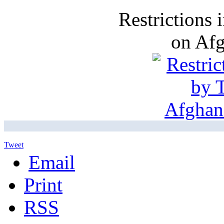
Restrictions
on Af
Tweet
Email
Print
RSS