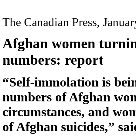
The Canadian Press, Januar
Afghan women turning
numbers: report
“Self-immolation is bei
numbers of Afghan wome
circumstances, and wom
of Afghan suicides,” sai