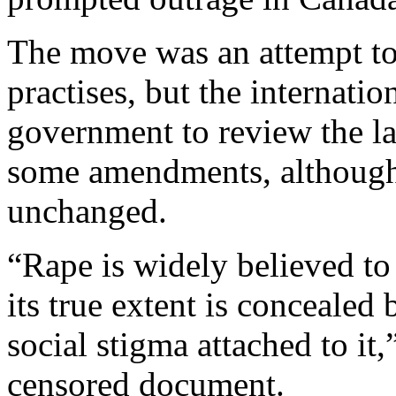
The move was an attempt to 
practises, but the internati
government to review the la
some amendments, although 
unchanged.
“Rape is widely believed to
its true extent is concealed
social stigma attached to it,
censored document.