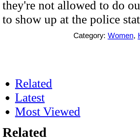
they're not allowed to do o
to show up at the police sta
Category:
Women
,
Related
Latest
Most Viewed
Related