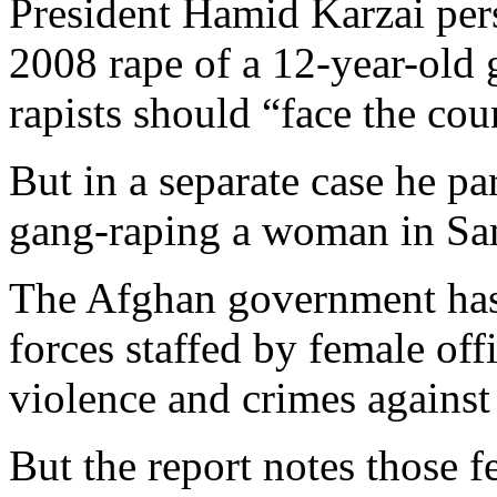
President Hamid Karzai pe
2008 rape of a 12-year-old g
rapists should “face the co
But in a separate case he p
gang-raping a woman in Sa
The Afghan government has 
forces staffed by female off
violence and crimes against
But the report notes those f