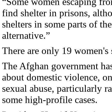
“Some women escaping from
find shelter in prisons, alt
shelters in some parts of t
alternative.”
There are only 19 women's s
The Afghan government has
about domestic violence, o
sexual abuse, particularly r
some high-profile cases.