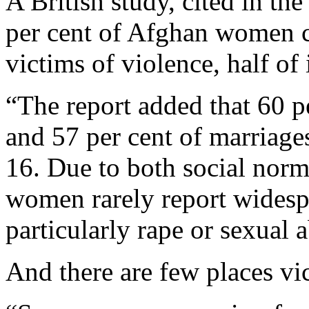
A British study, cited in the
per cent of Afghan women c
victims of violence, half of 
“The report added that 60 pe
and 57 per cent of marriages
16. Due to both social norms
women rarely report widesp
particularly rape or sexual 
And there are few places vi