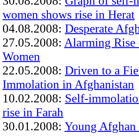
30.08.2008:
Graph of self
women shows rise in Herat
04.08.2008:
Desperate Afgh
27.05.2008:
Alarming Rise
Women
22.05.2008:
Driven to a Fi
Immolation in Afghanistan
10.02.2008:
Self-immolati
rise in Farah
30.01.2008:
Young Afghan 