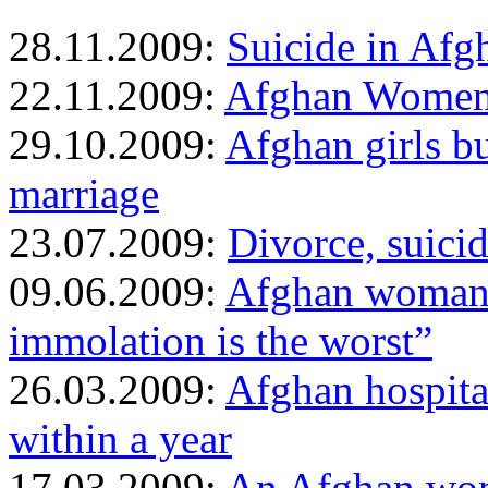
28.11.2009:
Suicide in Afg
22.11.2009:
Afghan Women b
29.10.2009:
Afghan girls b
marriage
23.07.2009:
Divorce, suicid
09.06.2009:
Afghan woman w
immolation is the worst”
26.03.2009:
Afghan hospita
within a year
17.03.2009:
An Afghan wom