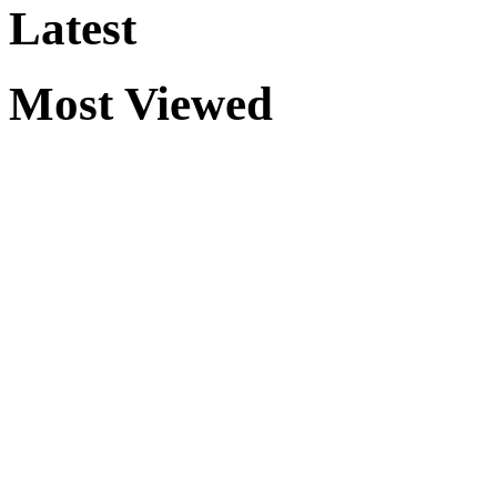
Latest
Most Viewed