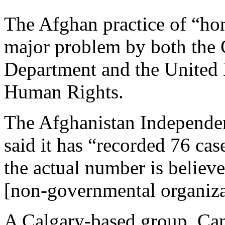
The Afghan practice of “hon
major problem by both the 
Department and the United
Human Rights.
The Afghanistan Independ
said it has “recorded 76 cas
the actual number is belie
[non-governmental organiza
A Calgary-based group, C