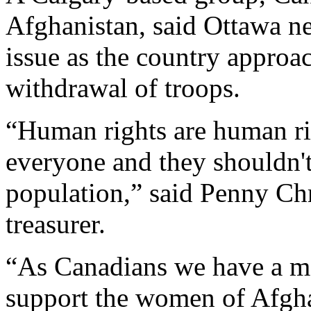
Afghanistan, said Ottawa n
issue as the country approa
withdrawal of troops.
“Human rights are human rig
everyone and they shouldn't
population,” said Penny Chr
treasurer.
“As Canadians we have a mor
support the women of Afgha