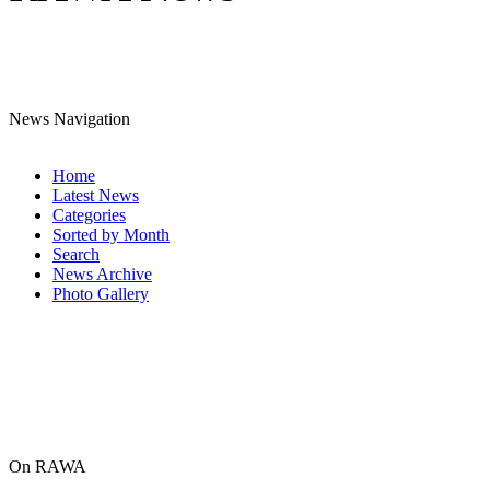
News Navigation
Home
Latest News
Categories
Sorted by Month
Search
News Archive
Photo Gallery
On RAWA