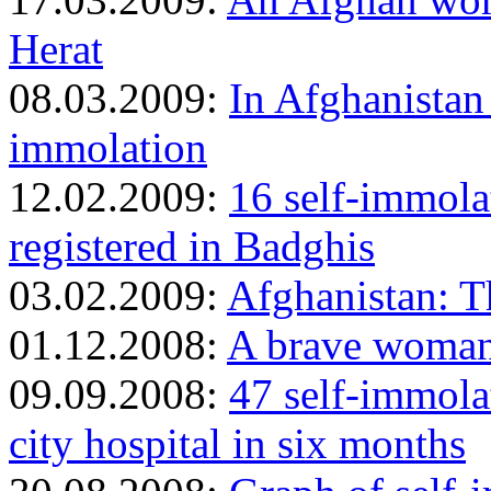
Herat
08.03.2009:
In Afghanistan
immolation
12.02.2009:
16 self-immol
registered in Badghis
03.02.2009:
Afghanistan: T
01.12.2008:
A brave woman
09.09.2008:
47 self-immola
city hospital in six months