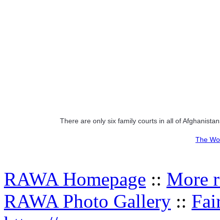
There are only six family courts in all of Afghanistan
The Wor
RAWA Homepage
::
More r
RAWA Photo Gallery
::
Fai