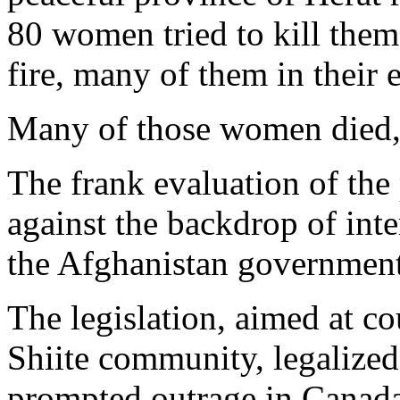
80 women tried to kill them
fire, many of them in their 
Many of those women died, 
The frank evaluation of the
against the backdrop of inte
the Afghanistan government'
The legislation, aimed at co
Shiite community, legalized 
prompted outrage in Canada