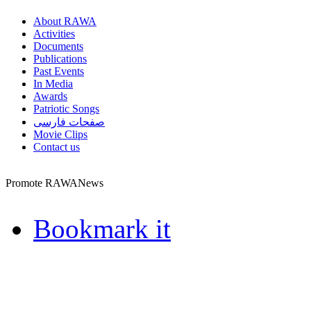
About RAWA
Activities
Documents
Publications
Past Events
In Media
Awards
Patriotic Songs
صفحات فارسی
Movie Clips
Contact us
Promote RAWANews
Bookmark it