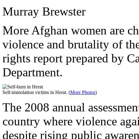
Murray Brewster
More Afghan women are choo
violence and brutality of th
rights report prepared by C
Department.
Self-immolation victims in Herat. (
More Photos
)
The 2008 annual assessment 
country where violence aga
despite rising public awar