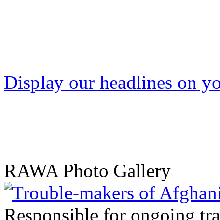
Display our headlines on yo
RAWA Photo Gallery
Responsible for ongoing tr