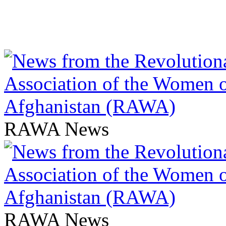
RAWA News
RAWA News