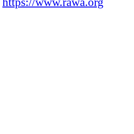
https://www.rawa.org