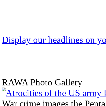
Display our headlines on yo
RAWA Photo Gallery
War crime images the Penta