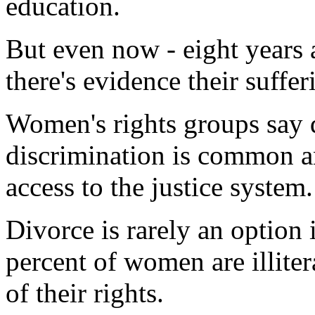
education.
But even now - eight years 
there's evidence their suffe
Women's rights groups say 
discrimination is common 
access to the justice system.
Divorce is rarely an option
percent of women are illite
of their rights.