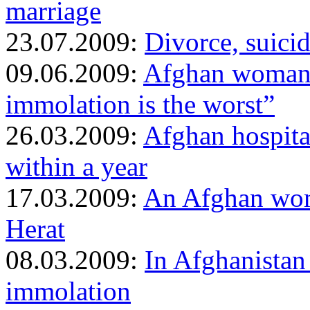
marriage
23.07.2009:
Divorce, suicid
09.06.2009:
Afghan woman w
immolation is the worst”
26.03.2009:
Afghan hospita
within a year
17.03.2009:
An Afghan wom
Herat
08.03.2009:
In Afghanistan
immolation