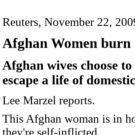
Reuters, November 22, 200
Afghan Women burn th
Afghan wives choose to 
escape a life of domesti
Lee Marzel reports.
This Afghan woman is in hos
they're self-inflicted.