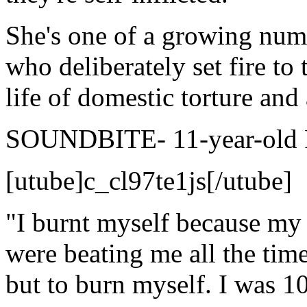
She's one of a growing num
who deliberately set fire to
life of domestic torture and
SOUNDBITE- 11-year-old Re
[utube]c_cl97te1js[/utube]
"I burnt myself because my
were beating me all the time
but to burn myself. I was 1