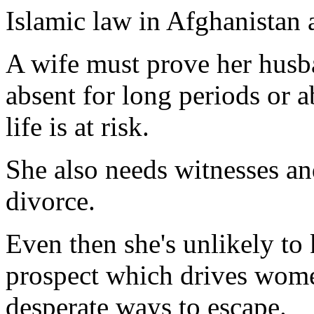
Islamic law in Afghanistan 
A wife must prove her husba
absent for long periods or a
life is at risk.
She also needs witnesses an
divorce.
Even then she's unlikely to 
prospect which drives wome
desperate ways to escape.