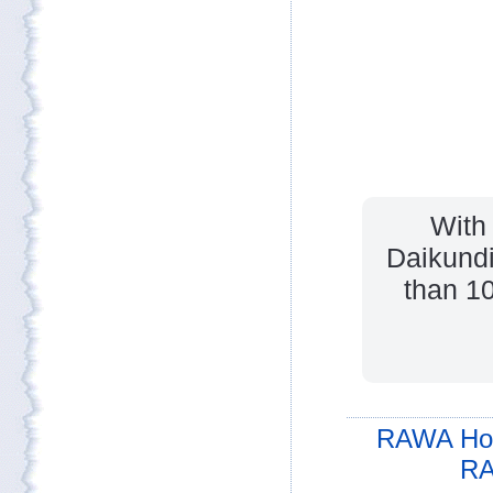
With
Daikundi
than 10
RAWA Ho
RA