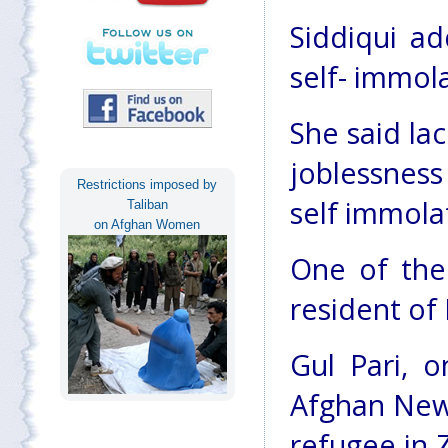
Siddiqui ad
self- immol
She said lac
joblessness
Restrictions imposed by
self immola
Taliban
on Afghan Women
One of the 
resident of 
Gul Pari, o
Afghan News
refugee in Z