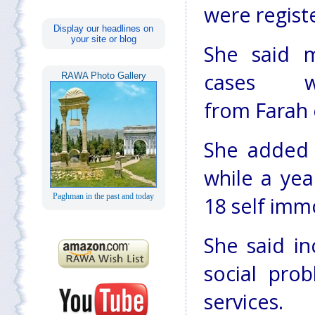
were regist
Display our headlines on
your site or blog
She said 
cases w
RAWA Photo Gallery
from Farah c
She added 
while a yea
Paghman in the past and today
18 self imm
She said i
social pro
services.