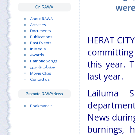
were
On RAWA
About RAWA
Activities
Documents
Publications
HERAT CITY:
Past Events
In Media
committing
Awards
Patriotic Songs
this year. 
صفحات فارسی
Movie Clips
last year.
Contact us
Lailuma 
Promote RAWANews
department 
Bookmark it
News durin
burnings, 