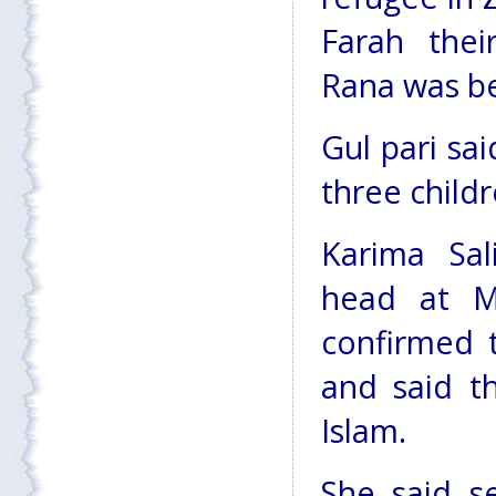
Farah thei
Rana was be
Gul pari sa
three child
Karima Sal
head at M
confirmed 
and said th
Islam.
She said s