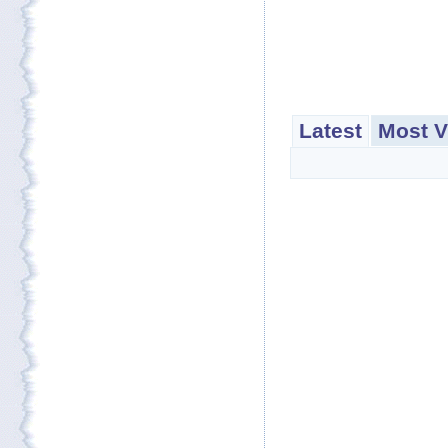
Latest
Most V