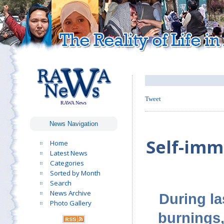
Tweet
RAWA News
News Navigation
Self-im
Home
Latest News
Categories
Sorted by Month
Search
News Archive
During l
Photo Gallery
burnings,