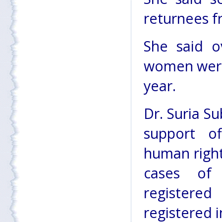
returnees f
She said o
women were
year.
Dr. Suria S
support of
human right
cases of
registere
registered i