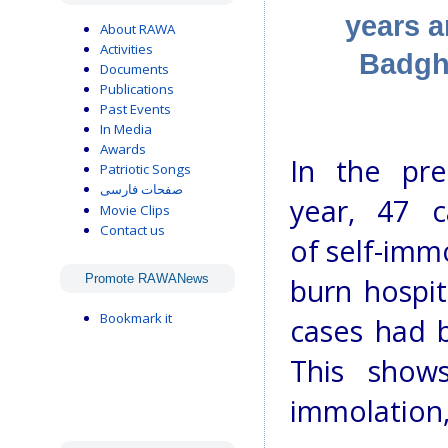
years a
About RAWA
Activities
Badgh
Documents
Publications
Past Events
In Media
Awards
In the pre
Patriotic Songs
صفحات فارسی
year, 47 c
Movie Clips
Contact us
of self-imm
Promote RAWANews
burn hospit
Bookmark it
cases had b
This show
immolation,