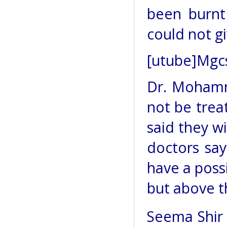
been burnt
could not g
[utube]Mgc
Dr. Mohamm
not be trea
said they wi
doctors say
have a possi
but above th
Seema Shir