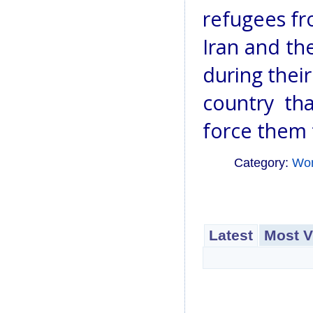
refugees fr
Iran and th
during their
country tha
force them 
Category:
Wo
Latest
Most V