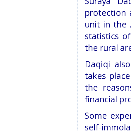
Suraya Daq
protection
unit in the
statistics 
the rural ar
Daqiqi also
takes place
the reason
financial p
Some expert
self-immol