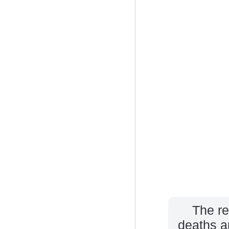
The re
deaths a