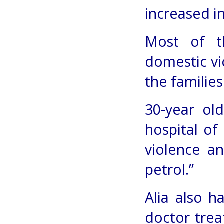
increased in
Most of t
domestic vi
the familie
30-year ol
hospital of
violence a
petrol.”
Alia also h
doctor trea