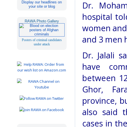
Display our headlines on
Dr. Mohamm
your site or blog
hospital to
RAWA Photo Gallery
women and 
and 3 men h
Posters of criminal candidates
under attack
Dr. Jalali 
have comm
between 12
Ghor, Fa
province, b
also said 
cases in th