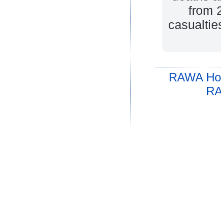
from 
casualtie
RAWA Ho
RA