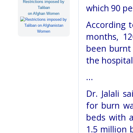
Restrictions imposed by
which 90 pe
Taliban
on Afghan Women
According t
months, 12
been burnt 
the hospital
…
Dr. Jalali s
for burn wa
beds with 
1.5 million