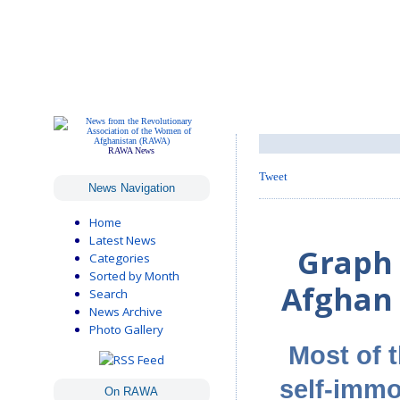
RAWA News
Tweet
News Navigation
Home
Latest News
Graph 
Categories
Sorted by Month
Afghan 
Search
News Archive
Photo Gallery
Most of 
self-immo
On RAWA