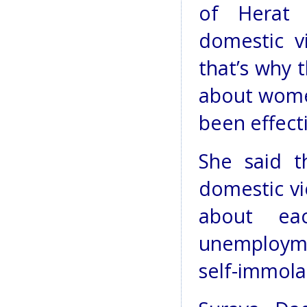
of Herat 
domestic v
that’s why 
about women’
been effect
She said t
domestic vi
about eac
unemploymen
self-immola