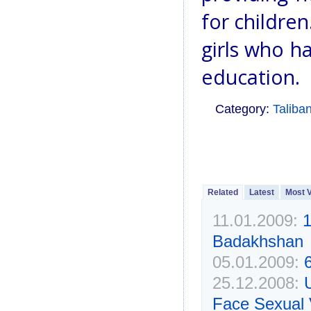
for children
girls who h
education.
Category:
Taliba
Related
Latest
Most 
11.01.2009:
1
Badakhshan
05.01.2009:
25.12.2008:
Face Sexual 