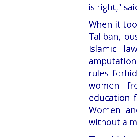
is right," s
When it too
Taliban, ou
Islamic la
amputations.
rules forbi
women fro
education fo
Women and
without a ma