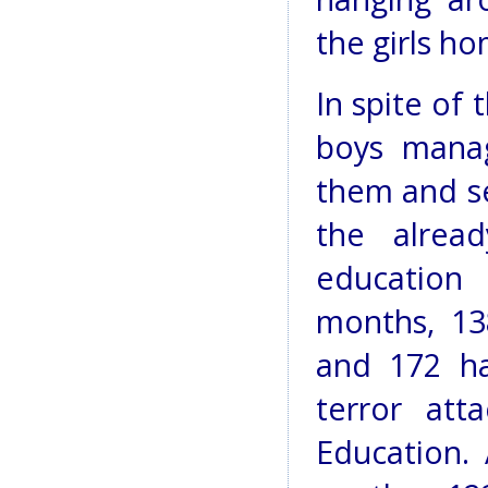
the girls ho
In spite of
boys manag
them and se
the alrea
education 
months, 13
and 172 h
terror att
Education.