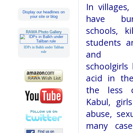
In villages
Display our headlines on
have bu
your site or blog
schools, k
RAWA Photo Gallery
students a
IDPs in Balkh under Taliban
and a
rule
schoolgirls
acid in the
the less c
Kabul, girl
abuse, sex
many cases