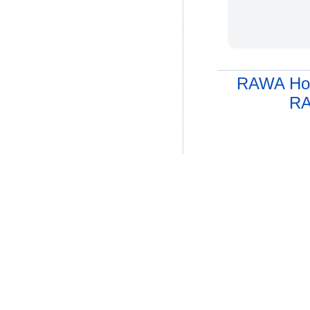
RAWA Ho
RA