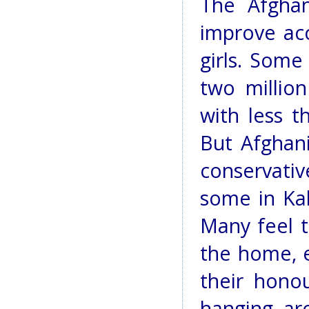
The Afgha
improve ac
girls. Some
two millio
with less t
But Afghani
conservativ
some in Kab
Many feel t
the home, e
their hono
hanging ar