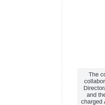
The c
collabo
Directo
and th
charged 