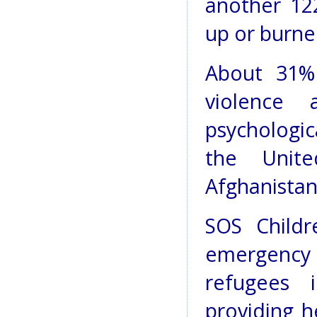
another 12
up or burn
About 31%
violence
psychologic
the Unit
Afghanistan
SOS Childr
emergenc
refugees 
providing h