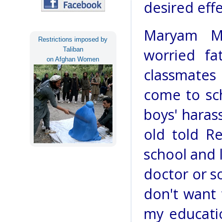
desired effe
Maryam Ma
Restrictions imposed by
Taliban
worried fa
on Afghan Women
classmates
come to sc
boys' haras
old told Re
school and l
doctor or s
don't want
my educati