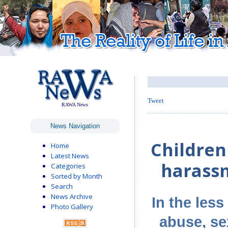
Tweet
RAWA News
News Navigation
Children
Home
Latest News
harassm
Categories
Sorted by Month
Search
News Archive
In the less
Photo Gallery
abuse, se