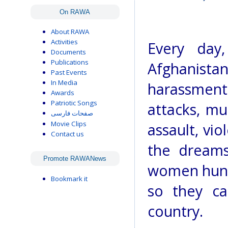
On RAWA
About RAWA
Activities
Every day
Documents
Publications
Afghanistan
Past Events
In Media
harassment 
Awards
Patriotic Songs
attacks, mu
صفحات فارسی
Movie Clips
assault, vio
Contact us
the dreams
Promote RAWANews
women hung
Bookmark it
so they ca
country.