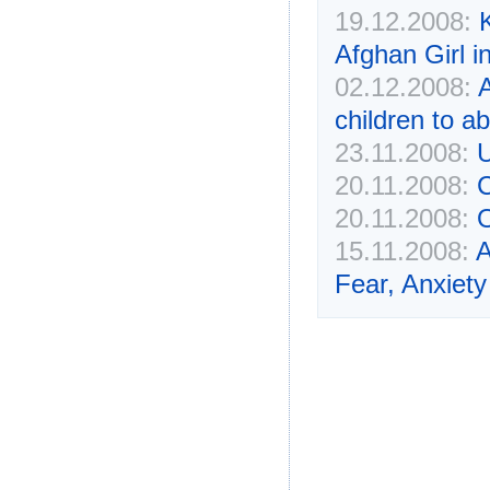
19.12.2008:
Afghan Girl i
02.12.2008:
children to a
23.11.2008:
U
20.11.2008:
C
20.11.2008:
O
15.11.2008:
A
Fear, Anxiet