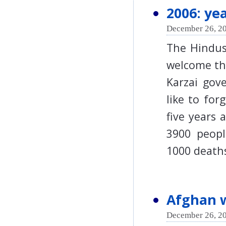
2006: ye
December 26, 20
The Hindus
welcome the
Karzai gov
like to for
five years 
3900 peopl
1000 death
Afghan w
December 26, 20