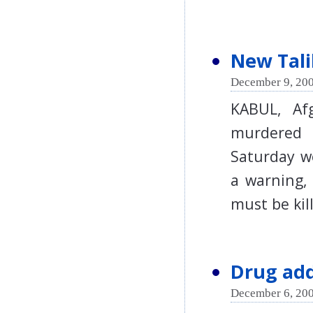
New Tali
December 9, 200
KABUL, Af
murdered 
Saturday we
a warning,
must be k
Drug add
December 6, 200