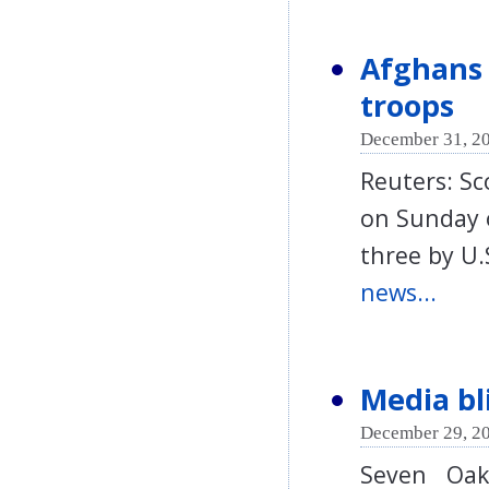
Afghans 
troops
December 31, 20
Reuters: Sc
on Sunday o
three by U.
news...
Media bl
December 29, 20
Seven Oak