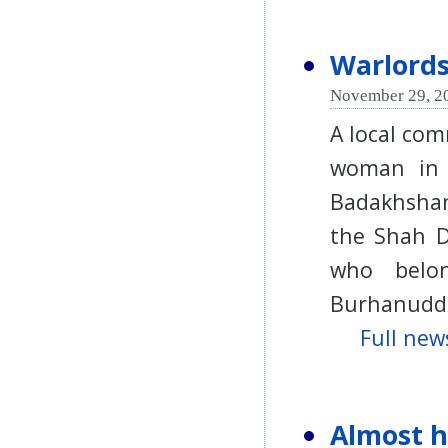
Warlord
November 29, 2
A local co
woman in 
Badakhshan
the Shah Da
who belon
Burhanudd
Full news
Almost ha