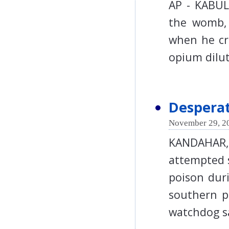
AP - KABUL 
the womb, 
when he cr
opium dil
Despera
November 29, 2
KANDAHAR,
attempted s
poison duri
southern p
watchdog 