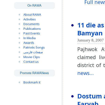
Full news
On RAWA
About RAWA
Activities
11 die a
Documents
Publications
Bamyan
Past Events
In Media
January 8, 2007 
Awards
Patriotic Songs
Pajhwok A
صفحات فارسی
claimed li
Movie Clips
Contact us
district o
news...
Promote RAWANews
Bookmark it
Dostum a
Faryab