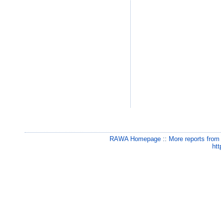
RAWA Homepage
::
More reports from
htt