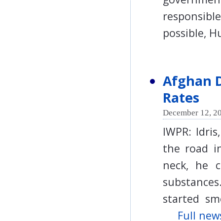
responsibl
possible, 
Afghan D
Rates
December 12, 20
IWPR: Idris
the road i
neck, he 
substances
started smo
Full news