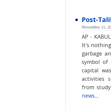
Post-Tal
November 11, 20
AP - KABUL 
It's nothin
garbage an
symbol of 
capital wa
activities
from stud
news...