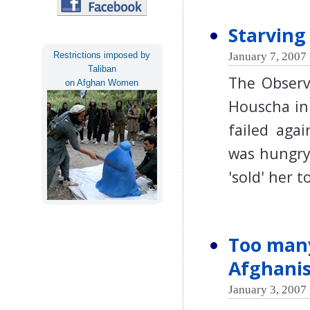
Starving 
January 7, 2007 
Restrictions imposed by
Taliban
The Observe
on Afghan Women
Houscha in
failed aga
was hungry.
'sold' her 
Too many
Afghanist
January 3, 2007 