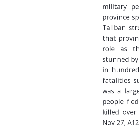
military p
province s
Taliban str
that provi
role as t
stunned by 
in hundred
fatalities 
was a larg
people fled
killed ove
Nov 27, A