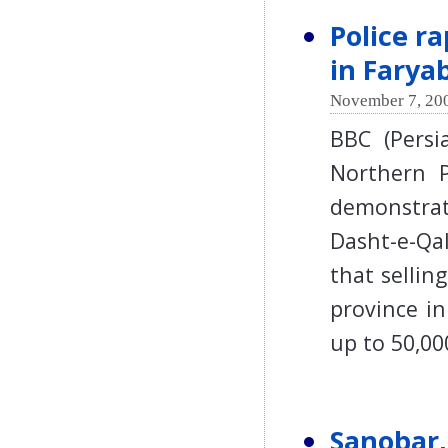
Police r
in Farya
November 7, 200
BBC (Persi
Northern P
demonstrat
Dasht-e-Qal
that selli
province i
up to 50,0
Sanobar,