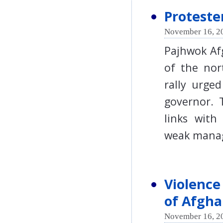
Proteste
November 16, 2
Pajhwok Af
of the nor
rally urge
governor. 
links with
weak man
Violence
of Afgha
November 16, 2