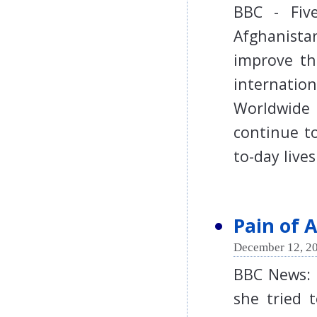
BBC - Five
Afghanista
improve th
internat
Worldwide
continue to
to-day li
Pain of 
December 12, 20
BBC News: 
she tried t