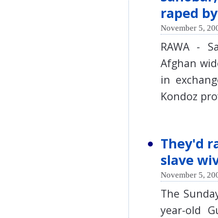
raped by
November 5, 200
RAWA - Sa
Afghan wid
in exchang
Kondoz pro
They'd ra
slave wi
November 5, 200
The Sunday
year-old G