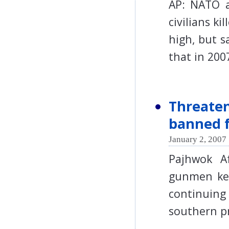
AP: NATO 
civilians ki
high, but s
that in 2
Threaten
banned f
January 2, 2007 
Pajhwok A
gunmen kep
continuing
southern p