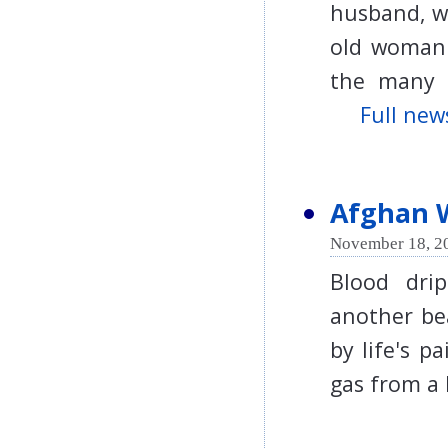
husband, wh
old woman'
the many 
Full news
Afghan 
November 18, 2
Blood drip
another be
by life's p
gas from a