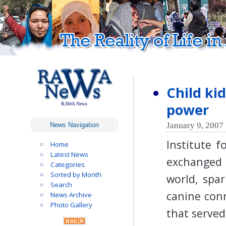
Child ki
power
RAWA News
January 9, 2007 
News Navigation
Institute 
Home
Latest News
exchanged 
Categories
Sorted by Month
world, spa
Search
canine conn
News Archive
Photo Gallery
that served