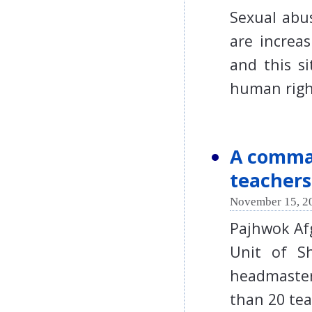
Sexual abu
are increa
and this s
human righ
A comman
teachers
November 15, 2
Pajhwok Af
Unit of Sh
headmaste
than 20 t