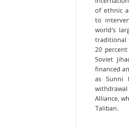
Internation
of ethnic a
to interve
world's lar
traditional
20 percent
Soviet jih
financed an
as Sunni f
withdrawal
Alliance, w
Taliban.