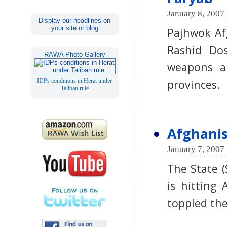
January 8, 2007 
Display our headlines on
your site or blog
Pajhwok Af
Rashid Dos
RAWA Photo Gallery
weapons a
province
IDPs conditions in Herat under
Taliban rule
Afghanis
January 7, 2007 
The State 
is hitting 
toppled th