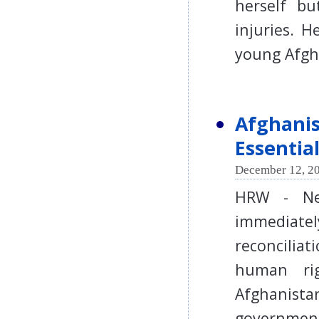
herself bu
injuries. H
young Afg
Afghanis
Essentia
December 12, 20
HRW - Ne
immediate
reconciliat
human ri
Afghanista
government