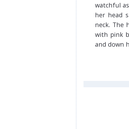
watchful as
her head sh
neck. The h
with pink 
and down 