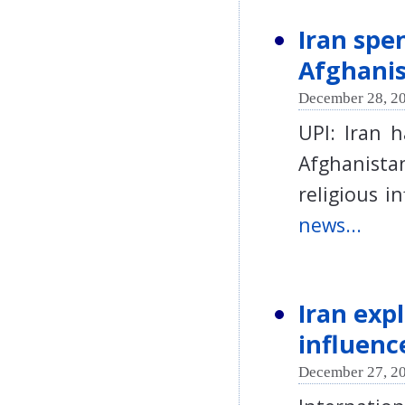
Iran spe
Afghani
December 28, 20
UPI: Iran 
Afghanistan
religious 
news...
Iran exp
influenc
December 27, 20