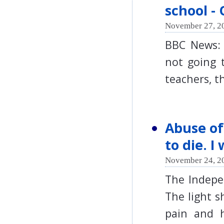
school -
November 27, 2
BBC News: 
not going 
teachers, 
Abuse of
to die. I
November 24, 2
The Indepe
The light s
pain and h