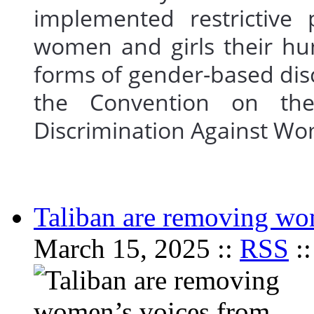
implemented restrictive 
women and girls their hu
forms of gender-based disc
the Convention on the
Discrimination Against
Taliban are removing wo
March 15, 2025 ::
RSS
: