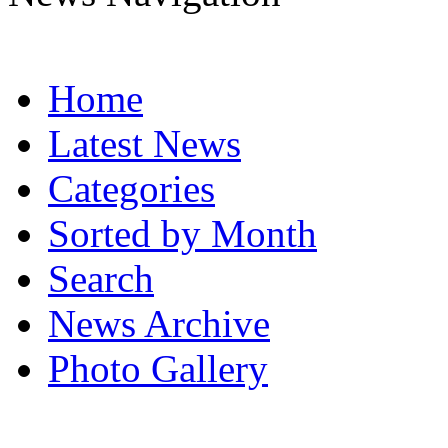
Home
Latest News
Categories
Sorted by Month
Search
News Archive
Photo Gallery