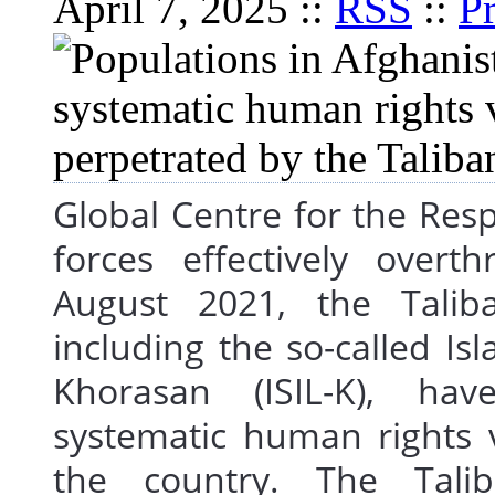
April 7, 2025 ::
RSS
::
Pr
Global Centre for the Respo
forces effectively over
August 2021, the Tali
including the so-called Is
Khorasan (ISIL-K), h
systematic human rights 
the country. The Tali