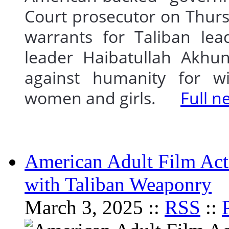
Court prosecutor on Thurs
warrants for Taliban lea
leader Haibatullah Akhu
against humanity for wi
women and girls.
Full n
American Adult Film Ac
with Taliban Weaponry
March 3, 2025 ::
RSS
::