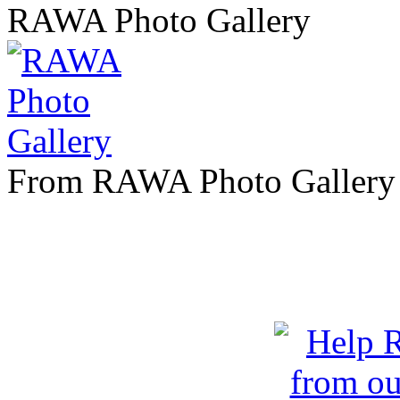
RAWA Photo Gallery
From RAWA Photo Gallery