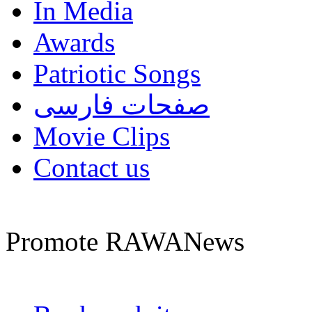
In Media
Awards
Patriotic Songs
صفحات فارسی
Movie Clips
Contact us
Promote RAWANews