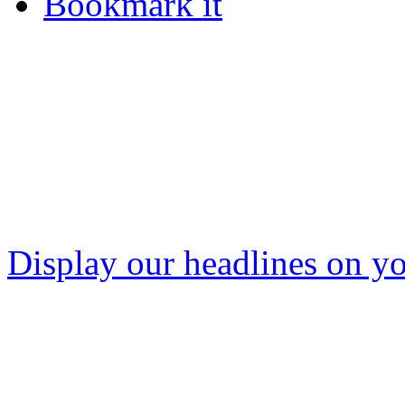
Bookmark it
Display our headlines on yo