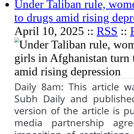
Under Taliban rule, wome
to drugs amid rising depr
April 10, 2025 ::
RSS
::
Daily 8am: This article 
Subh Daily and publishe
version of the article is 
media partnership agre