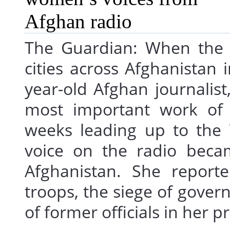
The Guardian: When the 
cities across Afghanistan 
year-old Afghan journalis
most important work of h
weeks leading up to the T
voice on the radio beca
Afghanistan. She report
troops, the siege of gover
of former officials in her