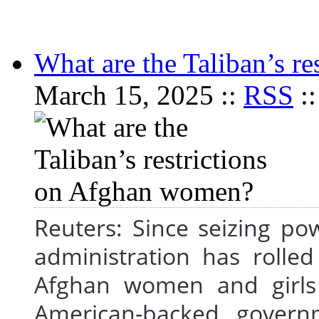
What are the Taliban’s r
March 15, 2025 ::
RSS
:
Reuters: Since seizing po
administration has rolle
Afghan women and girls
American-backed governm