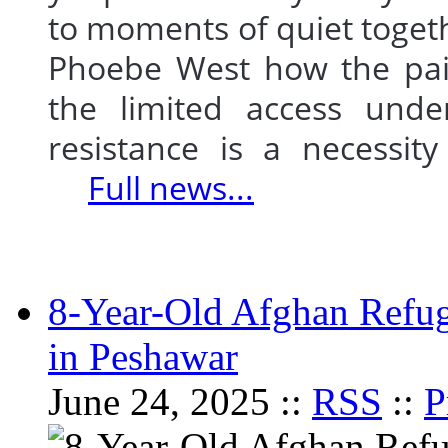
to moments of quiet togeth
Phoebe West how the pair
the limited access und
resistance is a necessit
Full news...
8-Year-Old Afghan Refu
in Peshawar
June 24, 2025 ::
RSS
::
P