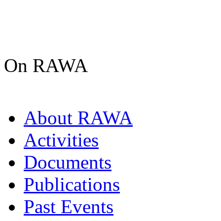
On RAWA
About RAWA
Activities
Documents
Publications
Past Events