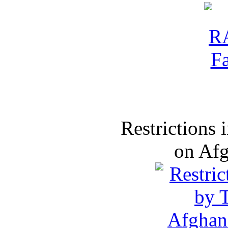
Restrictions
on Af