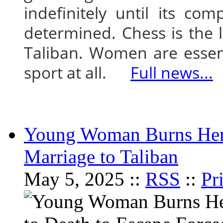
indefinitely until its com
determined. Chess is the l
Taliban. Women are essent
sport at all.
Full news...
Young Woman Burns Herse
Marriage to Taliban
May 5, 2025 ::
RSS
::
Pr