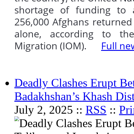
shortage of funding to 
256,000 Afghans returned 
alone, according to the
Migration (IOM).
Full ne
Deadly Clashes Erupt Be
Badakhshan’s Khash Dist
July 2, 2025 ::
RSS
::
Pri