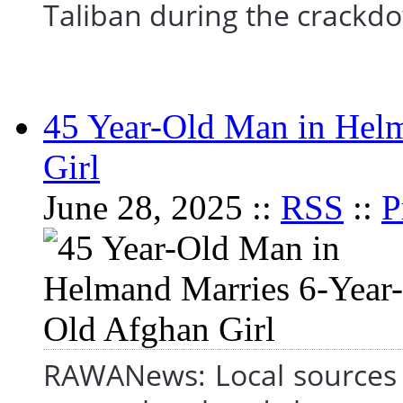
Taliban during the crac
45 Year-Old Man in Hel
Girl
June 28, 2025 ::
RSS
::
P
RAWANews: Local sources 