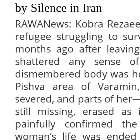
RAWANews: Kobra Rezaee, 
refugee struggling to sur
months ago after leavi
shattered any sense of
dismembered body was horr
Pishva area of Varamin
severed, and parts of he
still missing, erased as
painfully confirmed th
woman’s life was ended 