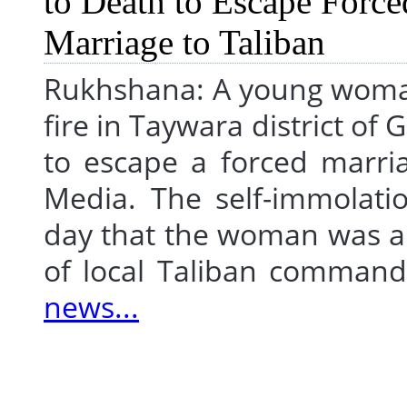
Rukhshana: A young woman 
fire in Taywara district of
to escape a forced marri
Media. The self-immolat
day that the woman was al
of local Taliban comma
news...