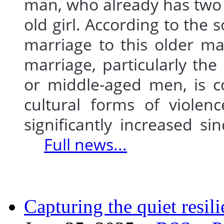
man, who already has two 
old girl. According to the s
marriage to this older m
marriage, particularly the
or middle-aged men, is c
cultural forms of violen
significantly increased si
Full news...
Capturing the quiet resi