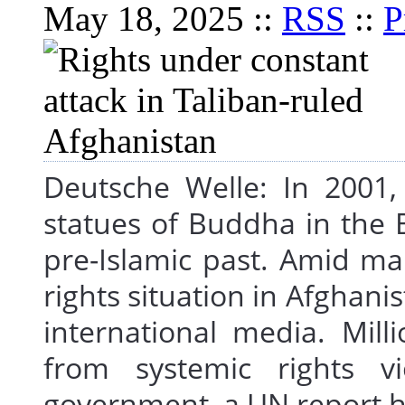
May 18, 2025 ::
RSS
::
P
Deutsche Welle: In 2001,
statues of Buddha in the B
pre-Islamic past. Amid ma
rights situation in Afghan
international media. Mill
from systemic rights vi
government, a UN report