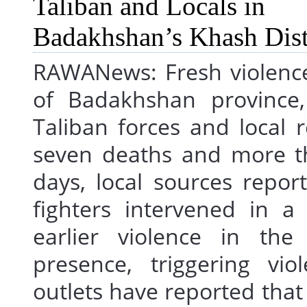
RAWANews: Fresh violence
of Badakhshan province
Taliban forces and local r
seven deaths and more th
days, local sources repor
fighters intervened in a
earlier violence in the
presence, triggering vi
outlets have reported that