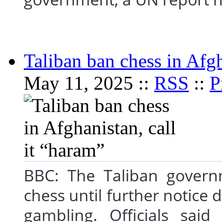
Taliban ban chess in Afgh
May 11, 2025 ::
RSS
::
P
BBC: The Taliban govern
chess until further notice 
gambling. Officials sai