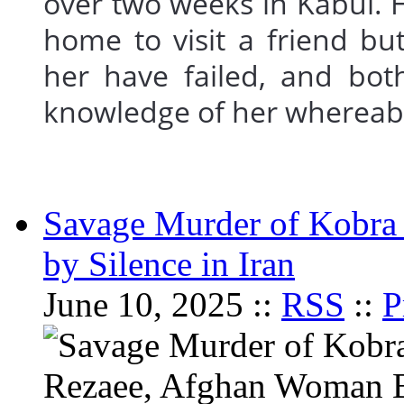
over two weeks in Kabul. 
home to visit a friend but
her have failed, and bot
knowledge of her where
Savage Murder of Kobra
by Silence in Iran
June 10, 2025 ::
RSS
::
P