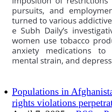
imposition of restrictio
pursuits, and employme
turned to various addictiv
e Subh Daily’s investigat
women use tobacco produc
anxiety medications to 
mental strain, and depr
Populations in Afghanist
rights violations perpetra