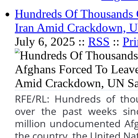
Hundreds Of Thousands 
Iran Amid Crackdown, 
July 6, 2025 ::
RSS
::
Pri
RFE/RL: Hundreds of thou
over the past weeks si
million undocumented Afgh
the country, the United Nat