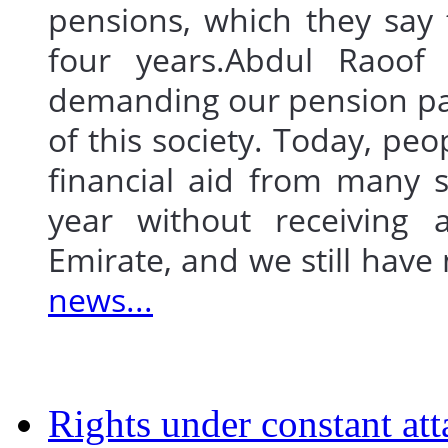
pensions, which they say 
four years.Abdul Raoof 
demanding our pension pa
of this society. Today, peo
financial aid from many s
year without receiving 
Emirate, and we still hav
news...
Rights under constant att