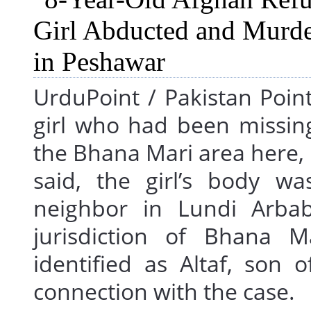
UrduPoint / Pakistan Poin
girl who had been missin
the Bhana Mari area here,
said, the girl’s body w
neighbor in Lundi Arbab 
jurisdiction of Bhana Ma
identified as Altaf, son
connection with the cas