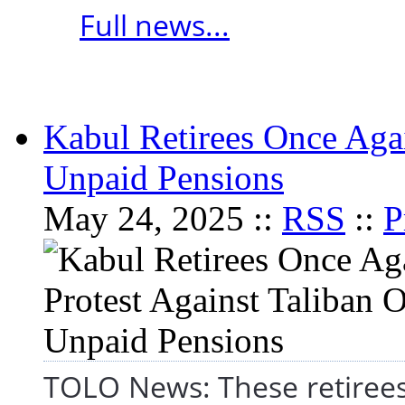
Full news...
Kabul Retirees Once Agai
Unpaid Pensions
May 24, 2025 ::
RSS
::
P
TOLO News: These retirees a