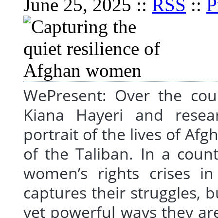
June 25, 2025 ::
RSS
::
P
WePresent: Over the cou
Kiana Hayeri and resea
portrait of the lives of A
of the Taliban. In a coun
women’s rights crises i
captures their struggles, b
yet powerful ways they are