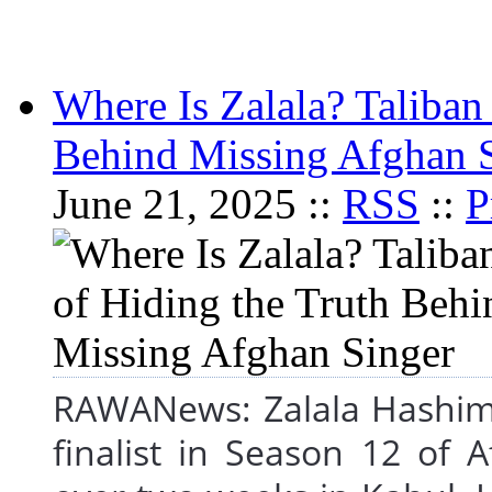
Where Is Zalala? Taliban
Behind Missing Afghan 
June 21, 2025 ::
RSS
::
P
RAWANews: Zalala Hashimi
finalist in Season 12 of 