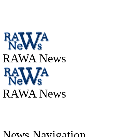
RAWA News
RAWA News
News Navigation