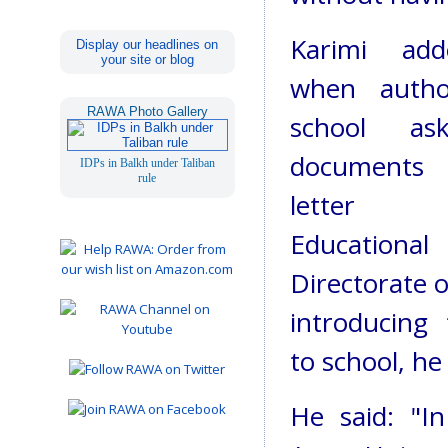
Karimi ad
Display our headlines on
your site or blog
when author
RAWA Photo Gallery
school as
document
IDPs in Balkh under Taliban
rule
letter
Educational
Directorate of
introducing
to school, he
He said: "I