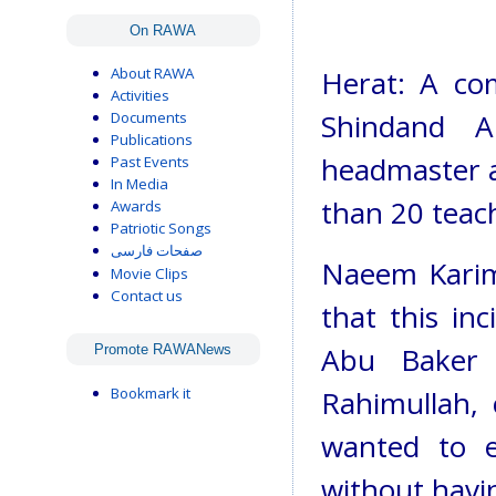
On RAWA
About RAWA
Herat: A co
Activities
Shindand A
Documents
Publications
headmaster a
Past Events
In Media
than 20 teac
Awards
Patriotic Songs
صفحات فارسی
Naeem Karimi
Movie Clips
Contact us
that this in
Abu Baker 
Promote RAWANews
Bookmark it
Rahimullah,
wanted to e
without havi