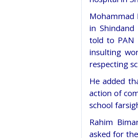
Mohammad Ra
in Shindand 
told to PAN
insulting wo
respecting s
He added tha
action of co
school farsig
Rahim Bimar
asked for the