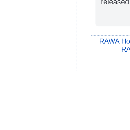
released
RAWA Ho
RA