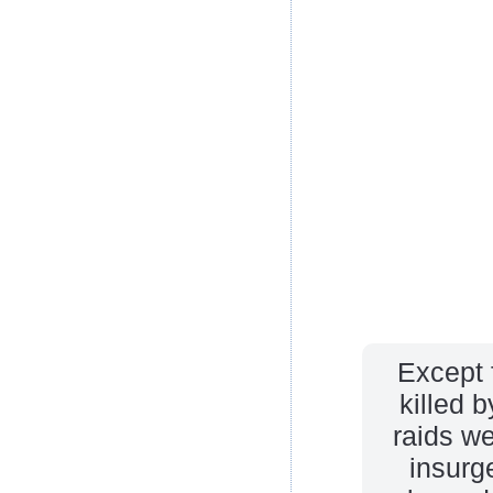
Except 
killed b
raids w
insurg