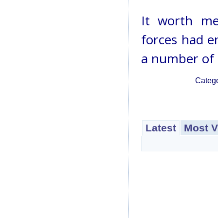
It worth me
forces had e
a number of 
Categ
Latest
Most V