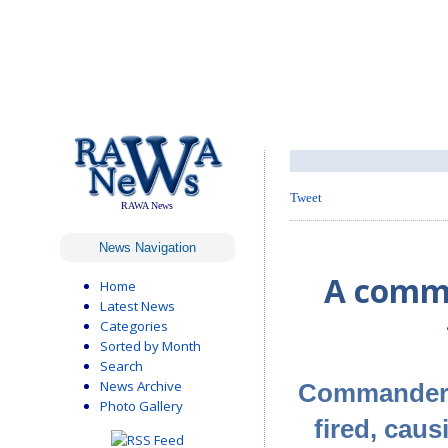
Tweet
RAWA News
News Navigation
A comma
Home
Latest News
Categories
Sorted by Month
Search
News Archive
Commander o
Photo Gallery
fired, caus