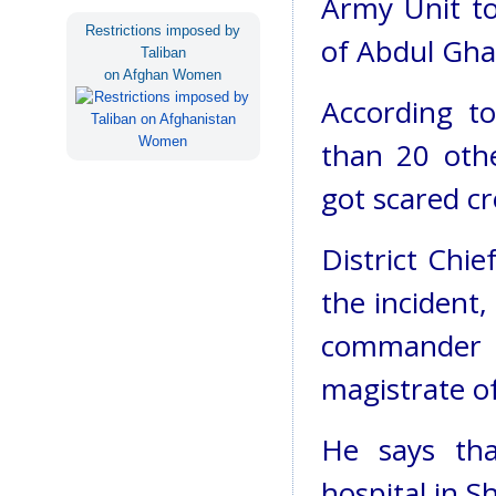
Army Unit to
Restrictions imposed by
of Abdul Gha
Taliban
on Afghan Women
According t
than 20 othe
got scared cr
District Chi
the incident
commander 
magistrate o
He says tha
hospital in S