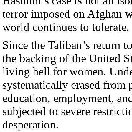
Hashimi’s case is not an iso
terror imposed on Afghan w
world continues to tolerate.
Since the Taliban’s return 
the backing of the United 
living hell for women. Und
systematically erased from 
education, employment, and 
subjected to severe restrict
desperation.