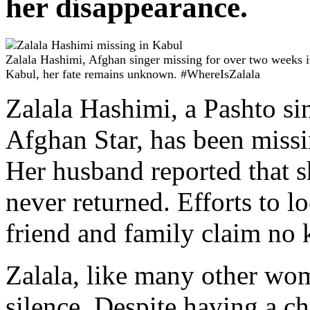
her disappearance.
Zalala Hashimi, Afghan singer missing for over two weeks 
Kabul, her fate remains unknown. #WhereIsZalala
Zalala Hashimi, a Pashto sin
Afghan Star, has been miss
Her husband reported that sh
never returned. Efforts to l
friend and family claim no
Zalala, like many other wom
silence. Despite having a ch