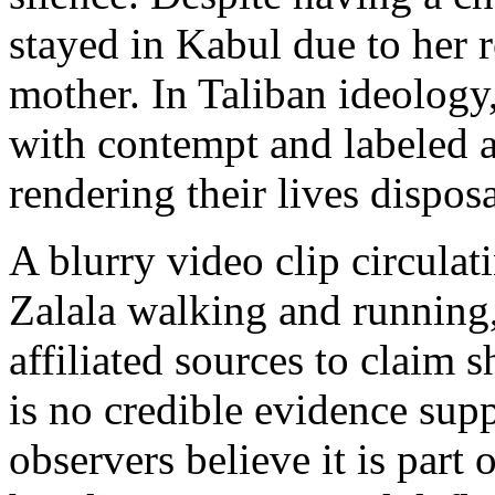
stayed in Kabul due to her r
mother. In Taliban ideology
with contempt and labeled 
rendering their lives dispos
A blurry video clip circulat
Zalala walking and running,
affiliated sources to claim s
is no credible evidence supp
observers believe it is part 