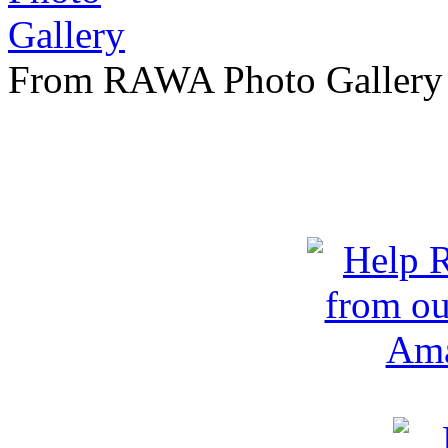
From RAWA Photo Gallery