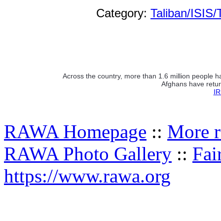
Category:
Taliban/ISIS/
Across the country, more than 1.6 million people h
Afghans have retur
IR
RAWA Homepage
::
More r
RAWA Photo Gallery
::
Fai
https://www.rawa.org