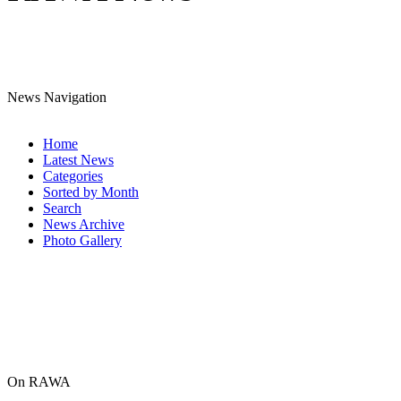
News Navigation
Home
Latest News
Categories
Sorted by Month
Search
News Archive
Photo Gallery
On RAWA