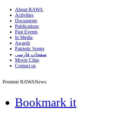
About RAWA
Activities
Documents
Publications
Past Events
In Media
Awards
Patriotic Songs
صفحات فارسی
Movie Clips
Contact us
Promote RAWANews
Bookmark it