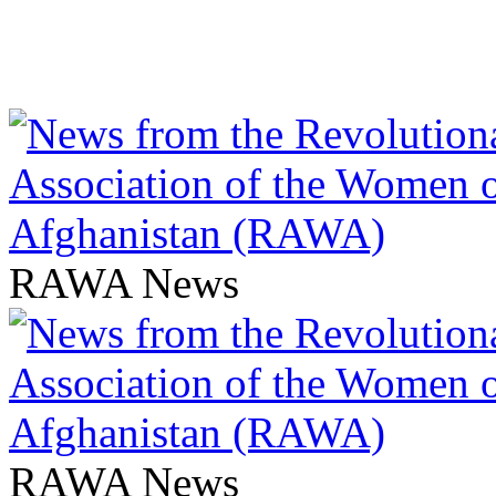
RAWA News
RAWA News