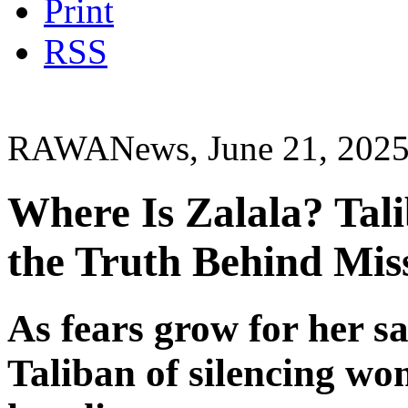
Print
RSS
RAWANews, June 21, 202
Where Is Zalala? Tal
the Truth Behind Mis
As fears grow for her saf
Taliban of silencing wo