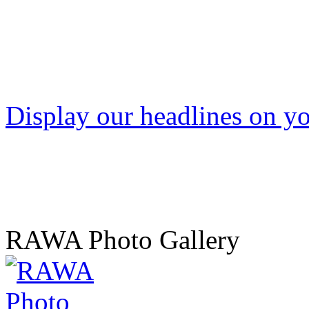
Display our headlines on yo
RAWA Photo Gallery