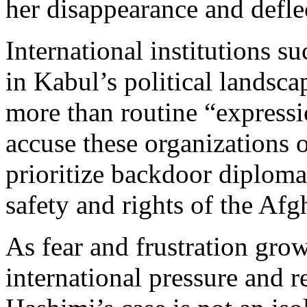
her disappearance and defle
International institutions
in Kabul’s political landsc
more than routine “express
accuse these organizations 
prioritize backdoor diploma
safety and rights of the A
As fear and frustration grow,
international pressure and r