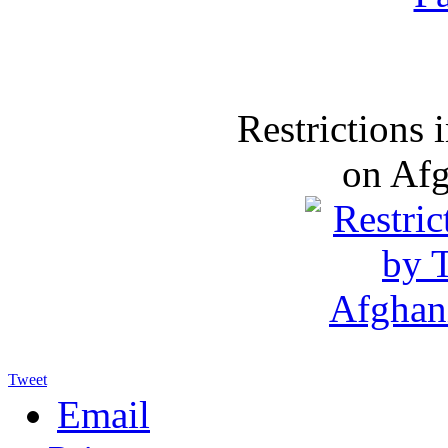
Restrictions
on Af
Tweet
Email