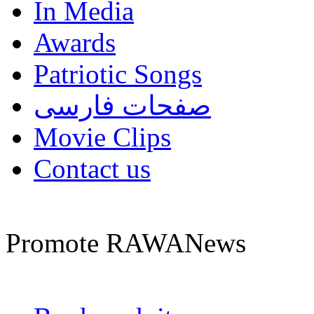
In Media
Awards
Patriotic Songs
صفحات فارسی
Movie Clips
Contact us
Promote RAWANews