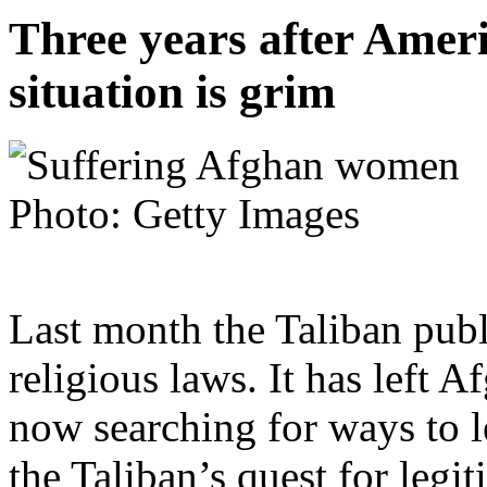
Three years after Ameri
situation is grim
Photo: Getty Images
Last month the Taliban pub
religious laws. It has left
now searching for ways to le
the Taliban’s quest for legi