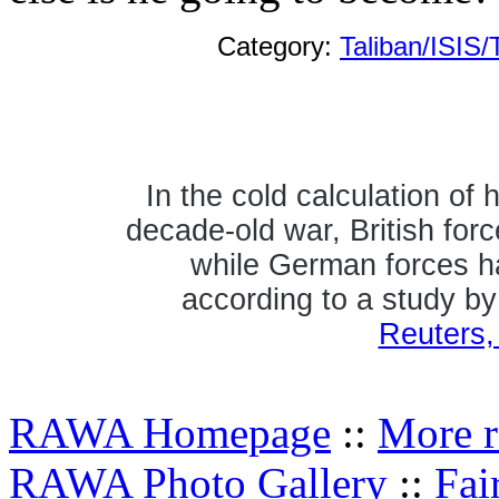
Category:
Taliban/ISIS/
In the cold calculation of
decade-old war, British forc
while German forces h
according to a study b
Reuters,
RAWA Homepage
::
More r
RAWA Photo Gallery
::
Fai