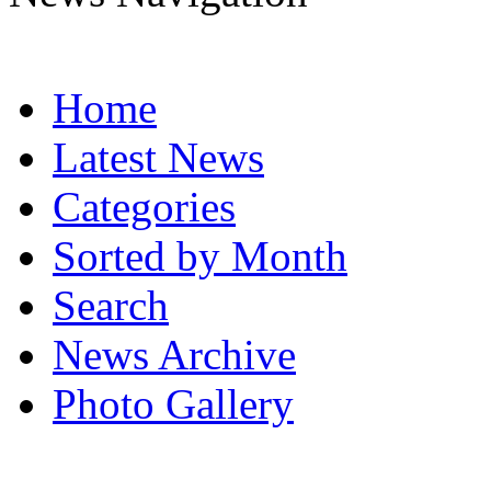
Home
Latest News
Categories
Sorted by Month
Search
News Archive
Photo Gallery