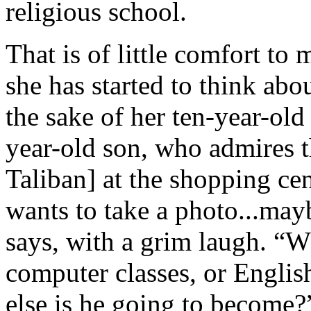
religious school.
That is of little comfort t
she has started to think abo
the sake of her ten-year-old
year-old son, who admires t
Taliban] at the shopping cen
wants to take a photo...may
says, with a grim laugh. “W
computer classes, or English
else is he going to become?