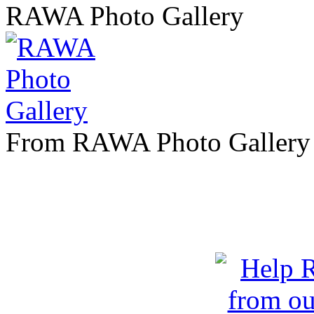
RAWA Photo Gallery
From RAWA Photo Gallery