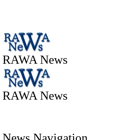
RAWA News
RAWA News
News Navigation