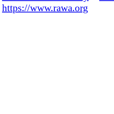
https://www.rawa.org