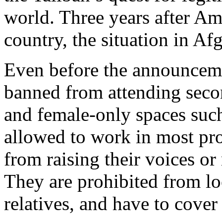
world. Three years after Am
country, the situation in Af
Even before the announcem
banned from attending secon
and female-only spaces such
allowed to work in most pr
from raising their voices or
They are prohibited from lo
relatives, and have to cover 