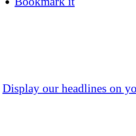
Bookmark it
Display our headlines on yo