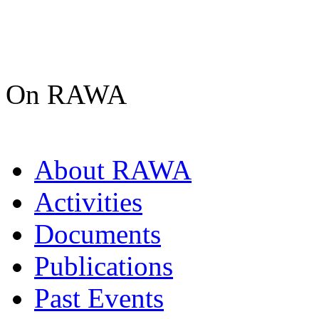
On RAWA
About RAWA
Activities
Documents
Publications
Past Events