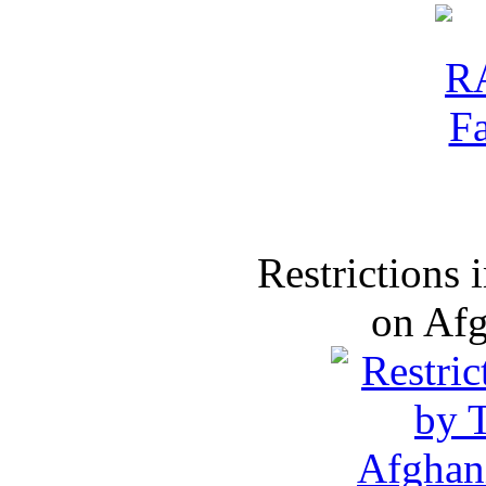
Restrictions
on Af