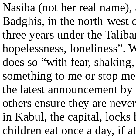
Nasiba (not her real name),
Badghis, in the north-west o
three years under the Taliba
hopelessness, loneliness”. 
does so “with fear, shaking
something to me or stop m
the latest announcement by
others ensure they are neve
in Kabul, the capital, locks
children eat once a day, if at