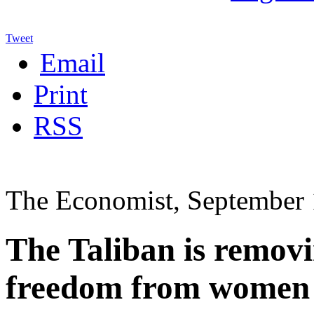
Tweet
Email
Print
RSS
The Economist, September 
The Taliban is removi
freedom from women