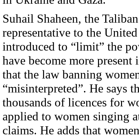
Suhail Shaheen, the Taliban
representative to the Unite
introduced to “limit” the p
have become more present i
that the law banning women
“misinterpreted”. He says th
thousands of licences for w
applied to women singing at
claims. He adds that women