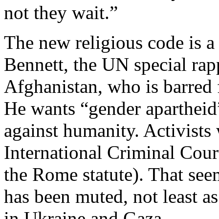
not they wait.”
The new religious code is a
Bennett, the UN special rap
Afghanistan, who is barred 
He wants “gender apartheid”
against humanity. Activists 
International Criminal Cour
the Rome statute). That see
has been muted, not least a
in Ukraine and Gaza.