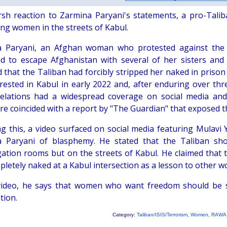
rsh reaction to Zarmina Paryani's statements, a pro-Taliba
ing women in the streets of Kabul.
 Paryani, an Afghan woman who protested against the T
 to escape Afghanistan with several of her sisters and
d that the Taliban had forcibly stripped her naked in priso
rested in Kabul in early 2022 and, after enduring over th
elations had a widespread coverage on social media and 
ure coincided with a report by "The Guardian" that exposed 
ng this, a video surfaced on social media featuring Mulavi 
 Paryani of blasphemy. He stated that the Taliban sho
gation rooms but on the streets of Kabul. He claimed that 
pletely naked at a Kabul intersection as a lesson to other
video, he says that women who want freedom should be s
tion.
Category:
Taliban/ISIS/Terrorism
,
Women
,
RAWA