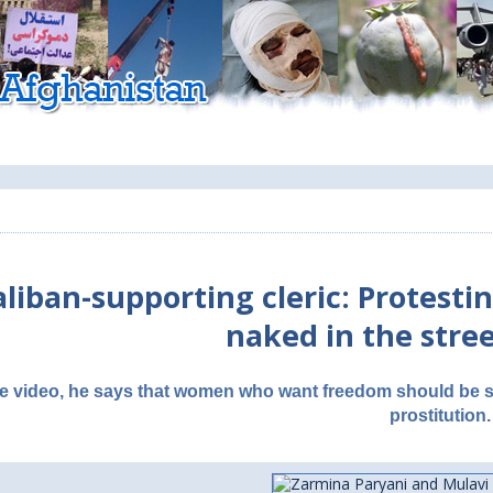
aliban-supporting cleric: Protes
naked in the stree
he video, he says that women who want freedom should be st
prostitution.