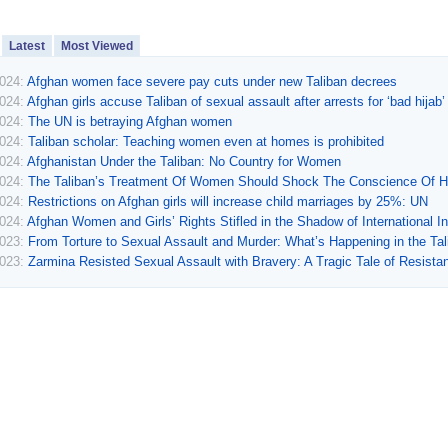
Latest
Most Viewed
2024:
Afghan women face severe pay cuts under new Taliban decrees
2024:
Afghan girls accuse Taliban of sexual assault after arrests for ‘bad hijab’
2024:
The UN is betraying Afghan women
2024:
Taliban scholar: Teaching women even at homes is prohibited
2024:
Afghanistan Under the Taliban: No Country for Women
2024:
The Taliban’s Treatment Of Women Should Shock The Conscience Of 
2024:
Restrictions on Afghan girls will increase child marriages by 25%: UN
2024:
Afghan Women and Girls’ Rights Stifled in the Shadow of International In
2023:
From Torture to Sexual Assault and Murder: What’s Happening in the Ta
2023:
Zarmina Resisted Sexual Assault with Bravery: A Tragic Tale of Resista