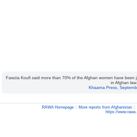
Fawzia Koufi said more than 70% of the Afghan women have been jail
in Afghan law
Khaama Press, Septemb
RAWA Homepage
::
More reports from Afghanistan
:
https://www.rawa.