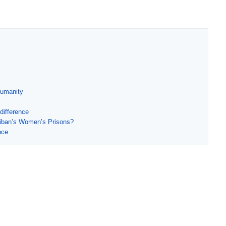
Humanity
difference
liban’s Women’s Prisons?
nce