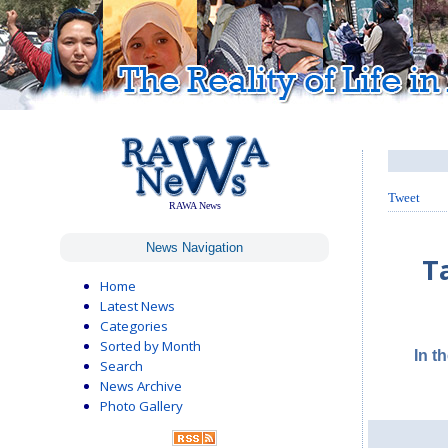
Tweet
RAWA News
News Navigation
T
Home
Latest News
Categories
Sorted by Month
In t
Search
News Archive
Photo Gallery