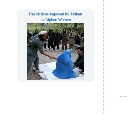
Restrictions imposed by Taliban
on Afghan Women