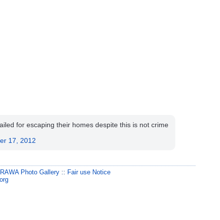
ed for escaping their homes despite this is not crime
.
er 17, 2012
:
RAWA Photo Gallery
::
Fair use Notice
org