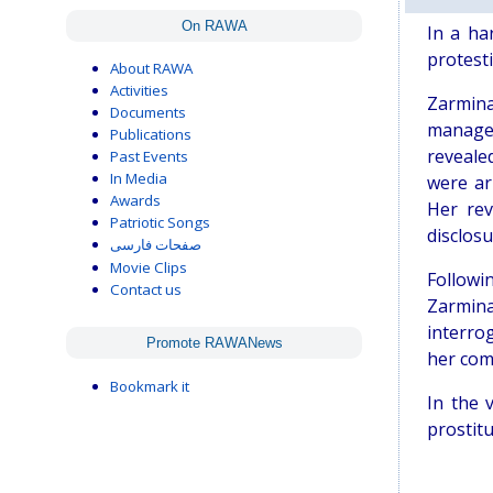
On RAWA
In a ha
protest
About RAWA
Activities
Zarmina
Documents
managed
Publications
reveale
Past Events
In Media
were ar
Awards
Her rev
Patriotic Songs
disclos
صفحات فارسی
Movie Clips
Followi
Contact us
Zarmina
interro
Promote RAWANews
her com
Bookmark it
In the 
prostitu