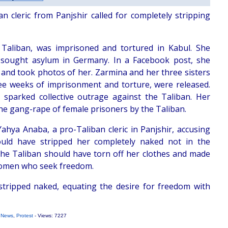
n cleric from Panjshir called for completely stripping
aliban, was imprisoned and tortured in Kabul. She
 sought asylum in Germany. In a Facebook post, she
n and took photos of her. Zarmina and her three sisters
ree weeks of imprisonment and torture, were released.
sparked collective outrage against the Taliban. Her
the gang-rape of female prisoners by the Taliban.
Yahya Anaba, a pro-Taliban cleric in Panjshir, accusing
uld have stripped her completely naked not in the
the Taliban should have torn off her clothes and made
 women who seek freedom.
tripped naked, equating the desire for freedom with
 News
,
Protest
- Views: 7227