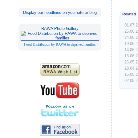
Display our headlines on your site or blog
Related
01.07.
RAWA Photo Gallery
25.06.
24.06.
19.06.
Food Distribution by RAWA to deprived families
14.06.
13.06.
26.05.
28.04.
15.05.
02.05.