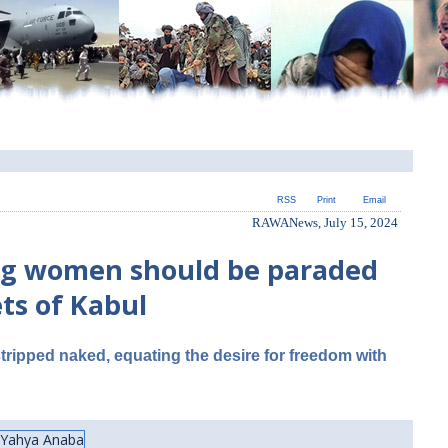
RSS
Print
Email
RAWANews, July 15, 2024
ting women should be paraded
ts of Kabul
ripped naked, equating the desire for freedom with