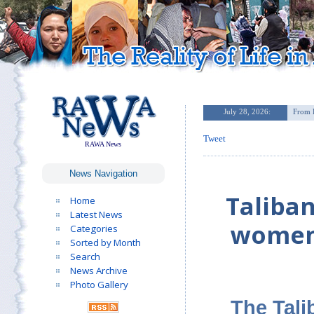
Tweet
RAWA News
News Navigation
Taliban
Home
Latest News
women’
Categories
Sorted by Month
Search
News Archive
Photo Gallery
The Tali