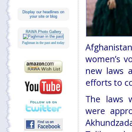
Display our headlines on
your site or blog
RAWA Photo Gallery
Paghman in the past and today
Afghanistan
women’s vo
new laws a
efforts to 
The laws 
were appro
Akhundzada