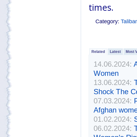
times.
Category:
Taliba
Related
Latest
Most 
14.06.2024:
A
Women
13.06.2024:
Shock The C
07.03.2024:
P
Afghan wom
01.02.2024:
06.02.2024: