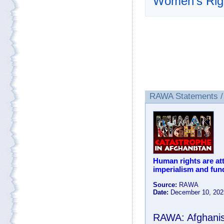
Women’s Rig