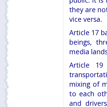
public. It 
they are no
vice versa.
Article 17 b
beings, th
media land
Article 1
transportat
mixing of 
to each oth
and driver