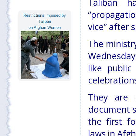
Taliban 
“propagati
Restrictions imposed by
Taliban
vice” after 
on Afghan Women
The ministry
Wednesday 
like public
celebration
They are s
document s
the first f
laws in Afg