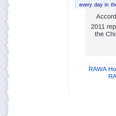
Accord
2011 rep
the Chi
RAWA Ho
RA