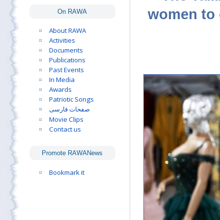
women to c
On RAWA
About RAWA
Activities
Documents
Publications
Past Events
In Media
Awards
Patriotic Songs
صفحات فارسی
Movie Clips
Contact us
Promote RAWANews
Bookmark it