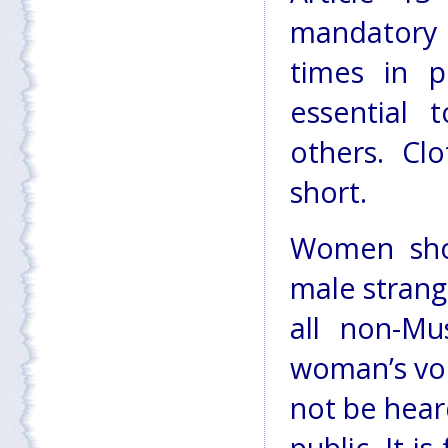
mandatory 
times in p
essential 
others. Cl
short.
Women shou
male strange
all non-Mu
woman’s voi
not be heard