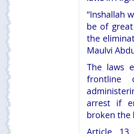
“Inshallah w
be of great
the elimina
Maulvi Abdu
The laws e
frontline
administer
arrest if 
broken the 
Article 13