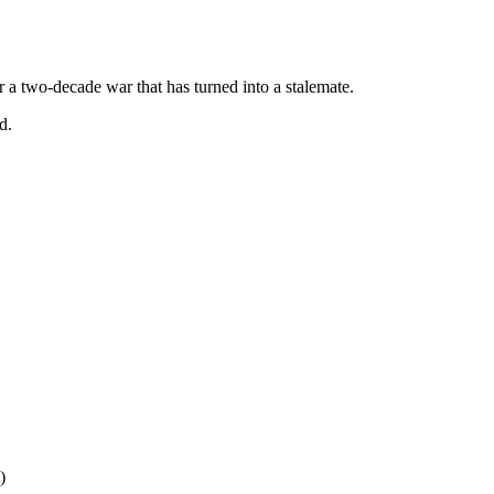
r a two-decade war that has turned into a stalemate.
d.
)