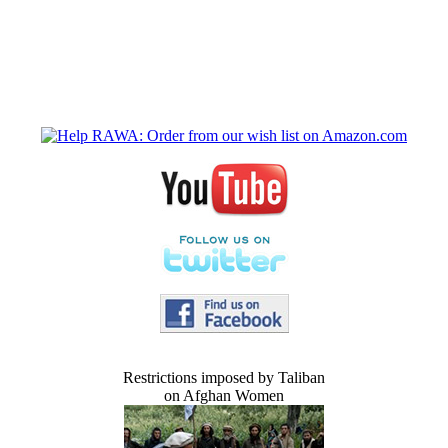
Restrictions imposed by Taliban
on Afghan Women