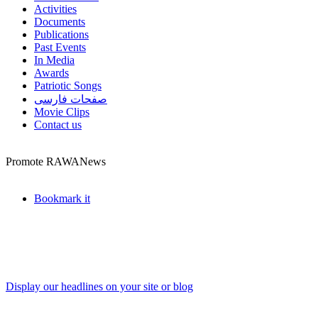
Activities
Documents
Publications
Past Events
In Media
Awards
Patriotic Songs
صفحات فارسی
Movie Clips
Contact us
Promote RAWANews
Bookmark it
Display our headlines on your site or blog