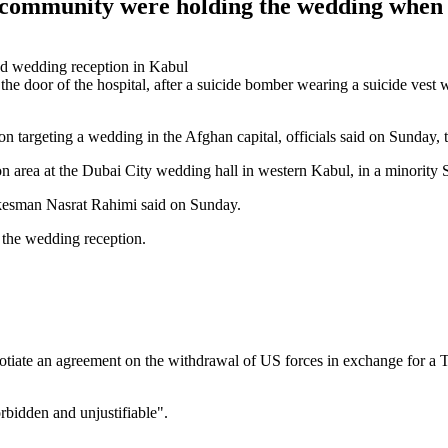
m community were holding the wedding whe
 door of the hospital, after a suicide bomber wearing a suicide vest 
 targeting a wedding in the Afghan capital, officials said on Sunday, th
on area at the Dubai City wedding hall in western Kabul, in a minority
okesman Nasrat Rahimi said on Sunday.
the wedding reception.
egotiate an agreement on the withdrawal of US forces in exchange for a 
orbidden and unjustifiable".