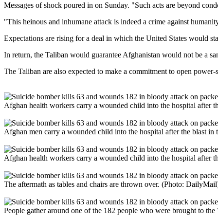
Messages of shock poured in on Sunday. "Such acts are beyond conde
"This heinous and inhumane attack is indeed a crime against humanit
Expectations are rising for a deal in which the United States would st
In return, the Taliban would guarantee Afghanistan would not be a san
The Taliban are also expected to make a commitment to open power-sh
Afghan health workers carry a wounded child into the hospital after the
Afghan men carry a wounded child into the hospital after the blast in t
Afghan health workers carry a wounded child into the hospital after the
The aftermath as tables and chairs are thrown over. (Photo: DailyMail
People gather around one of the 182 people who were brought to the W