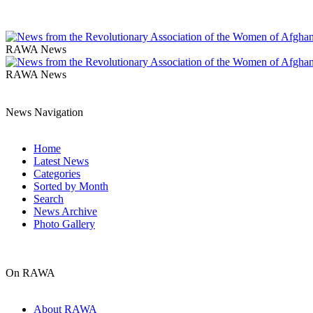
RAWA News
RAWA News
News Navigation
Home
Latest News
Categories
Sorted by Month
Search
News Archive
Photo Gallery
On RAWA
About RAWA