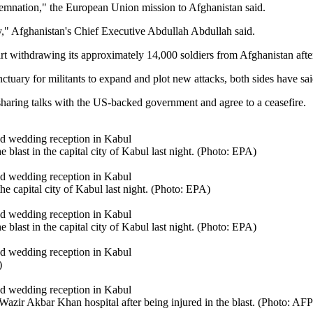
mnation," the European Union mission to Afghanistan said.
y," Afghanistan's Chief Executive Abdullah Abdullah said.
art withdrawing its approximately 14,000 soldiers from Afghanistan afte
ctuary for militants to expand and plot new attacks, both sides have sai
aring talks with the US-backed government and agree to a ceasefire.
 blast in the capital city of Kabul last night. (Photo: EPA)
he capital city of Kabul last night. (Photo: EPA)
 blast in the capital city of Kabul last night. (Photo: EPA)
)
azir Akbar Khan hospital after being injured in the blast. (Photo: AFP