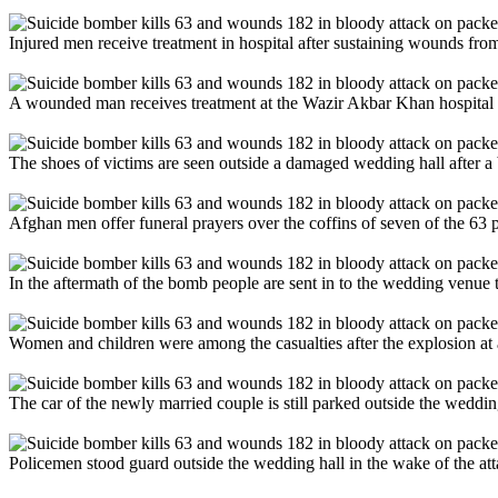
Injured men receive treatment in hospital after sustaining wounds fr
A wounded man receives treatment at the Wazir Akbar Khan hospital a
The shoes of victims are seen outside a damaged wedding hall after a
Afghan men offer funeral prayers over the coffins of seven of the 63 p
In the aftermath of the bomb people are sent in to the wedding venue 
Women and children were among the casualties after the explosion at
The car of the newly married couple is still parked outside the weddin
Policemen stood guard outside the wedding hall in the wake of the att