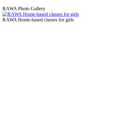
RAWA Photo Gallery
RAWA Home-based classes for girls