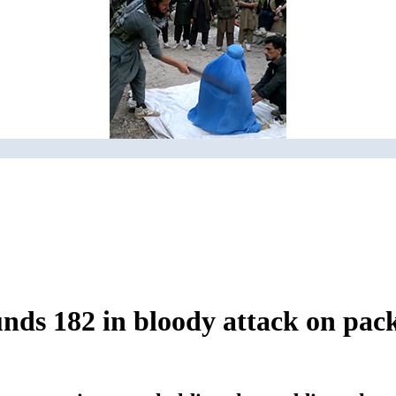
unds 182 in bloody attack on pac