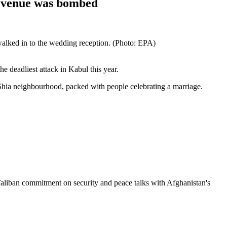
n venue was bombed
walked in to the wedding reception. (Photo: EPA)
e deadliest attack in Kabul this year.
 Shia neighbourhood, packed with people celebrating a marriage.
Taliban commitment on security and peace talks with Afghanistan's