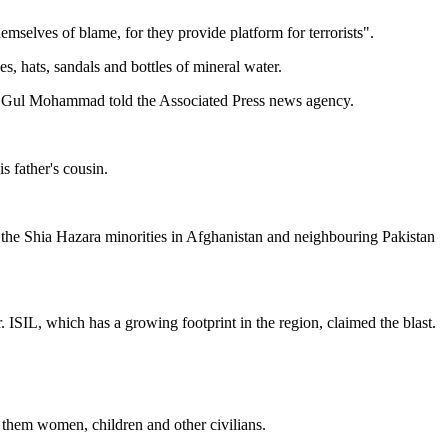
selves of blame, for they provide platform for terrorists".
s, hats, sandals and bottles of mineral water.
ess Gul Mohammad told the Associated Press news agency.
 father's cousin.
 the Shia Hazara minorities in Afghanistan and neighbouring Pakistan
.
ISIL, which has a growing footprint in the region, claimed the blast.
 them women, children and other civilians.