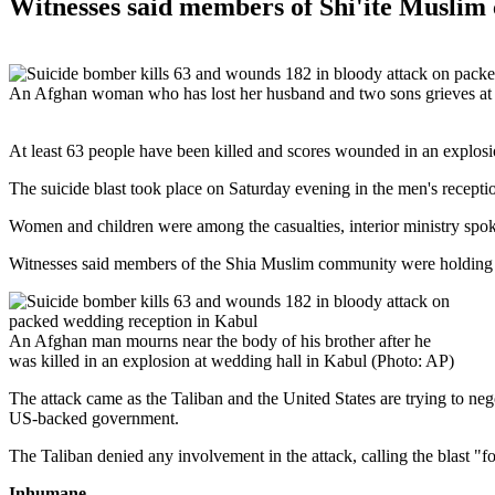
Witnesses said members of Shi'ite Musli
An Afghan woman who has lost her husband and two sons grieves at the
At least 63 people have been killed and scores wounded in an explosion
The suicide blast took place on Saturday evening in the men's recepti
Women and children were among the casualties, interior ministry sp
Witnesses said members of the Shia Muslim community were holding 
An Afghan man mourns near the body of his brother after he
was killed in an explosion at wedding hall in Kabul (Photo: AP)
The attack came as the Taliban and the United States are trying to n
US-backed government.
The Taliban denied any involvement in the attack, calling the blast "f
Inhumane