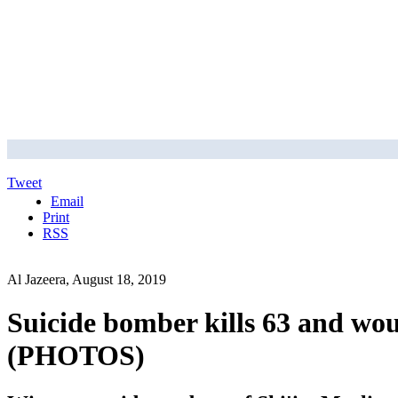
Tweet
Email
Print
RSS
Al Jazeera, August 18, 2019
Suicide bomber kills 63 and wo
(PHOTOS)