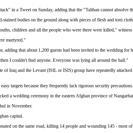
k" in a Tweet on Sunday, adding that the "Taliban cannot absolve them
-stained bodies on the ground along with pieces of flesh and torn clothe
youths, children and all the people who were there were killed," witn
ere martyred."
dding that about 1,200 guests had been invited to the wedding for his
hen I couldn't find anyone. Everyone was lying all around the hall."
e of Iraq and the Levant (ISIL or ISIS) group have repeatedly attacked
easy targets because they frequently lack rigorous security precautions
acked a wedding ceremony in the eastern Afghan province of Nangarhar. 
Kabul in November.
ghan capital.
onated on the same road, killing 14 people and wounding 145 - most of