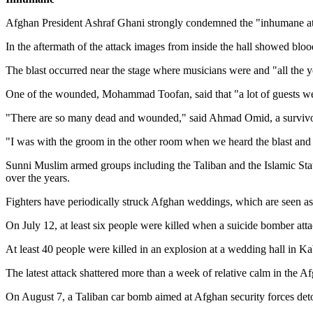
Afghan President Ashraf Ghani strongly condemned the "inhumane attac
In the aftermath of the attack images from inside the hall showed blood
The blast occurred near the stage where musicians were and "all the 
One of the wounded, Mohammad Toofan, said that "a lot of guests w
"There are so many dead and wounded," said Ahmad Omid, a survivor, a
"I was with the groom in the other room when we heard the blast and t
Sunni Muslim armed groups including the Taliban and the Islamic Stat
over the years.
Fighters have periodically struck Afghan weddings, which are seen as 
On July 12, at least six people were killed when a suicide bomber att
At least 40 people were killed in an explosion at a wedding hall in 
The latest attack shattered more than a week of relative calm in the Af
On August 7, a Taliban car bomb aimed at Afghan security forces det