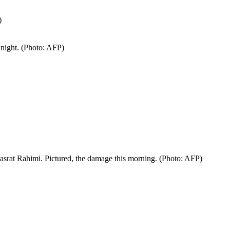
)
 night. (Photo: AFP)
asrat Rahimi. Pictured, the damage this morning. (Photo: AFP)