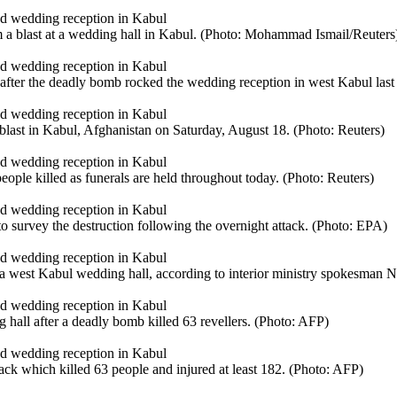
om a blast at a wedding hall in Kabul. (Photo: Mohammad Ismail/Reuters
fter the deadly bomb rocked the wedding reception in west Kabul last
 blast in Kabul, Afghanistan on Saturday, August 18. (Photo: Reuters)
eople killed as funerals are held throughout today. (Photo: Reuters)
to survey the destruction following the overnight attack. (Photo: EPA)
 a west Kabul wedding hall, according to interior ministry spokesman N
g hall after a deadly bomb killed 63 revellers. (Photo: AFP)
ack which killed 63 people and injured at least 182. (Photo: AFP)