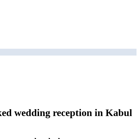
ked wedding reception in Kabul