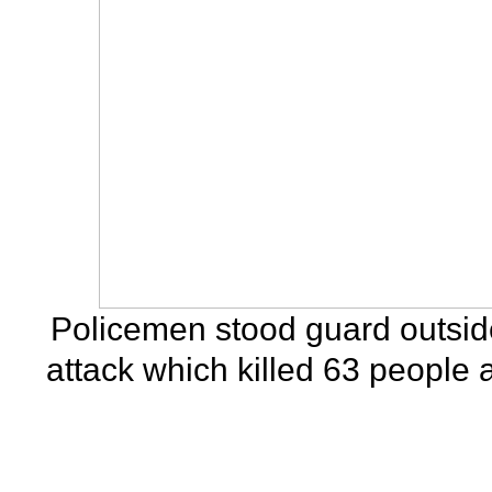
Policemen stood guard outside
attack which killed 63 people 