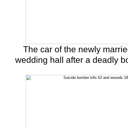
The car of the newly married
wedding hall after a deadly b