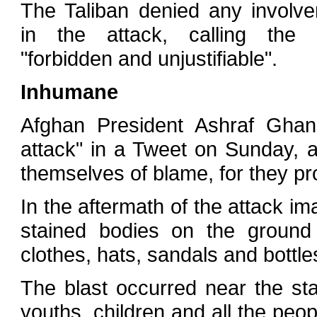
The Taliban denied any involv
in the attack, calling the 
"forbidden and unjustifiable".
Inhumane
Afghan President Ashraf Ghan
attack" in a Tweet on Sunday, a
themselves of blame, for they prov
In the aftermath of the attack i
stained bodies on the ground 
clothes, hats, sandals and bottle
The blast occurred near the st
youths, children and all the peo