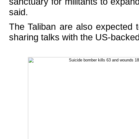
sanctuary for militants to expan
said.
The Taliban are also expected
sharing talks with the US-backe