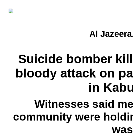
Al Jazeera
Suicide bomber kil
bloody attack on p
in Kab
Witnesses said me
community were holdi
was