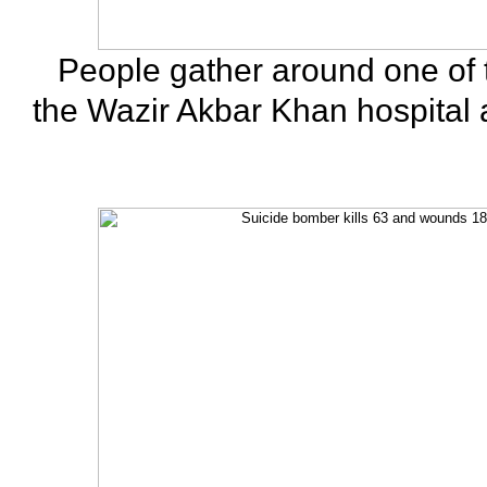
People gather around one of 
the Wazir Akbar Khan hospital af