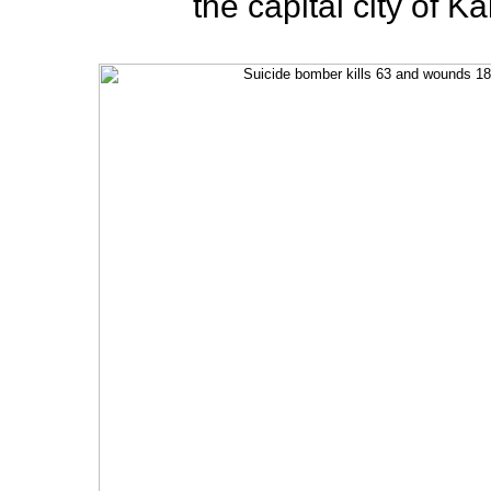
the capital city of K