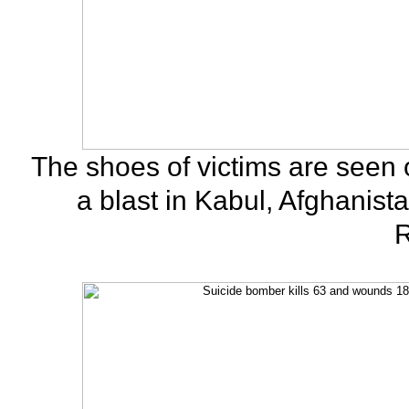
The shoes of victims are seen
a blast in Kabul, Afghanist
R