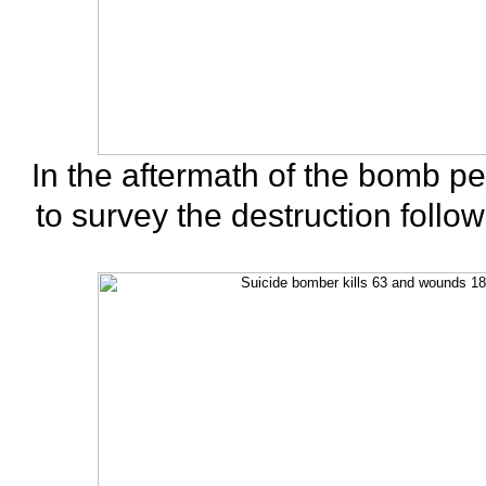
In the aftermath of the bomb p
to survey the destruction follo