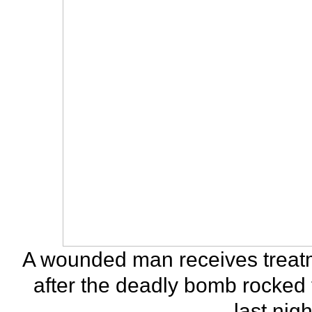
A wounded man receives treatm
after the deadly bomb rocked
last nig