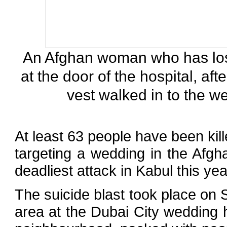
An Afghan woman who has los
at the door of the hospital, af
vest walked in to the w
At least 63 people have been ki
targeting a wedding in the Afgha
deadliest attack in Kabul this yea
The suicide blast took place on 
area at the Dubai City wedding h