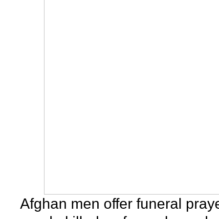
Afghan men offer funeral praye