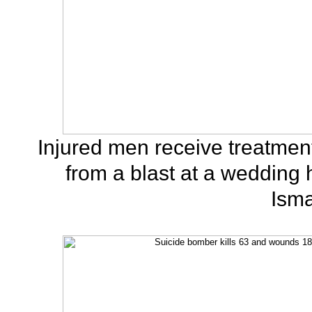
Injured men receive treatment
from a blast at a wedding
Isma