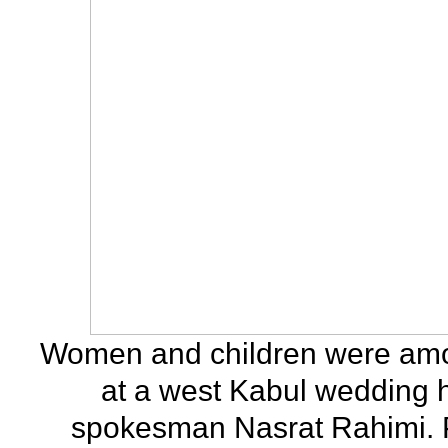
Women and children were among
at a west Kabul wedding ha
spokesman Nasrat Rahimi. P