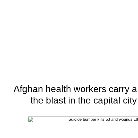
Afghan health workers carry a 
the blast in the capital cit