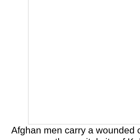
Afghan men carry a wounded chil