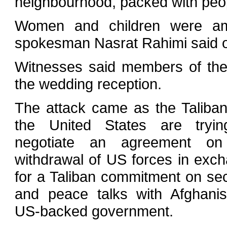
neighbourhood, packed with peop
Women and children were amon
spokesman Nasrat Rahimi said 
Witnesses said members of the
the wedding reception.
The attack came as the Taliba
the United States are tryin
negotiate an agreement on
withdrawal of US forces in exc
for a Taliban commitment on sec
and peace talks with Afghanis
US-backed government.