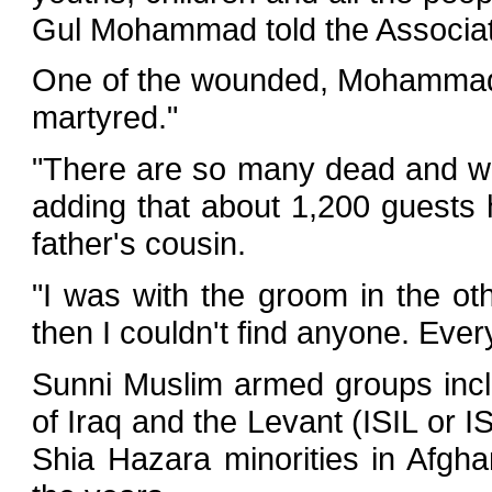
Gul Mohammad told the Associa
One of the wounded, Mohammad T
martyred."
"There are so many dead and w
adding that about 1,200 guests 
father's cousin.
"I was with the groom in the o
then I couldn't find anyone. Ever
Sunni Muslim armed groups inclu
of Iraq and the Levant (ISIL or 
Shia Hazara minorities in Afgh