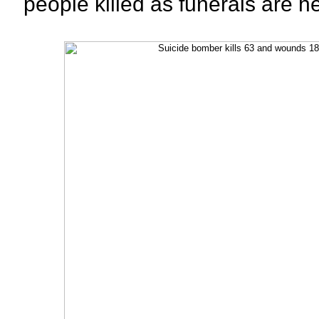
people killed as funerals are h