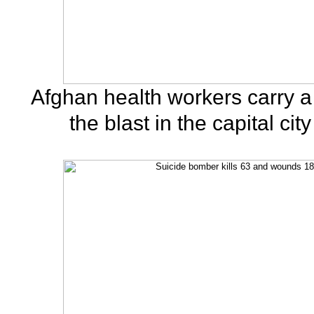
Afghan health workers carry a 
the blast in the capital cit