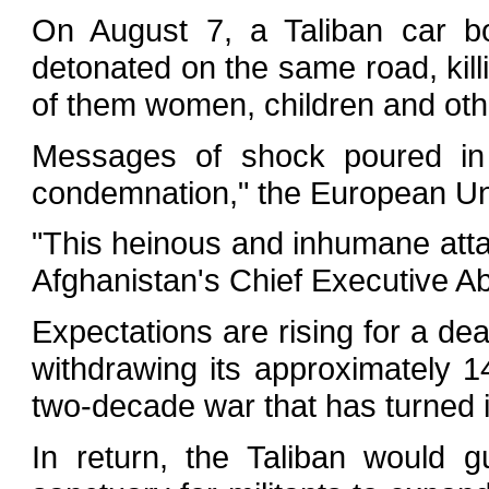
On August 7, a Taliban car b
detonated on the same road, kil
of them women, children and othe
Messages of shock poured in
condemnation," the European Uni
"This heinous and inhumane atta
Afghanistan's Chief Executive Ab
Expectations are rising for a dea
withdrawing its approximately 1
two-decade war that has turned i
In return, the Taliban would 