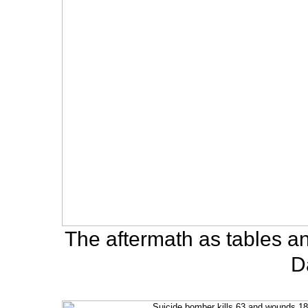
The aftermath as tables an
D