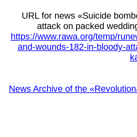
URL for news «Suicide bombe
attack on packed weddin
https://www.rawa.org/temp/rune
and-wounds-182-in-bloody-att
k
News Archive of the «Revolution