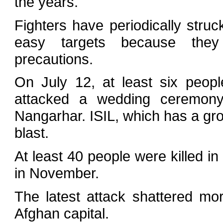
the years.
Fighters have periodically str
easy targets because they 
precautions.
On July 12, at least six peop
attacked a wedding ceremony
Nangarhar. ISIL, which has a grow
blast.
At least 40 people were killed in
in November.
The latest attack shattered mo
Afghan capital.