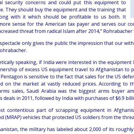
al security concerns and could put this equipment to
e. They should buy the equipment and the training that
ong with it which should be profitable to us both. It
ore sense for the American tax payer and serves our cou
creased threat from radical Islam after 2014,” Rohrabacher 
 spectacle only gives the public the impression that our wit
ohrabacher.
tically speaking, if India were interested in the equipment 
nership of excess US equipment travel to Afghanistan to pic
Pentagon is sensitive to the fact that sales for the US def
d on the market at vastly reduced prices. According to t
arms sales, Saudi Arabia was the biggest arms buyer amo
deals in 2011, followed by India with purchases of $6.9 billi
t contentious part of scrapping equipment in Afghanis
ed (MRAP) vehicles that protected US soldiers from the thre
hanistan, the military has labeled about 2,000 of its roughl