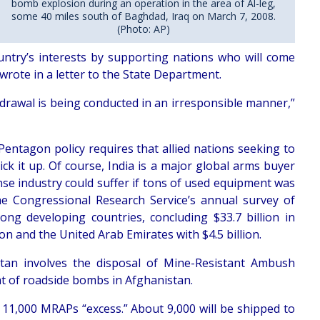
bomb explosion during an operation in the area of Al-leg,
some 40 miles south of Baghdad, Iraq on March 7, 2008.
(Photo: AP)
ntry’s interests by supporting nations who will come
wrote in a letter to the State Department.
hdrawal is being conducted in an irresponsible manner,”
Pentagon policy requires that allied nations seeking to
k it up. Of course, India is a major global arms buyer
ense industry could suffer if tons of used equipment was
he Congressional Research Service’s annual survey of
ng developing countries, concluding $33.7 billion in
on and the United Arab Emirates with $4.5 billion.
tan involves the disposal of Mine-Resistant Ambush
at of roadside bombs in Afghanistan.
y 11,000 MRAPs “excess.” About 9,000 will be shipped to