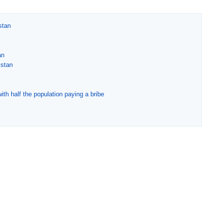
stan
an
istan
ith half the population paying a bribe