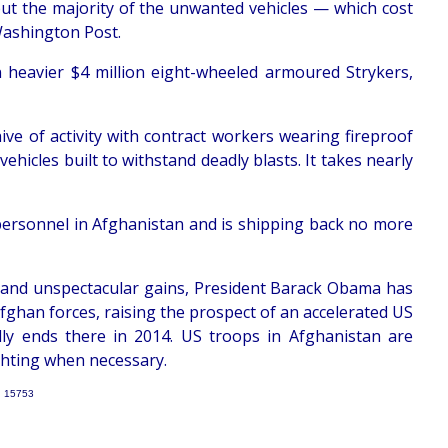
but the majority of the unwanted vehicles — which cost
Washington Post.
n heavier $4 million eight-wheeled armoured Strykers,
ive of activity with contract workers wearing fireproof
hicles built to withstand deadly blasts. It takes nearly
personnel in Afghanistan and is shipping back no more
ar and unspectacular gains, President Barack Obama has
ghan forces, raising the prospect of an accelerated US
ly ends there in 2014. US troops in Afghanistan are
ighting when necessary.
: 15753