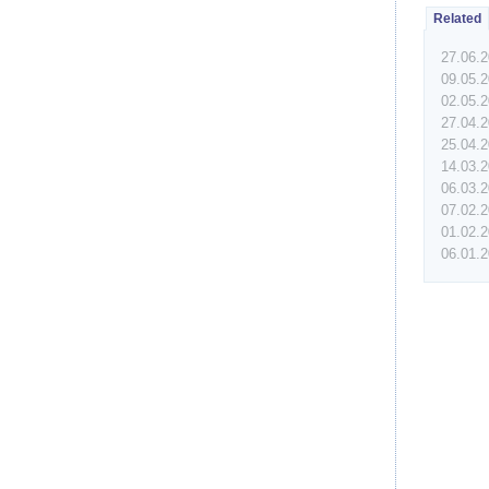
Related
27.06.
09.05.
02.05.
27.04.
25.04.
14.03.
06.03.
07.02.
01.02.
06.01.