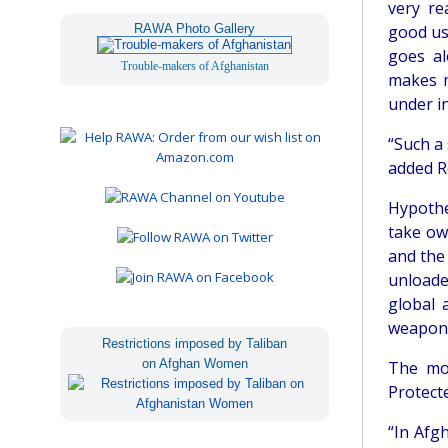
very re
RAWA Photo Gallery
good us
goes al
Trouble-makers of Afghanistan
makes m
under in
“Such a
added R
Hypothe
take ow
and the 
unloade
global 
weapons 
Restrictions imposed by Taliban
on Afghan Women
The mos
Protect
“In Afg