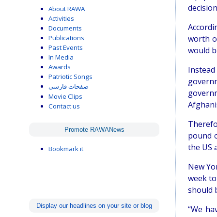
decision
About RAWA
Activities
Accordi
Documents
Publications
worth o
Past Events
would be
In Media
Awards
Instead
Patriotic Songs
governm
صفحات فارسی
governm
Movie Clips
Afghanis
Contact us
Therefo
Promote RAWANews
pound o
the US 
Bookmark it
New Yor
week to
should b
Display our headlines on your site or blog
“We hav