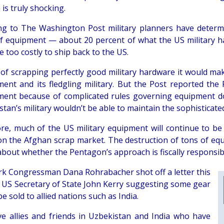
 is truly shocking.
ng to The Washington Post military planners have determi
f equipment — about 20 percent of what the US military h
 too costly to ship back to the US.
 of scrapping perfectly good military hardware it would ma
ent and its fledgling military. But the Post reported th
ent because of complicated rules governing equipment don
tan’s military wouldn’t be able to maintain the sophisticat
re, much of the US military equipment will continue to be
n the Afghan scrap market. The destruction of tons of eq
about whether the Pentagon’s approach is fiscally responsib
k Congressman Dana Rohrabacher shot off a letter this
 US Secretary of State John Kerry suggesting some gear
e sold to allied nations such as India.
e allies and friends in Uzbekistan and India who have