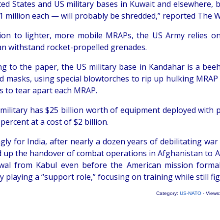
ted States and US military bases in Kuwait and elsewhere, 
1 million each — will probably be shredded,” reported The 
tion to lighter, more mobile MRAPs, the US Army relies o
an withstand rocket-propelled grenades.
ng to the paper, the US military base in Kandahar is a beeh
d masks, using special blowtorches to rip up hulking MRAP ve
s to tear apart each MRAP.
military has $25 billion worth of equipment deployed with 
percent at a cost of $2 billion.
gly for India, after nearly a dozen years of debilitating w
 up the handover of combat operations in Afghanistan to Af
wal from Kabul even before the American mission formal
y playing a “support role,” focusing on training while still f
Category:
US-NATO
- Views