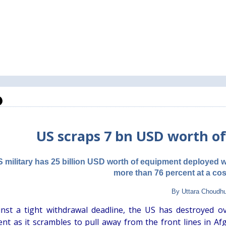
US scraps 7 bn USD worth o
 military has 25 billion USD worth of equipment deployed w
more than 76 percent at a cos
By Uttara Choudh
nst a tight withdrawal deadline, the US has destroyed ov
nt as it scrambles to pull away from the front lines in Af