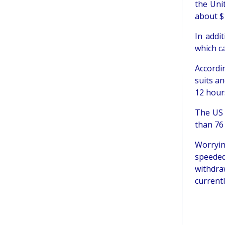
the Uni
about $
In addi
which c
Accordi
suits an
12 hour
The US 
than 76 
Worryin
speeded
withdra
currentl