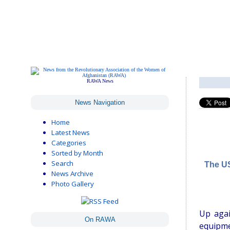
RAWA News
News Navigation
Home
Latest News
Categories
Sorted by Month
Search
The US
News Archive
Photo Gallery
Up agai
On RAWA
equipme