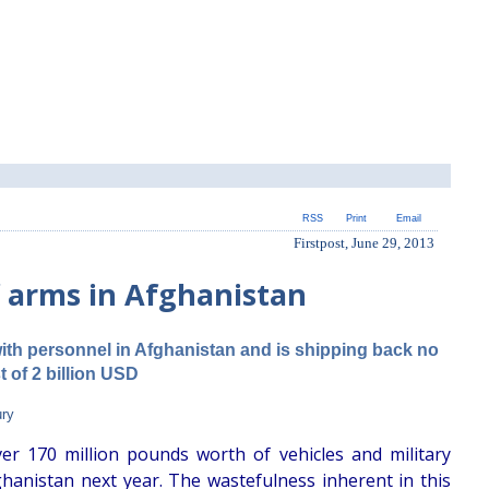
RSS
Print
Email
Firstpost, June 29, 2013
f arms in Afghanistan
ith personnel in Afghanistan and is shipping back no
t of 2 billion USD
ury
er 170 million pounds worth of vehicles and military
ghanistan next year. The wastefulness inherent in this