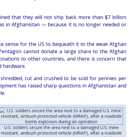
ned that they will not ship back more than $7 billion
as in Afghanistan — because it is no longer needed or
ke sense for the US to bequeath it to the weak Afghan
e Pentagon cannot donate a large share to the Afghan
ations to other countries, and there is concern that
ed hardware.
 shredded, cut and crushed to be sold for pennies per
uipment has raised sharp questions in Afghanistan and
le.
U.S. soldiers secure the area next to a damaged U.S. mine
resistant, ambush protected vehicle (MRAP), after a roadside