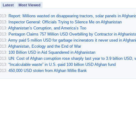
Latest
Most Viewed
2013:
Report: Millions wasted on disappearing tractors, solar panels in Afghani
2013:
Inspector General: Officials Trying to Silence Me on Afghanistan
2013:
Afghanistan’s Corruption, and America’s Too
2013:
Pentagon Claims 757 Million USD Overbilling by Contractor in Afghanist
2013:
Army paid 5 million USD for garbage incinerators it never used in Afghan
2013:
Afghanistan, Ecology and the End of War
2013:
100 Billion USD in Aid Squandered in Afghanistan
2013:
UN: Cost of Afghan corruption rose sharply last year to 3.9 billion USD, w
2013:
“Incalculable waste” in U.S.-paid 100 billion USD Afghan fund
2013:
450,000 USD stolen from Afghan Millie Bank