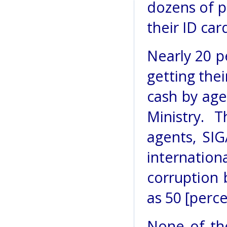
dozens of p
their ID car
Nearly 20 p
getting thei
cash by age
Ministry. 
agents, SIG
internation
corruption 
as 50 [perce
None of th