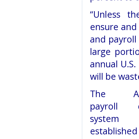
“Unless th
ensure and 
and payroll 
large porti
annual U.S.
will be wast
The AN
payroll 
system 
establishe