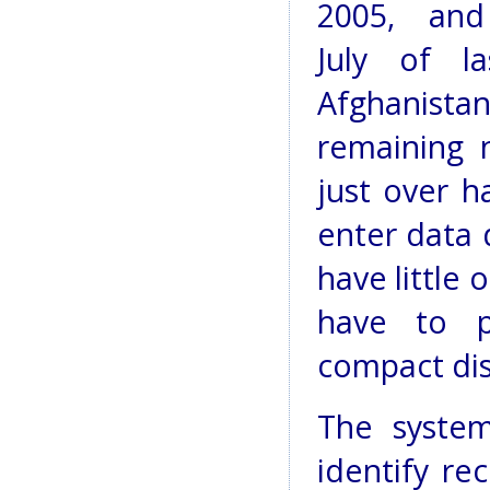
2005, an
July of l
Afghanist
remaining 
just over h
enter data 
have little 
have to p
compact dis
The system
identify re