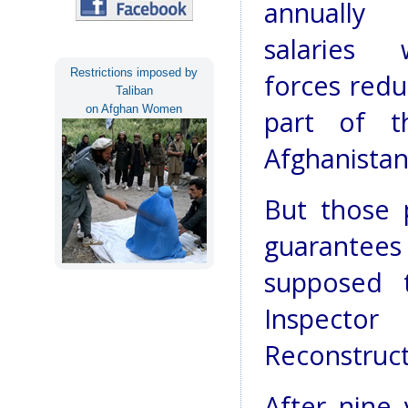
annuall
salaries 
Restrictions imposed by
forces redu
Taliban
on Afghan Women
part of t
Afghanistan’
But those 
guarantee
supposed 
Inspect
Reconstruct
After nine 