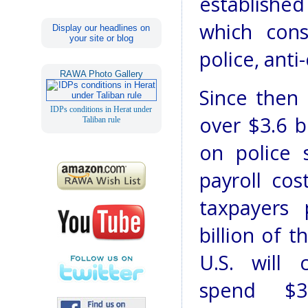
establishe
which cons
Display our headlines on
your site or blog
police, anti
RAWA Photo Gallery
Since then 
IDPs conditions in Herat under
over $3.6 bi
Taliban rule
on police 
payroll cos
taxpayers 
billion of t
U.S. will 
spend $3