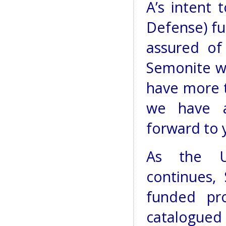
A’s intent
Defense) fu
assured of
Semonite wr
have more t
we have ap
forward to y
As the U
continues, 
funded pro
catalogued