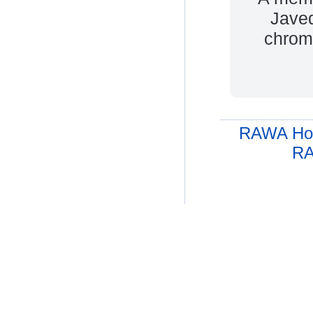
Javed
chromi
RAWA Ho
RA