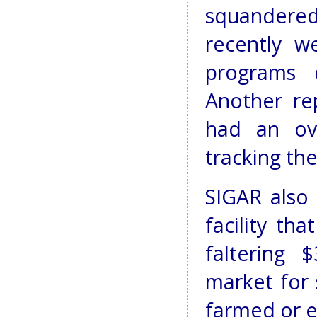
squandered
recently w
programs 
Another re
had an ov
tracking the
SIGAR also 
facility th
faltering 
market for 
farmed or e