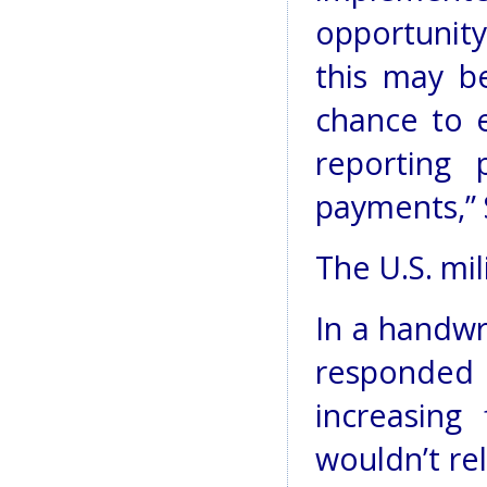
opportunit
this may be
chance to 
reporting 
payments,” 
The U.S. mil
In a handwr
responded
increasing 
wouldn’t rel