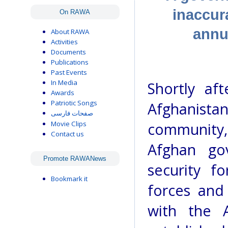
inaccur
On RAWA
annu
About RAWA
Activities
Documents
Publications
Past Events
In Media
Shortly aft
Awards
Patriotic Songs
Afghanist
صفحات فارسی
Movie Clips
community
Contact us
Afghan go
Promote RAWANews
security f
Bookmark it
forces and
with the 