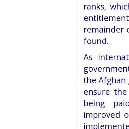
ranks, whic
entitlement 
remainder o
found.
As interna
government
the Afghan 
ensure the
being pai
improved o
implemen