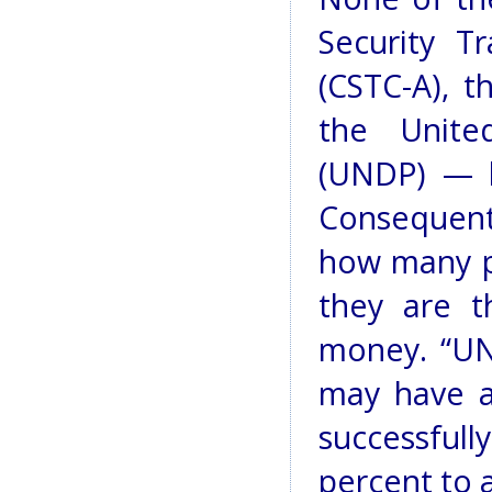
Security T
(CSTC-A), t
the Unite
(UNDP) — h
Consequentl
how many po
they are t
money. “UN
may have ar
successful
percent to 