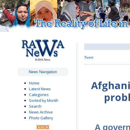
Tweet
RAWA News
News Navigation
Afghani
Home
Latest News
prob
Categories
Sorted by Month
Search
News Archive
Photo Gallery
A gover