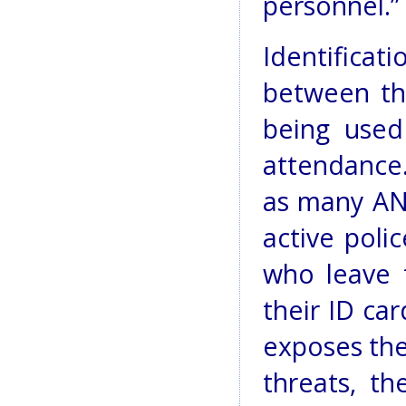
personnel.”
Identifica
between th
being used
attendance.
as many ANP
active polic
who leave 
their ID car
exposes the
threats, th