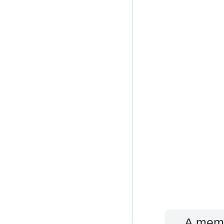
A memb