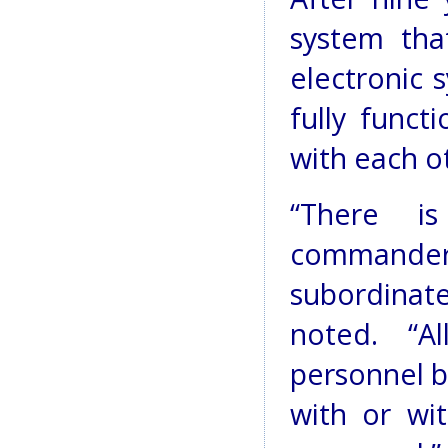
system tha
electronic 
fully func
with each o
“There i
commande
subordina
noted. “A
personnel b
with or wi