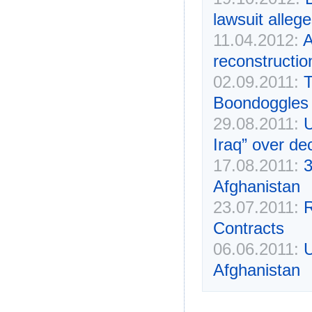
lawsuit alleg
11.04.2012:
A
reconstructi
02.09.2011:
T
Boondoggles
29.08.2011:
U
Iraq” over de
17.08.2011:
3
Afghanistan
23.07.2011:
R
Contracts
06.06.2011:
U
Afghanistan