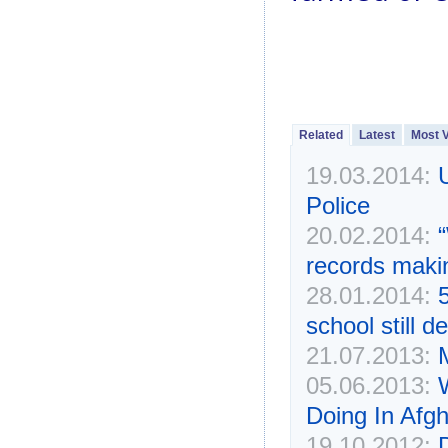
Related
Latest
Most 
19.03.2014:
Police
20.02.2014:
records makin
28.01.2014:
school still 
21.07.2013:
05.06.2013:
Doing In Afg
19.10.2012: