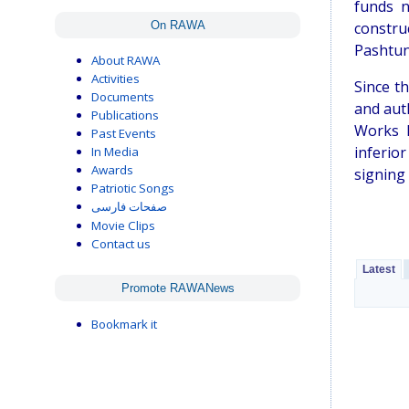
funds n
On RAWA
constru
Pashtun
About RAWA
Activities
Since t
Documents
and aut
Publications
Works N
Past Events
inferio
In Media
Awards
signing 
Patriotic Songs
صفحات فارسی
Movie Clips
Contact us
Latest
Promote RAWANews
Bookmark it