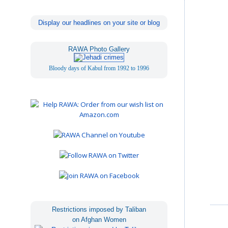
Display our headlines on your site or blog
RAWA Photo Gallery
Bloody days of Kabul from 1992 to 1996
Restrictions imposed by Taliban
on Afghan Women