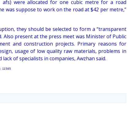
 afs) were allocated for one cubic metre for a road
 he was suppose to work on the road at $42 per metre,”
uption, they should be selected to form a “transparent
 Also present at the press meet was Minister of Public
ment and construction projects. Primary reasons for
esign, usage of low quality raw materials, problems in
 lack of specialists in companies, Awzhan said.
s: 11585