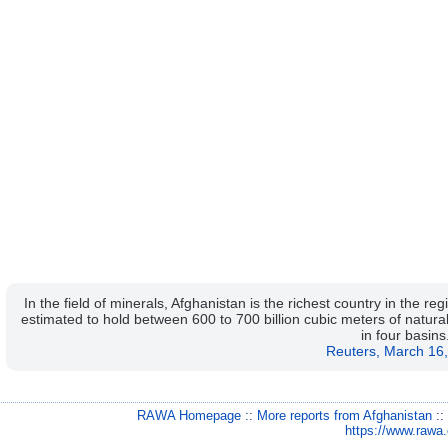
In the field of minerals, Afghanistan is the richest country in the 
estimated to hold between 600 to 700 billion cubic meters of natura
in four basins
Reuters, March 16
RAWA Homepage
::
More reports from Afghanistan
:
https://www.rawa.