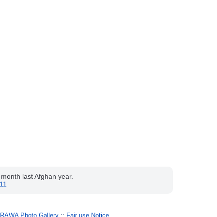
r month last Afghan year.
011
:
RAWA Photo Gallery
::
Fair use Notice