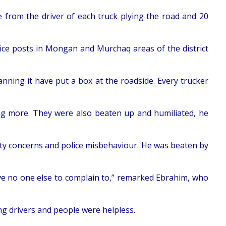
 from the driver of each truck plying the road and 20
ice posts in Mongan and Murchaq areas of the district
nning it have put a box at the roadside. Every trucker
ng more. They were also beaten up and humiliated, he
ity concerns and police misbehaviour. He was beaten by
e no one else to complain to,” remarked Ebrahim, who
g drivers and people were helpless.