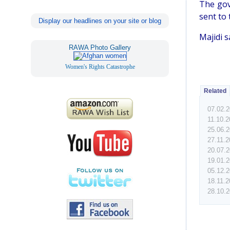
The gov
sent to 
Display our headlines on your site or blog
Majidi 
RAWA Photo Gallery
Women's Rights Catastrophe
Related
07.02.
11.10.2
25.06.
27.11.
20.07.
19.01.
05.12.
18.11.
28.10.