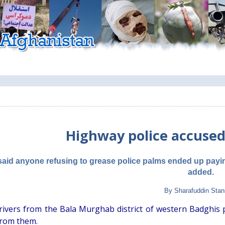
Highway police accused
said anyone refusing to grease police palms ended up payi
added.
By Sharafuddin Stan
rivers from the Bala Murghab district of western Badghis
from them.