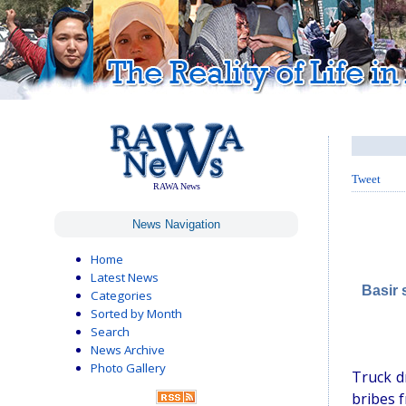
Tweet
RAWA News
News Navigation
Home
Latest News
Basir 
Categories
Sorted by Month
Search
News Archive
Photo Gallery
Truck d
bribes 