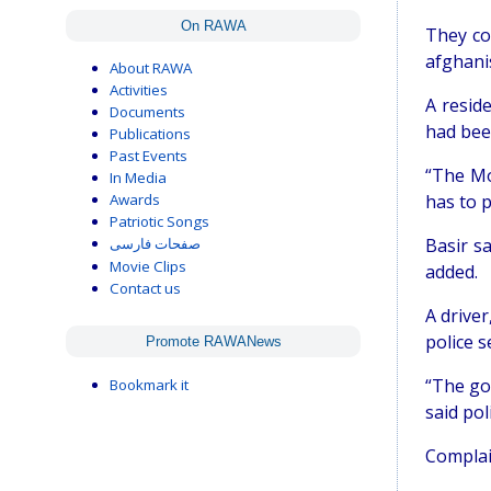
On RAWA
They co
afghani
About RAWA
Activities
A resid
Documents
had been
Publications
Past Events
“The Mo
In Media
Awards
has to p
Patriotic Songs
Basir s
صفحات فارسی
Movie Clips
added.
Contact us
A drive
police 
Promote RAWANews
“The go
Bookmark it
said po
Complai