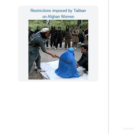
Restrictions imposed by Taliban
on Afghan Women