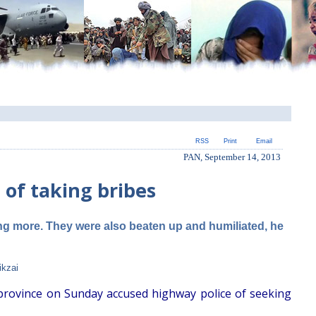
RSS
Print
Email
PAN, September 14, 2013
 of taking bribes
ng more. They were also beaten up and humiliated, he
ikzai
 province on Sunday accused highway police of seeking