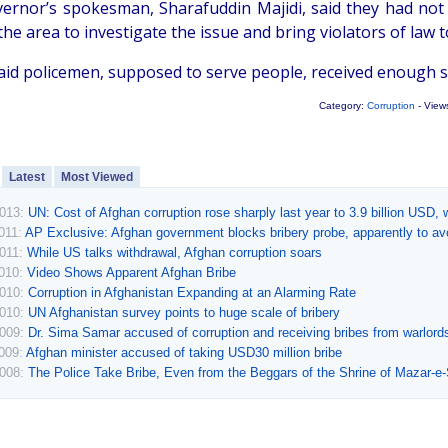
ernor’s spokesman, Sharafuddin Majidi, said they had not 
the area to investigate the issue and bring violators of law to
said policemen, supposed to serve people, received enough s
Category:
Corruption
- View
Latest
Most Viewed
2013:
UN: Cost of Afghan corruption rose sharply last year to 3.9 billion USD, w
011:
AP Exclusive: Afghan government blocks bribery probe, apparently to av
2011:
While US talks withdrawal, Afghan corruption soars
2010:
Video Shows Apparent Afghan Bribe
2010:
Corruption in Afghanistan Expanding at an Alarming Rate
2010:
UN Afghanistan survey points to huge scale of bribery
2009:
Dr. Sima Samar accused of corruption and receiving bribes from warlord
2009:
Afghan minister accused of taking USD30 million bribe
2008:
The Police Take Bribe, Even from the Beggars of the Shrine of Mazar-e-