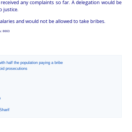
received any complaints so far. A delegation would be
 justice.
alaries and would not be allowed to take bribes.
s: 8663
ith half the population paying a bribe
oid prosecutions
s
Sharif