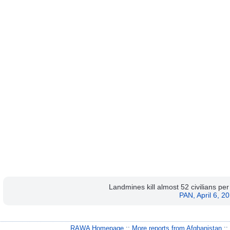
Landmines kill almost 52 civilians pe
PAN, April 6, 2
RAWA Homepage
::
More reports from Afghanistan
: