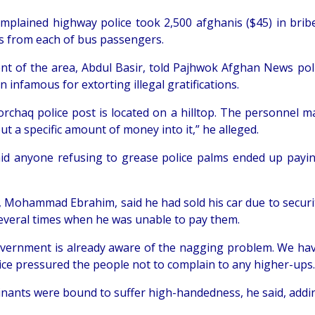
mplained highway police took 2,500 afghanis ($45) in bribe
s from each of bus passengers.
ent of the area, Abdul Basir, told Pajhwok Afghan News pol
 infamous for extorting illegal gratifications.
rchaq police post is located on a hilltop. The personnel ma
ut a specific amount of money into it,” he alleged.
aid anyone refusing to grease police palms ended up payi
r, Mohammad Ebrahim, said he had sold his car due to secur
several times when he was unable to pay them.
vernment is already aware of the nagging problem. We hav
lice pressured the people not to complain to any higher-ups.
nants were bound to suffer high-handedness, he said, addin