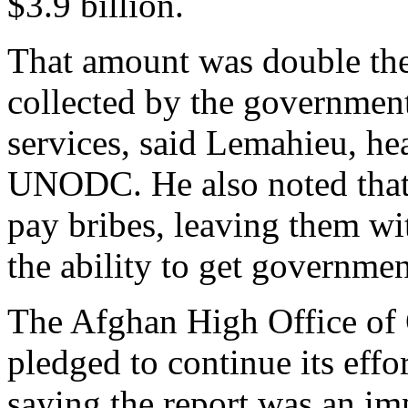
$3.9 billion.
That amount was double th
collected by the government
services, said Lemahieu, he
UNODC. He also noted that
pay bribes, leaving them wit
the ability to get governmen
The Afghan High Office of 
pledged to continue its effo
saying the report was an im