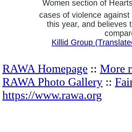
Women section of Hearts 
cases of violence agains
this year, and believes 
compare
Killid Group (Transla
RAWA Homepage
::
More r
RAWA Photo Gallery
::
Fai
https://www.rawa.org