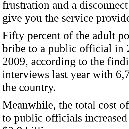
frustration and a disconnect
give you the service provid
Fifty percent of the adult p
bribe to a public official i
2009, according to the find
interviews last year with 6
the country.
Meanwhile, the total cost of
to public officials increased