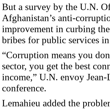
But a survey by the U.N. O
Afghanistan’s anti-corrupti
improvement in curbing the
bribes for public services in
“Corruption means you don’t
sector, you get the best con
income,” U.N. envoy Jean-
conference.
Lemahieu added the problem