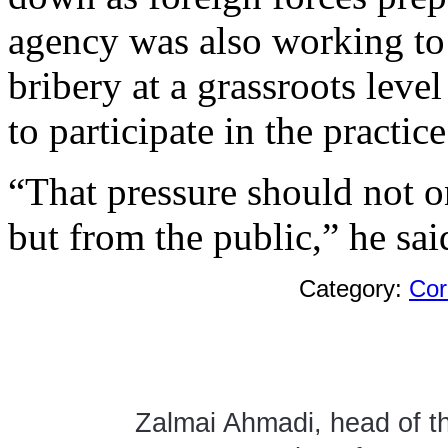
agency was also working to 
bribery at a grassroots leve
to participate in the practice
“That pressure should not 
but from the public,” he sai
Category:
Cor
Zalmai Ahmadi, head of th