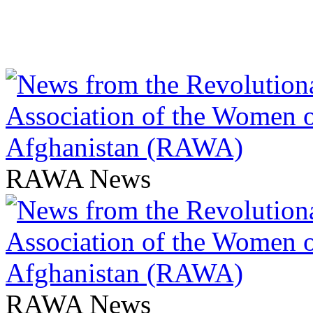
RAWA News
RAWA News