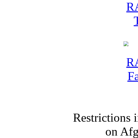
Restrictions
on Af