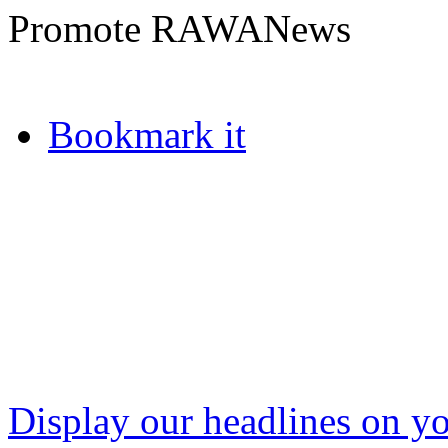
Promote RAWANews
Bookmark it
Display our headlines on yo