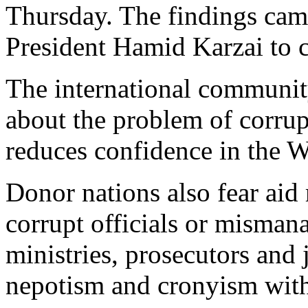
Thursday. The findings cam
President Hamid Karzai to 
The international communit
about the problem of corrup
reduces confidence in the 
Donor nations also fear aid
corrupt officials or misman
ministries, prosecutors and j
nepotism and cronyism with 