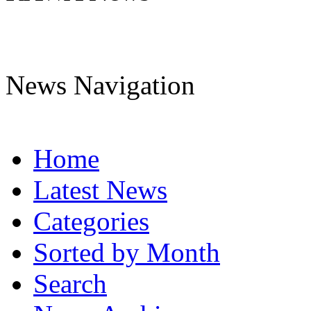
News Navigation
Home
Latest News
Categories
Sorted by Month
Search