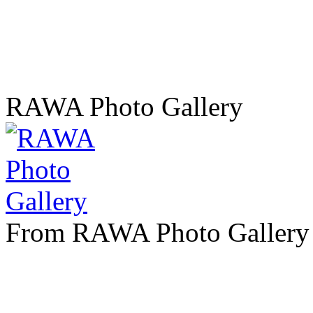
RAWA Photo Gallery
From RAWA Photo Gallery