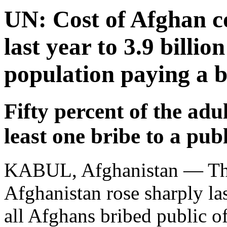
UN: Cost of Afghan c
last year to 3.9 billio
population paying a b
Fifty percent of the adu
least one bribe to a publ
KABUL, Afghanistan — The 
Afghanistan rose sharply las
all Afghans bribed public off