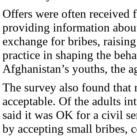
Offers were often received 
providing information about 
exchange for bribes, raising
practice in shaping the beh
Afghanistan’s youths, the a
The survey also found that 
acceptable. Of the adults in
said it was OK for a civil s
by accepting small bribes, 