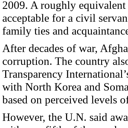
2009. A roughly equivalent
acceptable for a civil servan
family ties and acquaintanc
After decades of war, Afgh
corruption. The country als
Transparency International’
with North Korea and Somal
based on perceived levels of
However, the U.N. said awa