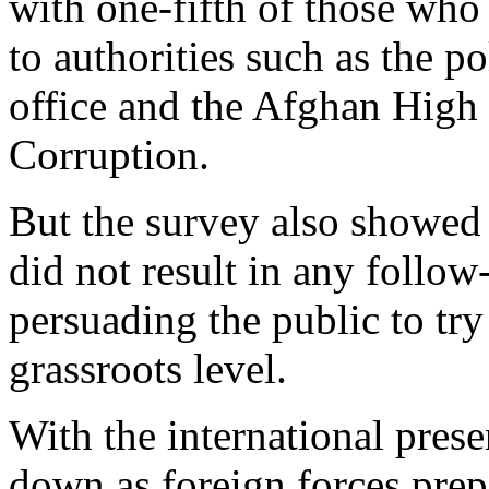
with one-fifth of those who 
to authorities such as the po
office and the Afghan High 
Corruption.
But the survey also showed 
did not result in any follo
persuading the public to try 
grassroots level.
With the international pres
down as foreign forces prep