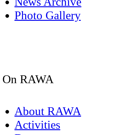
News Archive
Photo Gallery
On RAWA
About RAWA
Activities