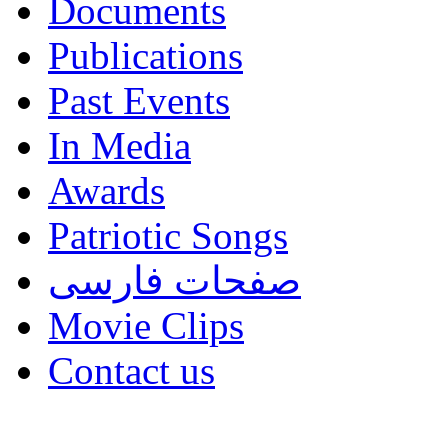
Documents
Publications
Past Events
In Media
Awards
Patriotic Songs
صفحات فارسی
Movie Clips
Contact us