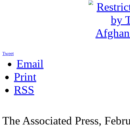
Tweet
Email
Print
RSS
The Associated Press, Febr