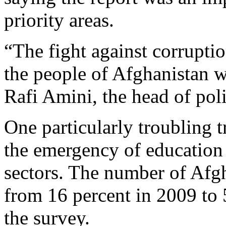
priority areas.
“The fight against corrupt
the people of Afghanistan 
Rafi Amini, the head of pol
One particularly troubling 
the emergency of education 
sectors. The number of Afg
from 16 percent in 2009 to 
the survey.