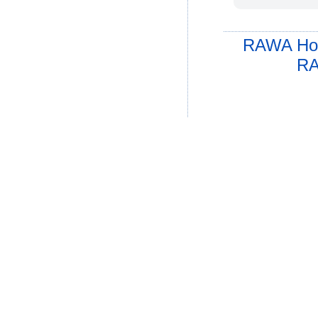
RAWA Ho
RA