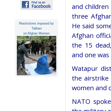
and children 
three Afghan
He said some 
Restrictions imposed by
Taliban
Afghan offic
on Afghan Women
the 15 dead
and one was th
Watapur dist
the airstrike
women and c
NATO spokes