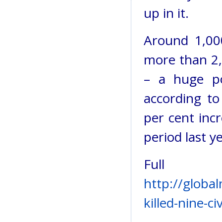
up in it.
Around 1,000
more than 2,0
– a huge po
according t
per cent inc
period last ye
Full
http://globa
killed-nine-c