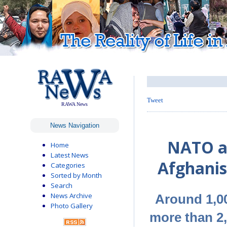
Tweet
RAWA News
News Navigation
NATO air
Home
Latest News
Afghanis
Categories
Sorted by Month
Search
News Archive
Around 1,00
Photo Gallery
more than 2,