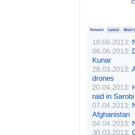
C
Related
Latest
Most 
18.06.2013:
N
06.06.2013:
D
Kunar
28.03.2013:
A
drones
20.04.2013:
H
raid in Sarobi
07.04.2013:
N
Afghanistan
04.04.2013:
N
30.03.2013: