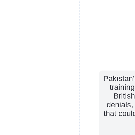
Pakistan'
trainin
Britis
denials,
that cou