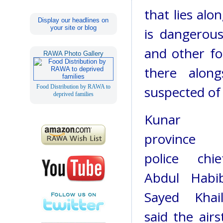
that lies alo
Display our headlines on
your site or blog
is dangerous
and other fo
RAWA Photo Gallery
there alon
Food Distribution by RAWA to
suspected of 
deprived families
Kunar
province
police chie
Abdul Habi
Sayed Khail
said the air