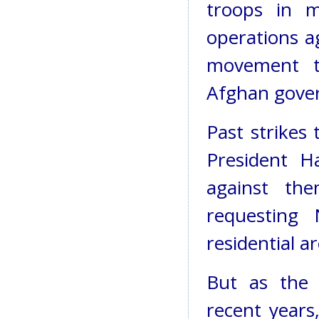
troops in m
operations ag
movement t
Afghan gove
Past strikes 
President H
against th
requesting 
residential ar
But as the 
recent years,