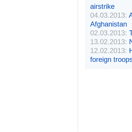
airstrike
04.03.2013:
A
Afghanistan
02.03.2013:
13.02.2013:
N
12.02.2013:
H
foreign troop