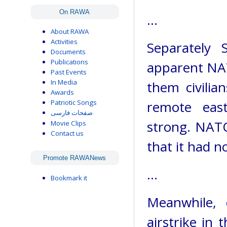
On RAWA
...
About RAWA
Activities
Separately 
Documents
Publications
apparent NATO
Past Events
In Media
them civilia
Awards
Patriotic Songs
remote eas
صفحات فارسی
strong. NATO 
Movie Clips
Contact us
that it had n
Promote RAWANews
...
Bookmark it
Meanwhile, 
airstrike in 