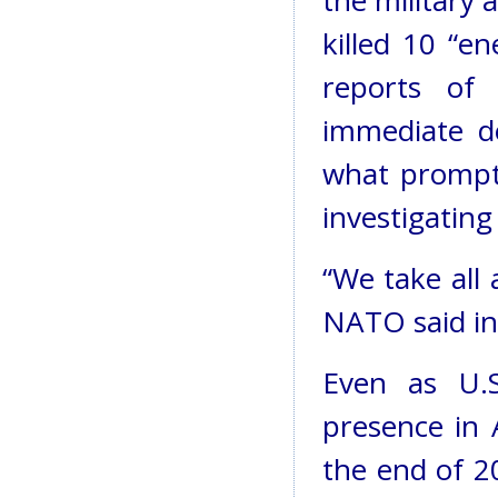
the military a
killed 10 “e
reports of 
immediate d
what prompte
investigating
“We take all a
NATO said in
Even as U.S
presence in 
the end of 2