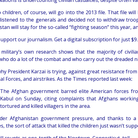
ations is undercounting civilian casualties, despite often val
children, of course, will go into the 2013 file. That file wil
istened to the generals and decided not to withdraw troop
tan will stay for the so-called “fighting season” this year, a
upport our journalism. Get a digital subscription for just $9.
military’s own research shows that the majority of civilia
who do a lot of the combat and who carry out the dreaded nig
hy President Karzai is trying, against great resistance from t
al Forces, and airstrikes. As the Times reported last week:
The Afghan government barred elite American forces from
Kabul on Sunday, citing complaints that Afghans workin
tortured and killed villagers in the area.
der Afghanistan government pressure, and thanks to a 
es, the sort of attack that killed the children just wasn’t su