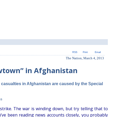
RSS
Print
Email
The Nation, March 4, 2013
wtown” in Afghanistan
n casualties in Afghanistan are caused by the Special
ss
rike. The war is winding down, but try telling that to
ou’ve been reading news accounts closely, you probably