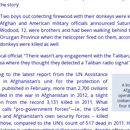
he story:
Two boys out collecting firewood with their donkeys were k
Afghan and American military officials announced Satur
Wodood, 12, were brothers and had been walking behind th
Oruzgan Province when the helicopter fired on them, accordi
donkeys were killed as well.
ocal official: “There wasn’t any engagement with the Taliban,
ea where they thought they detected a Taliban radio signal.
ng to the latest report from the UN Assistance
 in Afghanistan’s unit for the protection of
A bo
s, published in February, more than 2,700 civilians
Afg
lled in the war in Afghanistan in 2012, a slight
operat
civili
on from the record 3,131 killed in 2011. What
four 
alls “pro-government forces”—i.e., the US-led
on and Afghanistan’s own security forces – killed
those, compared to the UN’s count of 517 dead in 2011. H