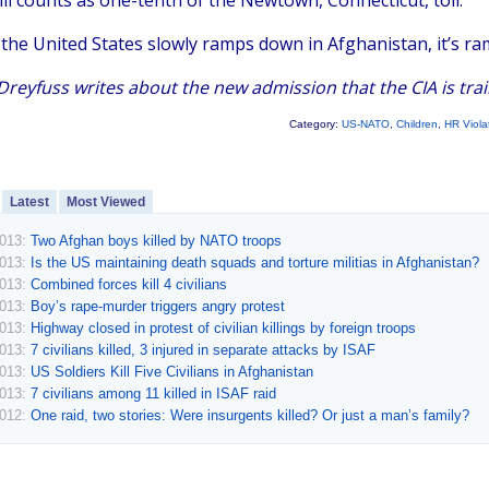
till counts as one-tenth of the Newtown, Connecticut, toll.
the United States slowly ramps down in Afghanistan, it’s ra
reyfuss writes about the new admission that the CIA is train
Category:
US-NATO
,
Children
,
HR Viola
Latest
Most Viewed
2013:
Two Afghan boys killed by NATO troops
2013:
Is the US maintaining death squads and torture militias in Afghanistan?
2013:
Combined forces kill 4 civilians
2013:
Boy’s rape-murder triggers angry protest
2013:
Highway closed in protest of civilian killings by foreign troops
2013:
7 civilians killed, 3 injured in separate attacks by ISAF
2013:
US Soldiers Kill Five Civilians in Afghanistan
2013:
7 civilians among 11 killed in ISAF raid
2012:
One raid, two stories: Were insurgents killed? Or just a man’s family?