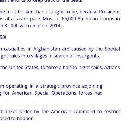
iant efforts to keep track of the dead.
l be a lot thicker than it ought to be, because President
s at a faster pace. Most of 66,000 American troops in
nd 32,000 will remain in 2014.
50!
n casualties in Afghanistan are caused by the Special
ht raids into villages in search of insurgents.
he United States, to force a halt to night raids, actions
 operating in a strategic province adjoining
g for American Special Operations forces had
blanket order by the American command to restrict
pposed to happen.