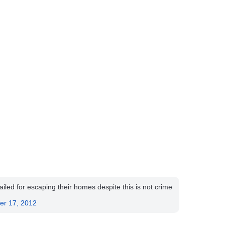
ed for escaping their homes despite this is not crime
.
er 17, 2012