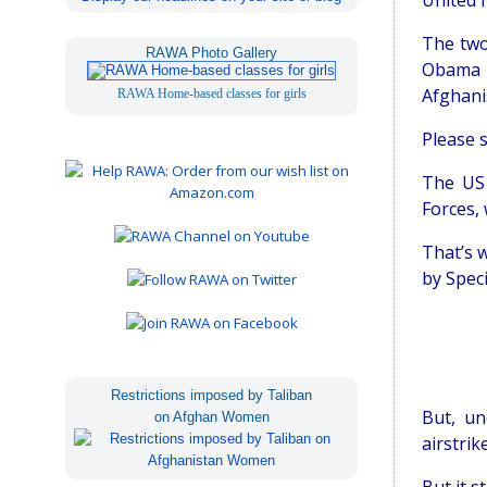
United N
The two 
RAWA Photo Gallery
Obama l
Afghanis
RAWA Home-based classes for girls
Please s
The US 
Forces, 
That’s w
by Speci
Restrictions imposed by Taliban
But, un
on Afghan Women
airstrik