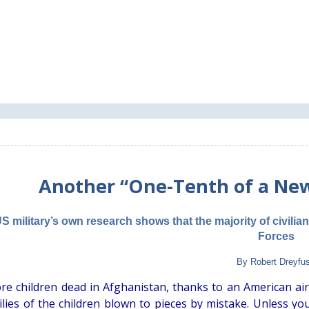
Another “One-Tenth of a Ne
S military’s own research shows that the majority of civilia
Forces
By Robert Dreyfu
e children dead in Afghanistan, thanks to an American airst
ilies of the children blown to pieces by mistake. Unless y