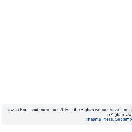
Fawzia Koufi said more than 70% of the Afghan women have been jail
in Afghan law
Khaama Press, Septemb