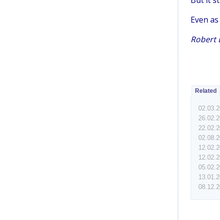
But it s
Even as 
Robert D
Related
02.03.
26.02.
22.02.
02.08.
12.02.
12.02.
05.02.
13.01.
08.12.