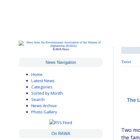
RAWA News
Tweet
News Navigation
Home
Latest News
Categories
Sorted by Month
Search
The U
News Archive
Photo Gallery
Two mor
On RAWA
the fam