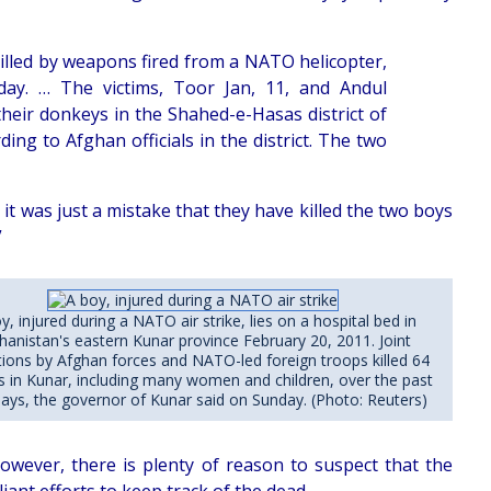
illed by weapons fired from a NATO helicopter,
day. … The victims, Toor Jan, 11, and Andul
eir donkeys in the Shahed-e-Hasas district of
ng to Afghan officials in the district. The two
 it was just a mistake that they have killed the two boys
”
y, injured during a NATO air strike, lies on a hospital bed in
hanistan's eastern Kunar province February 20, 2011. Joint
ions by Afghan forces and NATO-led foreign troops killed 64
ans in Kunar, including many women and children, over the past
days, the governor of Kunar said on Sunday. (Photo: Reuters)
owever, there is plenty of reason to suspect that the