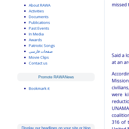
missed t
About RAWA
Activities
Documents
Publications
Past Events
In Media
Awards
Patriotic Songs
صفحات فارسی
Said a l
Movie Clips
at an ar
Contact us
Accordi
Promote RAWANews
Mission
civilian
Bookmark it
were ki
reducti
UNAMA c
coaliti
316 of 
Display our headlines on your site or blog