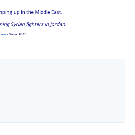
mping up in the Middle East.
ing Syrian fighters in Jordan.
tions
- Views: 9345