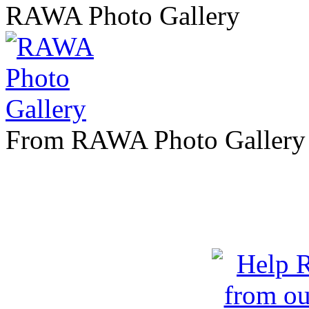
RAWA Photo Gallery
From RAWA Photo Gallery