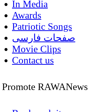
In Media
Awards
Patriotic Songs
صفحات فارسی
Movie Clips
Contact us
Promote RAWANews