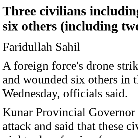
Three civilians includi
six others (including 
Faridullah Sahil
A foreign force's drone strike
and wounded six others in 
Wednesday, officials said.
Kunar Provincial Governor 
attack and said that these c