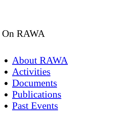
On RAWA
About RAWA
Activities
Documents
Publications
Past Events