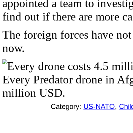
appointed a team to investig
find out if there are more ca
The foreign forces have not
now.
Every Predator drone in Afg
million USD.
Category:
US-NATO
,
Chil