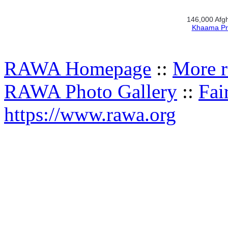
146,000 Afgh
Khaama Pr
RAWA Homepage
::
More r
RAWA Photo Gallery
::
Fai
https://www.rawa.org