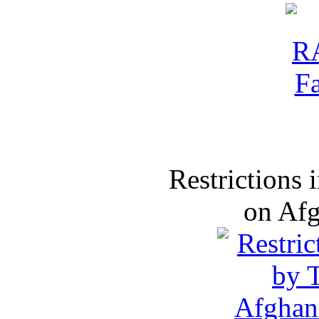
Restrictions
on Af