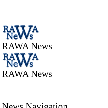
RAWA News
RAWA News
News Navigation