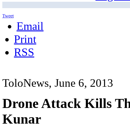
Tweet
Email
Print
RSS
ToloNews, June 6, 2013
Drone Attack Kills Th
Kunar