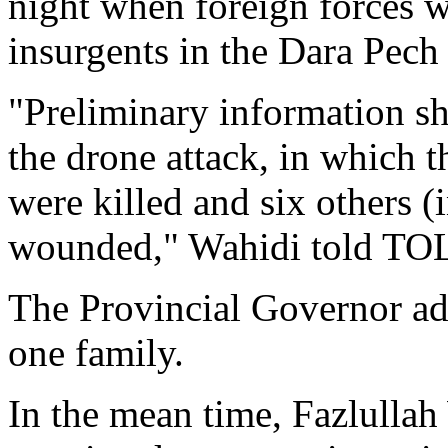
night when foreign forces w
insurgents in the Dara Pech
"Preliminary information sh
the drone attack, in which 
were killed and six others
wounded," Wahidi told TO
The Provincial Governor ad
one family.
In the mean time, Fazlullah