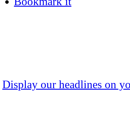
Bookmark it
Display our headlines on yo