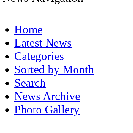
Home
Latest News
Categories
Sorted by Month
Search
News Archive
Photo Gallery