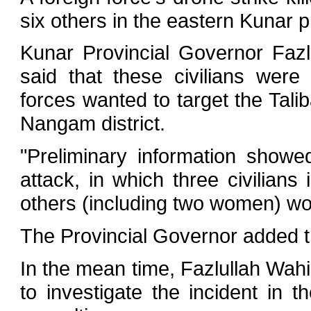
six others in the eastern Kunar 
Kunar Provincial Governor Fazl
said that these civilians wer
forces wanted to target the Tali
Nangam district.
"Preliminary information showe
attack, in which three civilian
others (including two women) w
The Provincial Governor added th
In the mean time, Fazlullah Wahi
to investigate the incident in 