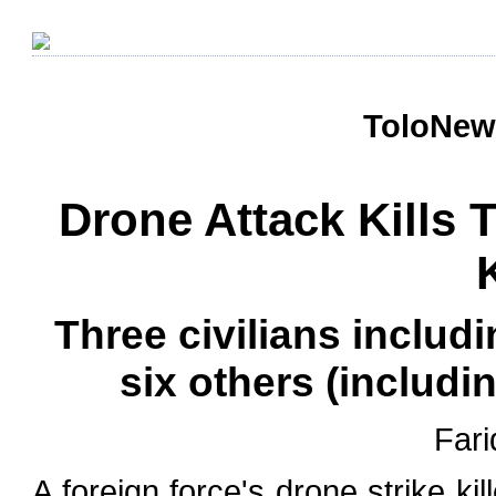
ToloNews
Drone Attack Kills 
Three civilians includ
six others (inclu
Fari
A foreign force's drone strike ki