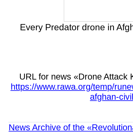
Every Predator drone in Afgh
URL for news «Drone Attack Ki
https://www.rawa.org/temp/runew
afghan-civi
News Archive of the «Revolution