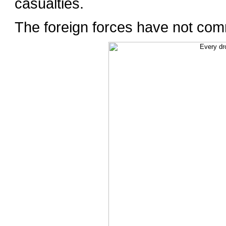
casualties.
The foreign forces have not com