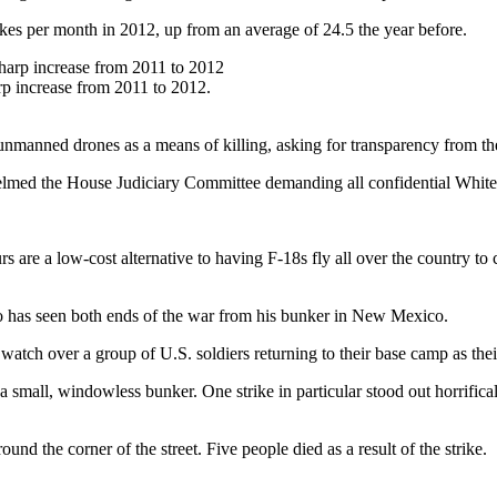
ikes per month in 2012, up from an average of 24.5 the year before.
rp increase from 2011 to 2012.
of unmanned drones as a means of killing, asking for transparency from 
lmed the House Judiciary Committee demanding all confidential White 
rs are a low-cost alternative to having F-18s fly all over the country to 
o has seen both ends of the war from his bunker in New Mexico.
watch over a group of U.S. soldiers returning to their base camp as thei
 small, windowless bunker. One strike in particular stood out horrifica
d the corner of the street. Five people died as a result of the strike.