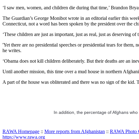
‘I saw men, women, and children die during that time,’ Brandon Bryant, 
The Guardian’s George Monibot wrote in an editorial earlier this wee
Connecticut, not a word has been spoken by the president over the chi
‘These children are just as important, just as real, just as deserving of
'Yet there are no presidential speeches or presidential tears for them
he writes.
‘Obama does not kill children deliberately. But their deaths are an in
Until another mission, this time over a mud house in northern Afghanis
A part of the house was obliterated and there was no sign of the kid.
In addition, the percentage of Afghans who w
RAWA Homepage
::
More reports from Afghanistan
::
RAWA Photo G
https://www.rawa.org