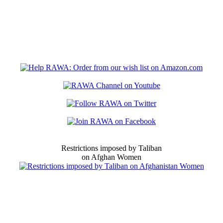
Restrictions imposed by Taliban
on Afghan Women