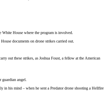
the White House where the program is involved.
House documents on drone strikes carried out.
carry out these strikes, as Joshua Foust, a fellow at the American
r guardian angel.
lly in his mind – when he sent a Predator drone shooting a Hellfire