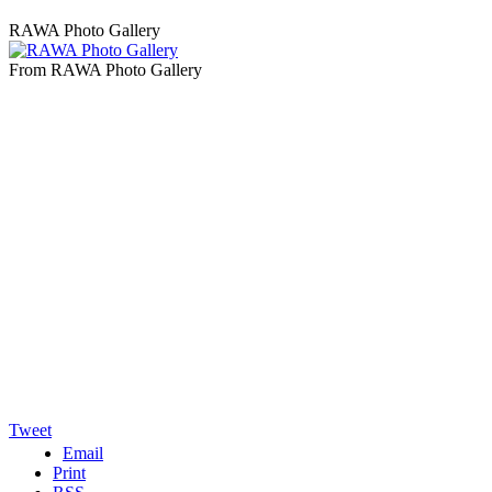
RAWA Photo Gallery
From RAWA Photo Gallery
Tweet
Email
Print