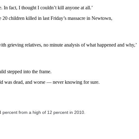
n fact, I thought I couldn’t kill anyone at all.’
 20 children killed in last Friday’s massacre in Newtown,
 with grieving relatives, no minute analysis of what happened and why,’
ild stepped into the frame.
child was dead, and worse — never knowing for sure.
 4 percent from a high of 12 percent in 2010.