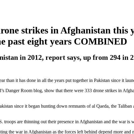
rone strikes in Afghanistan this 
 the past eight years COMBINED
nistan in 2012, report says, up from 294 in 
r than it has done in all the years put together in Pakistan since it laun
ed’s Danger Room blog, show that there were 333 drone strikes in Afgha
 Pakistan since it began hunting down remnants of al Qaeda, the Taliban 
.S. troops are thinning out their presence in Afghanistan and the war is
ting the war in Afghanistan as the forces left behind depend more and