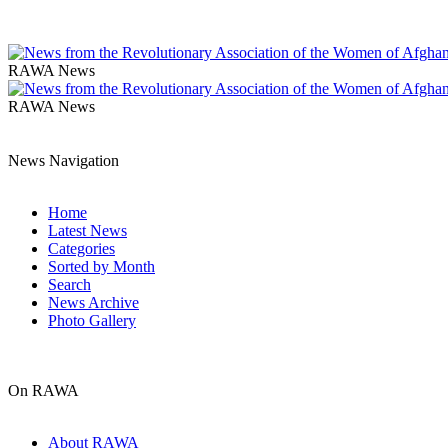
RAWA News
RAWA News
News Navigation
Home
Latest News
Categories
Sorted by Month
Search
News Archive
Photo Gallery
On RAWA
About RAWA