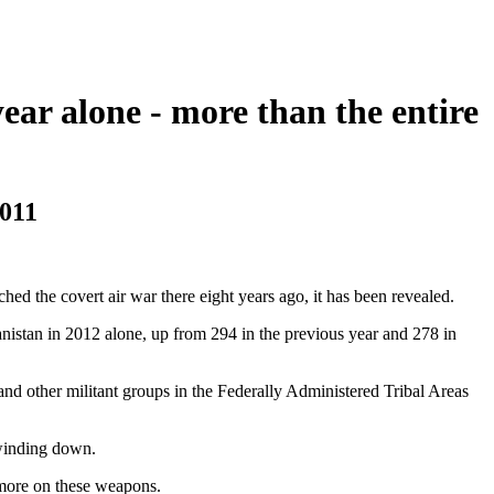
year alone - more than the entire
2011
ched the covert air war there eight years ago, it has been revealed.
nistan in 2012 alone, up from 294 in the previous year and 278 in
and other militant groups in the Federally Administered Tribal Areas
 winding down.
 more on these weapons.