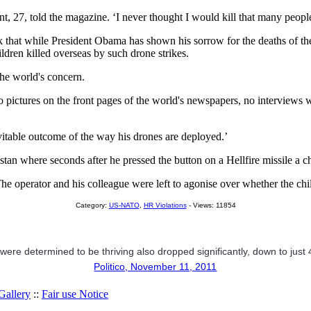
27, told the magazine. ‘I never thought I would kill that many people. I
k that while President Obama has shown his sorrow for the deaths of the
ldren killed overseas by such drone strikes.
 the world's concern.
, no pictures on the front pages of the world's newspapers, no interviews
evitable outcome of the way his drones are deployed.’
tan where seconds after he pressed the button on a Hellfire missile a ch
 The operator and his colleague were left to agonise over whether the 
Category:
US-NATO
,
HR Violations
- Views: 11854
ere determined to be thriving also dropped significantly, down to just
Politico, November 11, 2011
allery
::
Fair use Notice