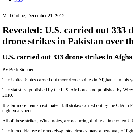
RSS
Mail Online, December 21, 2012
Revealed: U.S. carried out 333 d
drone strikes in Pakistan over
U.S. carried out 333 drone strikes in Afgha
By Beth Stebner
The United States carried out more drone strikes in Afghanistan this yea
The statistics, published by the U.S. Air Force and published by Wir
2010.
It is far more than an estimated 338 strikes carried out by the CIA in
eight years ago.
All of these strikes, Wired notes, are occurring during a time when U
The incredible use of remotely-piloted drones mark a new way of figh