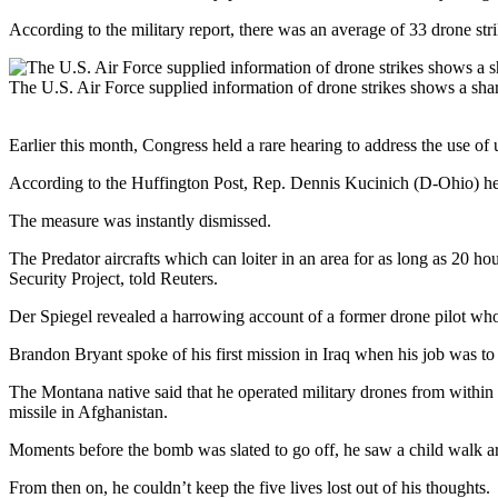
According to the military report, there was an average of 33 drone str
The U.S. Air Force supplied information of drone strikes shows a sha
Earlier this month, Congress held a rare hearing to address the use 
According to the Huffington Post, Rep. Dennis Kucinich (D-Ohio) he
The measure was instantly dismissed.
The Predator aircrafts which can loiter in an area for as long as 20 hou
Security Project, told Reuters.
Der Spiegel revealed a harrowing account of a former drone pilot wh
Brandon Bryant spoke of his first mission in Iraq when his job was to 
The Montana native said that he operated military drones from within a
missile in Afghanistan.
Moments before the bomb was slated to go off, he saw a child walk aroun
From then on, he couldn’t keep the five lives lost out of his thoughts.