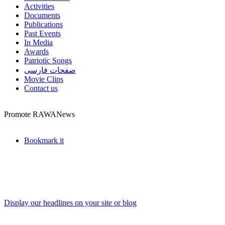
Activities
Documents
Publications
Past Events
In Media
Awards
Patriotic Songs
صفحات فارسی
Movie Clips
Contact us
Promote RAWANews
Bookmark it
Display our headlines on your site or blog