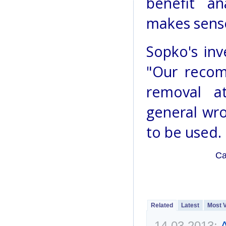
benefit a
makes sens
Sopko's inv
"Our recom
removal at
general wro
to be used.
Ca
Related
Latest
Most 
14.03.2013:
A