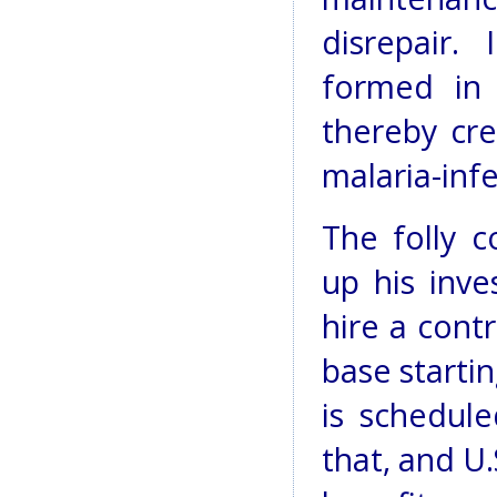
disrepair.
formed in 
thereby cre
malaria-inf
The folly 
up his inve
hire a cont
base startin
is schedul
that, and U.