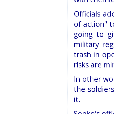
Officials ad
of action" t
going to g
military re
trash in op
risks are mi
In other wo
the soldier
it.
Sopko's off