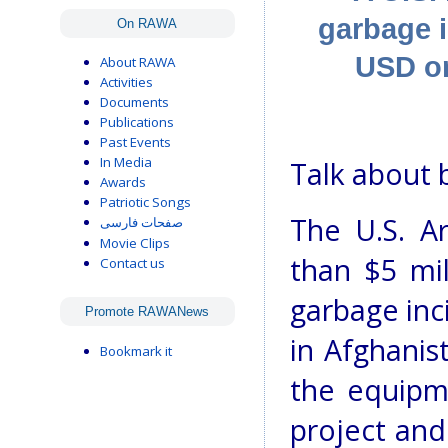
garbage i
On RAWA
USD on
About RAWA
Activities
Documents
Publications
Past Events
In Media
Talk about 
Awards
Patriotic Songs
The U.S. A
صفحات فارسی
Movie Clips
than $5 mil
Contact us
garbage inc
Promote RAWANews
in Afghanis
Bookmark it
the equipme
project and