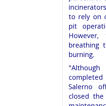
incinerator
to rely on
pit operat
However, 
breathing 
burning.
"Although
completed 
Salerno of
closed the
maintenanc