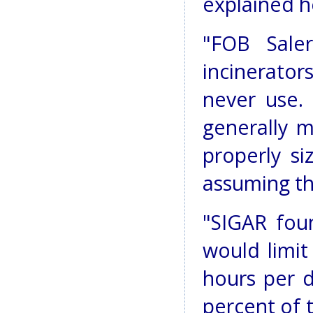
explained h
"FOB Saler
incinerators
never use. 
generally m
properly si
assuming th
"SIGAR foun
would limit
hours per d
percent of t