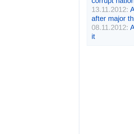
corrupt natio
13.11.2012:
A
after major th
08.11.2012:
A
it