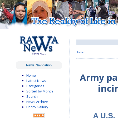
Tweet
RAWA News
News Navigation
Army pai
Home
Latest News
inci
Categories
Sorted by Month
Search
News Archive
Photo Gallery
A U.S.