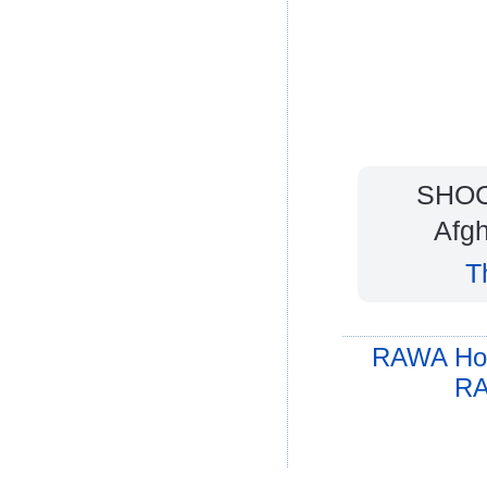
SHOCK
Afgh
T
RAWA Ho
RA