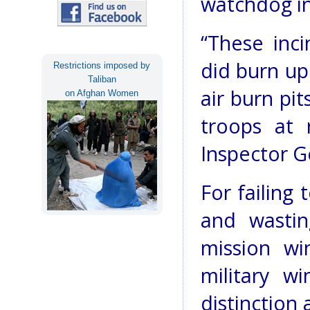
watchdog in
“These inci
did burn up
Restrictions imposed by
Taliban
air burn pit
on Afghan Women
troops at 
Inspector G
For failing
and wastin
mission wi
military w
distinction