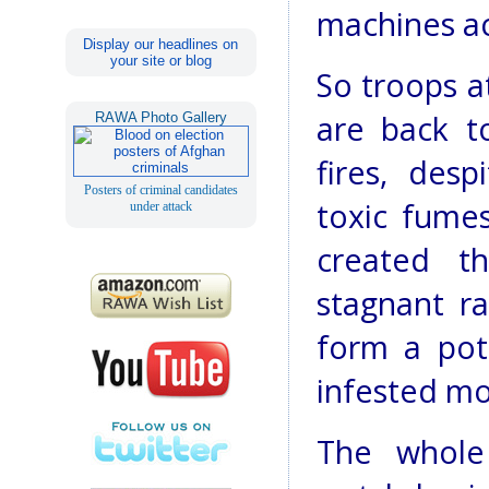
machines ac
Display our headlines on
your site or blog
So troops a
are back t
RAWA Photo Gallery
fires, des
Posters of criminal candidates
toxic fume
under attack
created th
stagnant r
form a pot
infested mo
The whole 