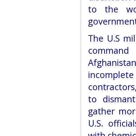
to the wo
government
The U.S mil
command
Afghanista
incomple
contractors, 
to dismant
gather mor
U.S. offici
with chemic