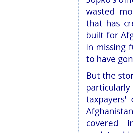
wasted mon
that has cr
built for Af
in missing 
to have gon
But the sto
particular
taxpayers'
Afghanist
covered i