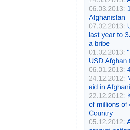
06.03.2013:
Afghanistan
07.02.2013:
last year to 3
a bribe
01.02.2013:
“
USD Afghan 
06.01.2013:
24.12.2012:
aid in Afghan
22.12.2012:
of millions of
Country
05.12.2012:
A