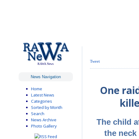
Tweet
RAWA News
News Navigation
One raid
Home
Latest News
kill
Categories
Sorted by Month
Search
News Archive
The child a
Photo Gallery
the neck