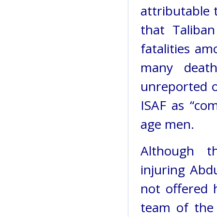
attributable 
that Taliba
fatalities am
many deaths
unreported o
ISAF as “com
age men.
Although th
injuring Abdu
not offered 
team of the