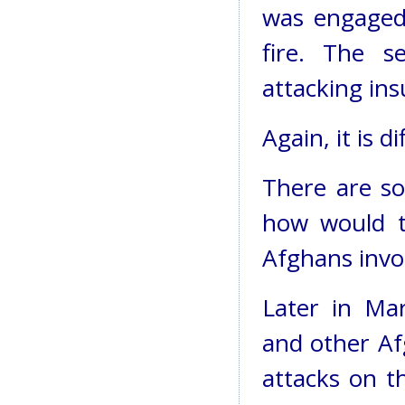
was engaged 
fire. The se
attacking ins
Again, it is d
There are so
how would t
Afghans invo
Later in Mar
and other Af
attacks on t