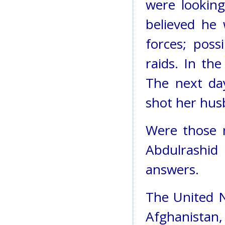
were looking
believed he 
forces; pos
raids. In the
The next da
shot her hus
Were those r
Abdulrashid
answers.
The United Na
Afghanistan, 