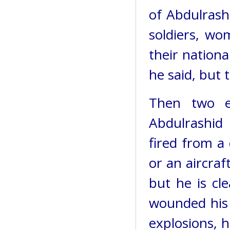
of Abdulrash
soldiers, wo
their nation
he said, but
Then two e
Abdulrashid
fired from a 
or an aircra
but he is cl
wounded his 
explosions, h