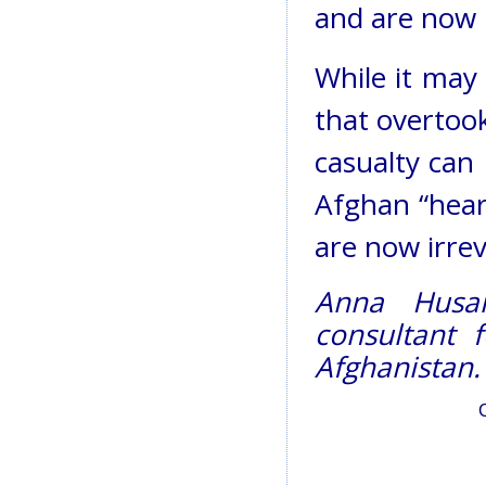
and are now i
While it may
that overtook
casualty can
Afghan “hear
are now irrev
Anna Husar
consultant 
Afghanistan.