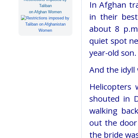
In Afghan tr
Taliban
on Afghan Women
in their bes
about 8 p.m.
quiet spot ne
year-old son.
And the idyll
Helicopters
shouted in D
walking bac
out the door
the bride wa