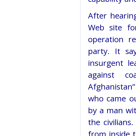
After hearing
Web site fo
operation r
party. It s
insurgent l
against co
Afghanistan”
who came out
by a man wi
the civilians
from inside 