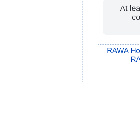
At le
co
RAWA Ho
RA