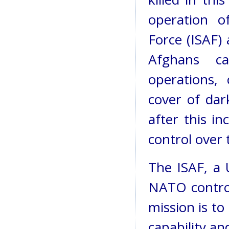
operation of
Force (ISAF)
Afghans ca
operations,
cover of dar
after this i
control over 
The ISAF, a 
NATO control
mission is t
capability an