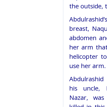
the outside,
Abdulrashid’
breast, Naqu
abdomen and 
her arm tha
helicopter to
use her arm.
Abdulrashid
his uncle, 
Nazar, was 
killed in this