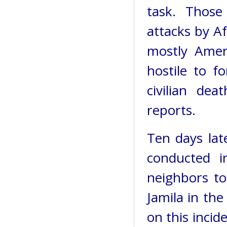
task. Those
attacks by Af
mostly Ameri
hostile to f
civilian de
reports.
Ten days lat
conducted i
neighbors to
Jamila in the
on this incid