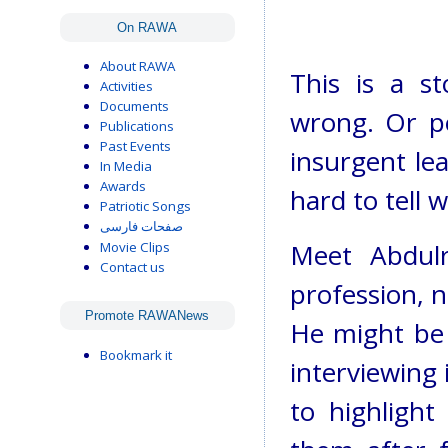
On RAWA
About RAWA
This is a s
Activities
Documents
wrong. Or pe
Publications
Past Events
insurgent lead
In Media
Awards
hard to tell 
Patriotic Songs
صفحات فارسی
Meet Abdul
Movie Clips
Contact us
profession, no
Promote RAWANews
He might be 
Bookmark it
interviewing 
to highlight