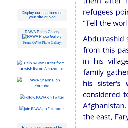
them after 
refugees poin
Display our headlines on
your site or blog
“Tell the worl
RAWA Photo Gallery
Abdulrashid s
From RAWA Photo Gallery
from this pa
in his villa
family gathe
his sister’s
considered 
Afghanistan.
the east, Fa
Restrictions imposed by