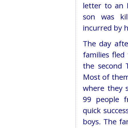
letter to an 
son was kil
incurred by h
The day afte
families fled
the second T
Most of them
where they s
99 people f
quick succes
boys. The fami