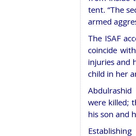
tent. “The sec
armed aggres
The ISAF acc
coincide with
injuries and 
child in her 
Abdulrashid 
were killed;
his son and h
Establishing