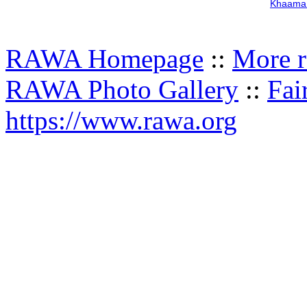
Khaama 
RAWA Homepage
::
More r
RAWA Photo Gallery
::
Fai
https://www.rawa.org