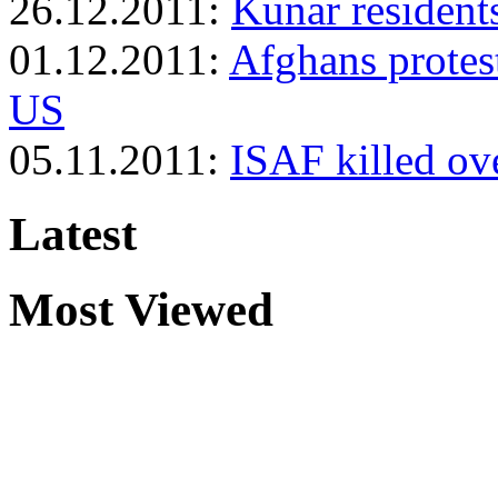
26.12.2011:
Kunar residents
01.12.2011:
Afghans protest
US
05.11.2011:
ISAF killed ove
Latest
Most Viewed