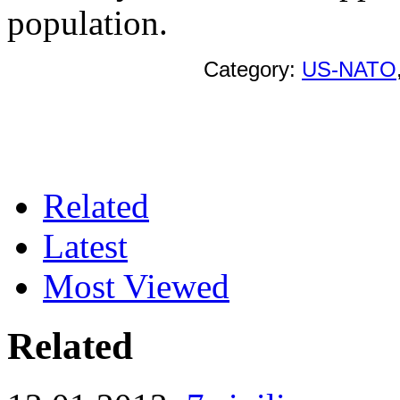
population.
Category:
US-NATO
Related
Latest
Most Viewed
Related