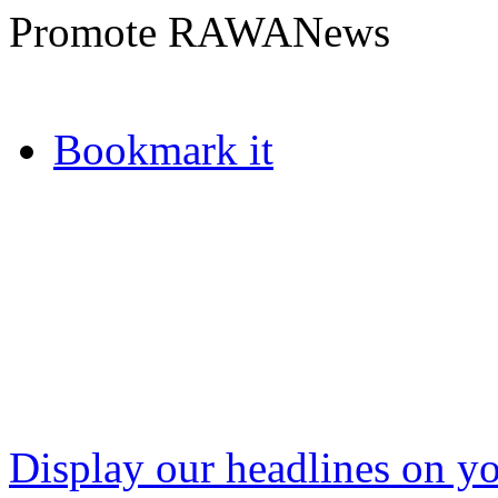
Promote RAWANews
Bookmark it
Display our headlines on yo