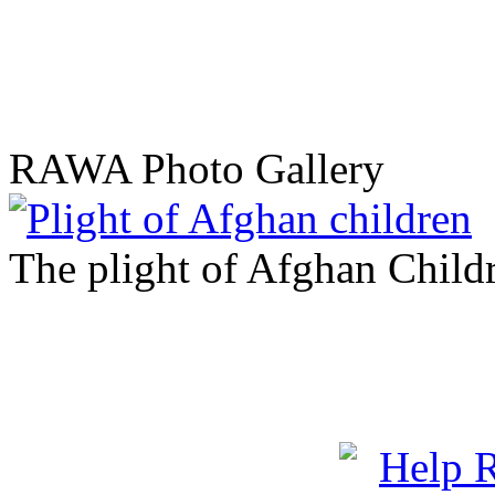
RAWA Photo Gallery
The plight of Afghan Child