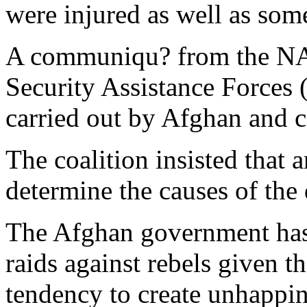
were injured as well as some
A communiqu? from the NA
Security Assistance Forces (
carried out by Afghan and co
The coalition insisted that 
determine the causes of the 
The Afghan government has
raids against rebels given th
tendency to create unhappi