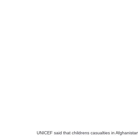
UNICEF said that childrens casualties in Afghanista