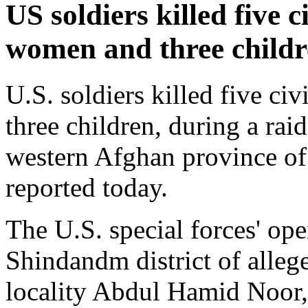
US soldiers killed five c
women and three childr
U.S. soldiers killed five c
three children, during a rai
western Afghan province of 
reported today.
The U.S. special forces' ope
Shindandm district of allege
locality Abdul Hamid Noor, 