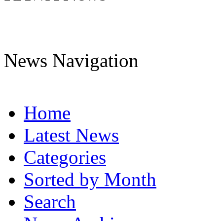
News Navigation
Home
Latest News
Categories
Sorted by Month
Search