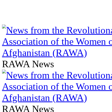
RAWA News
RAWA News