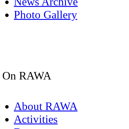
News Archive
Photo Gallery
On RAWA
About RAWA
Activities