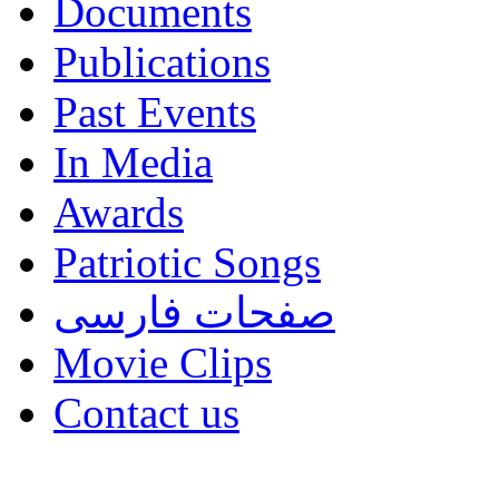
Documents
Publications
Past Events
In Media
Awards
Patriotic Songs
صفحات فارسی
Movie Clips
Contact us