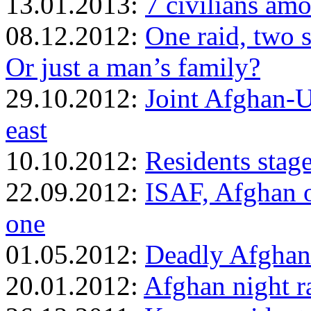
13.01.2013:
7 civilians amo
08.12.2012:
One raid, two s
Or just a man’s family?
29.10.2012:
Joint Afghan-US
east
10.10.2012:
Residents stage
22.09.2012:
ISAF, Afghan of
one
01.05.2012:
Deadly Afghan
20.01.2012:
Afghan night ra