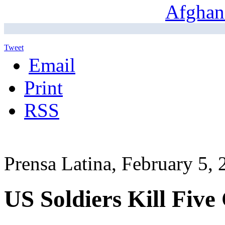
Tweet
Email
Print
RSS
Prensa Latina, February 5,
US Soldiers Kill Five 