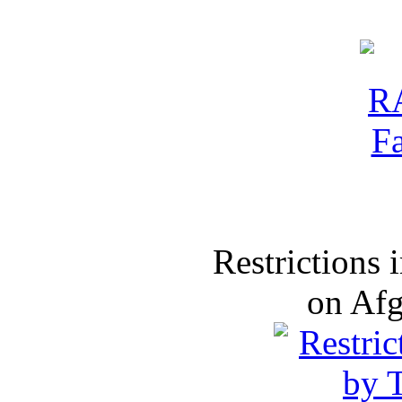
Restrictions
on Af