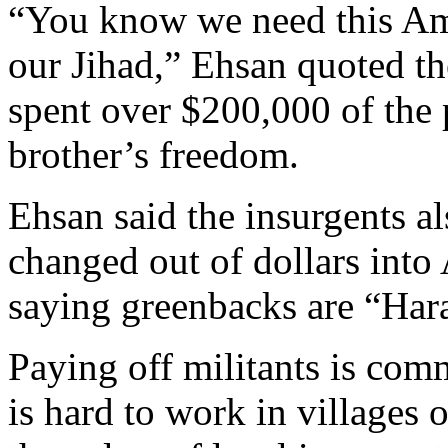
“You know we need this Am
our Jihad,” Ehsan quoted t
spent over $200,000 of the 
brother’s freedom.
Ehsan said the insurgents a
changed out of dollars into
saying greenbacks are “Har
Paying off militants is com
is hard to work in villages 