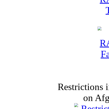
Restrictions
on Af