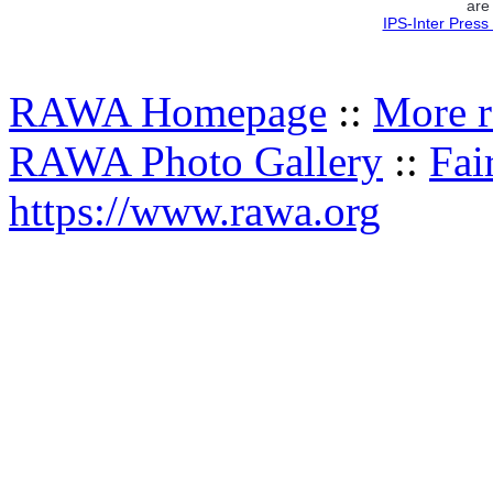
are
IPS-Inter Press
RAWA Homepage
::
More r
RAWA Photo Gallery
::
Fai
https://www.rawa.org