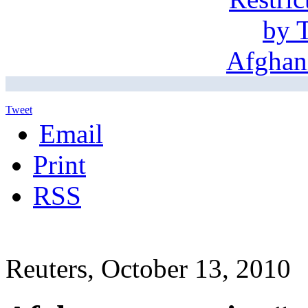
Tweet
Email
Print
RSS
Reuters, October 13, 2010