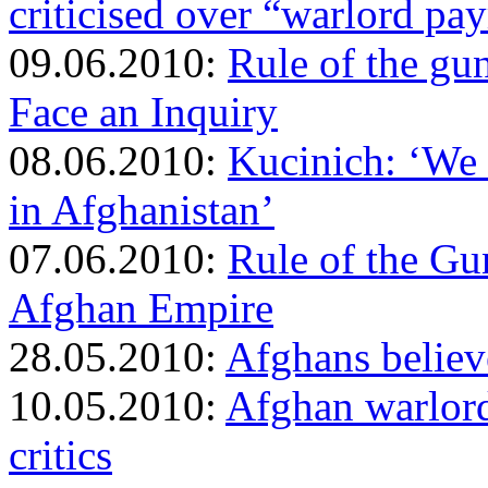
criticised over “warlord pa
09.06.2010:
Rule of the gu
Face an Inquiry
08.06.2010:
Kucinich: ‘We 
in Afghanistan’
07.06.2010:
Rule of the Gu
Afghan Empire
28.05.2010:
Afghans believ
10.05.2010:
Afghan warlord
critics