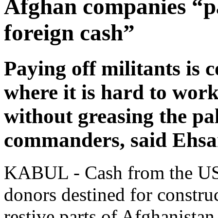
Afghan companies “pa
foreign cash”
Paying off militants is
where it is hard to work
without greasing the pa
commanders, said Ehs
KABUL - Cash from the US m
donors destined for construc
restive parts of Afghanistan