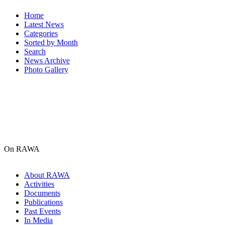
Home
Latest News
Categories
Sorted by Month
Search
News Archive
Photo Gallery
On RAWA
About RAWA
Activities
Documents
Publications
Past Events
In Media