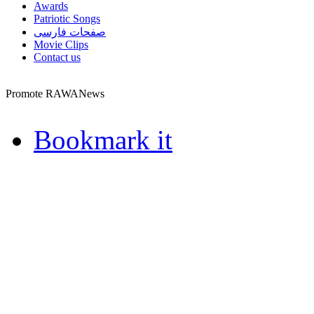
Awards
Patriotic Songs
صفحات فارسی
Movie Clips
Contact us
Promote RAWANews
Bookmark it