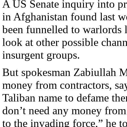
A US Senate inquiry into pr
in Afghanistan found last 
been funnelled to warlords l
look at other possible chan
insurgent groups.
But spokesman Zabiullah Mu
money from contractors, sa
Taliban name to defame them.
don’t need any money from a
to the invading force,” he t