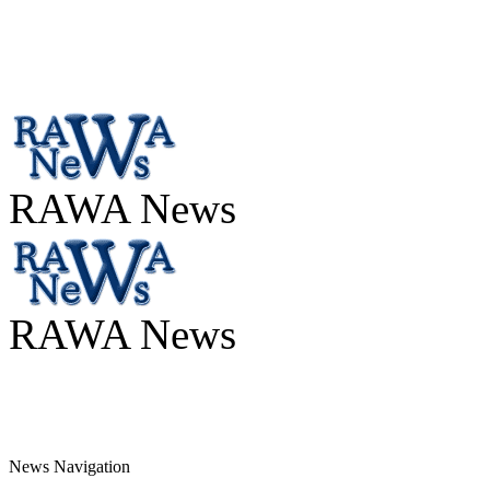
RAWA News
RAWA News
News Navigation