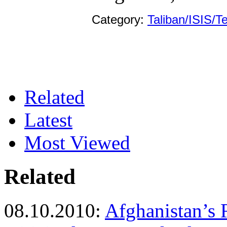
Category:
Taliban/ISIS/T
Related
Latest
Most Viewed
Related
08.10.2010:
Afghanistan’s 