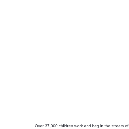
Over 37,000 children work and beg in the streets o