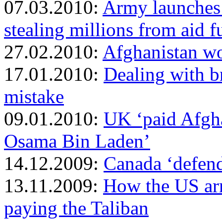
07.03.2010:
Army launches 
stealing millions from aid 
27.02.2010:
Afghanistan wo
17.01.2010:
Dealing with b
mistake
09.01.2010:
UK ‘paid Afgh
Osama Bin Laden’
14.12.2009:
Canada ‘defend
13.11.2009:
How the US arm
paying the Taliban