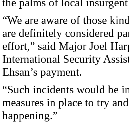
the palms of local insurgen
“We are aware of those kind
are definitely considered pa
effort,” said Major Joel Ha
International Security Assi
Ehsan’s payment.
“Such incidents would be i
measures in place to try and
happening.”