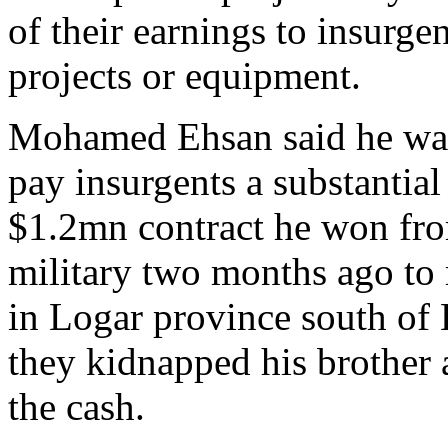
of their earnings to insurgen
projects or equipment.
Mohamed Ehsan said he was
pay insurgents a substantial 
$1.2mn contract he won fr
military two months ago to 
in Logar province south of 
they kidnapped his brothe
the cash.