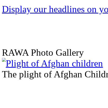
Display our headlines on yo
RAWA Photo Gallery
The plight of Afghan Child