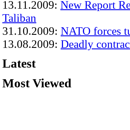
13.11.2009:
New Report Rev
Taliban
31.10.2009:
NATO forces tu
13.08.2009:
Deadly contrac
Latest
Most Viewed