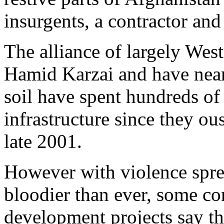
insurgents, a contractor and 
The alliance of largely Wes
Hamid Karzai and have nea
soil have spent hundreds of 
infrastructure since they ou
late 2001.
However with violence spre
bloodier than ever, some co
development projects say t