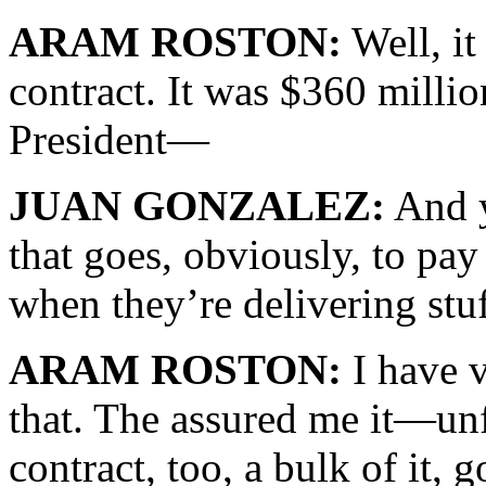
ARAM ROSTON:
Well, it
contract. It was $360 millio
President—
JUAN GONZALEZ:
And y
that goes, obviously, to pay
when they’re delivering stuf
ARAM ROSTON:
I have 
that. The assured me it—unf
contract, too, a bulk of it, g