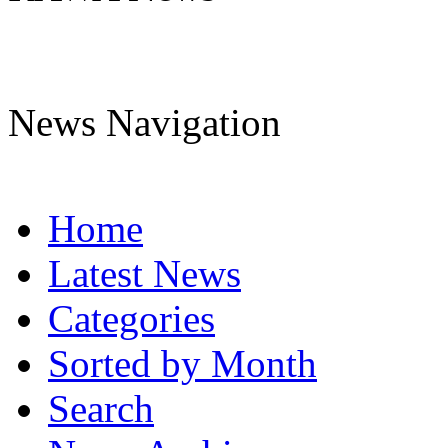
News Navigation
Home
Latest News
Categories
Sorted by Month
Search