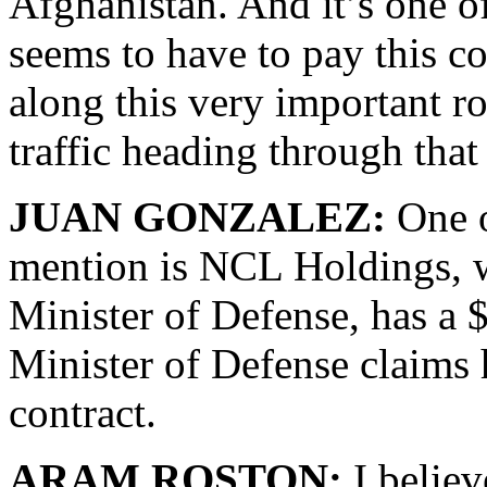
Afghanistan. And it’s one o
seems to have to pay this c
along this very important r
traffic heading through that
JUAN GONZALEZ:
One o
mention is NCL Holdings, wh
Minister of Defense, has a 
Minister of Defense claims
contract.
ARAM ROSTON:
I believe