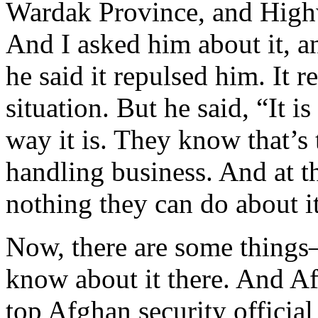
Wardak Province, and Highw
And I asked him about it, a
he said it repulsed him. It r
situation. But he said, “It i
way it is. They know that’s
handling business. And at th
nothing they can do about it
Now, there are some things—
know about it there. And Af
top Afghan security official