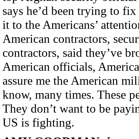
says he’d been trying to fix 
it to the Americans’ attentio
American contractors, secur
contractors, said they’ve bro
American officials, America
assure me the American mili
know, many times. These peo
They don’t want to be payin
US is fighting.