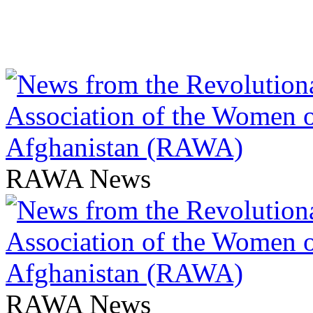
RAWA News
RAWA News