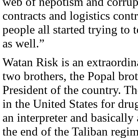
web of nepotism and corrupti
contracts and logistics con
people all started trying to 
as well.”
Watan Risk is an extraordi
two brothers, the Popal brot
President of the country. Th
in the United States for dr
an interpreter and basically
the end of the Taliban regim