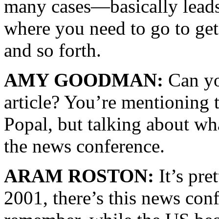
many cases—basically leads 
where you need to go to get 
and so forth.
AMY GOODMAN:
Can you
article? You’re mentioning 
Popal, but talking about w
the news conference.
ARAM ROSTON:
It’s pre
2001, there’s this news con