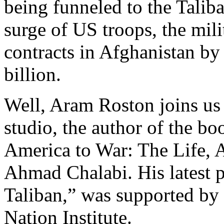
being funneled to the Talib
surge of US troops, the mili
contracts in Afghanistan by 
billion.
Well, Aram Roston joins us
studio, the author of the 
America to War: The Life, 
Ahmad Chalabi. His latest 
Taliban,” was supported by t
Nation Institute.