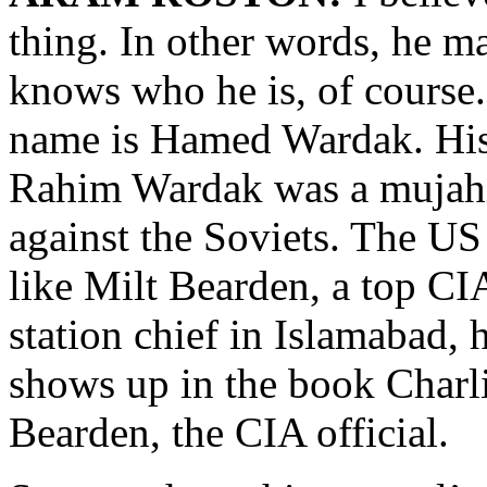
thing. In other words, he 
knows who he is, of cours
name is Hamed Wardak. His
Rahim Wardak was a mujahid
against the Soviets. The US
like Milt Bearden, a top CIA
station chief in Islamabad,
shows up in the book Charli
Bearden, the CIA official.