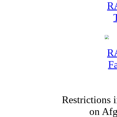
Restrictions
on Af