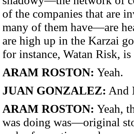
shadowy—the network of co
of the companies that are 
many of them have—are hea
are high up in the Karzai g
for instance, Watan Risk, is 
ARAM ROSTON:
Yeah.
JUAN GONZALEZ:
And 
ARAM ROSTON:
Yeah, th
was doing was—original stor