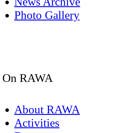
News Archive
Photo Gallery
On RAWA
About RAWA
Activities