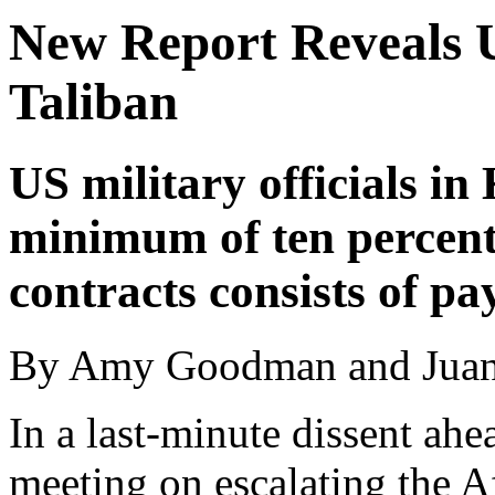
New Report Reveals U
Taliban
US military officials in
minimum of ten percent 
contracts consists of pa
By Amy Goodman and Juan
In a last-minute dissent ahea
meeting on escalating the 