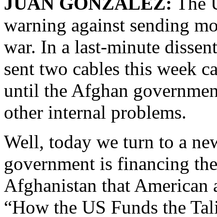
JUAN GONZALEZ:
The U
warning against sending mor
war. In a last-minute disse
sent two cables this week ca
until the Afghan governmen
other internal problems.
Well, today we turn to a ne
government is financing the
Afghanistan that American 
“How the US Funds the Talib