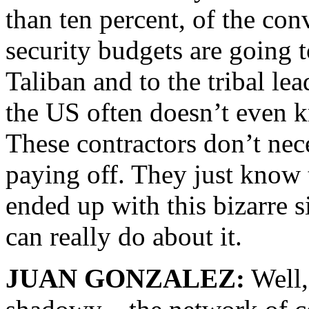
than ten percent, of the co
security budgets are going 
Taliban and to the tribal lea
the US often doesn’t even 
These contractors don’t ne
paying off. They just know 
ended up with this bizarre s
can really do about it.
JUAN GONZALEZ:
Well, 