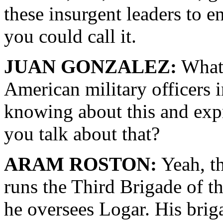
these insurgent leaders to e
you could call it.
JUAN GONZALEZ:
What 
American military officers 
knowing about this and expr
you talk about that?
ARAM ROSTON:
Yeah, t
runs the Third Brigade of t
he oversees Logar. His bri