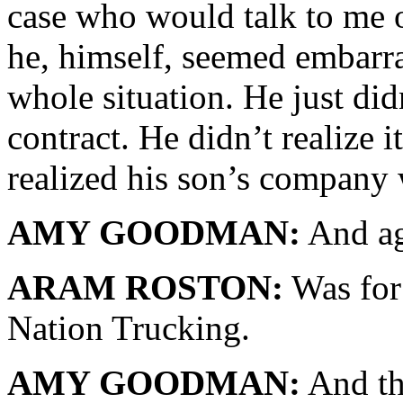
case who would talk to me o
he, himself, seemed embarr
whole situation. He just di
contract. He didn’t realize i
realized his son’s company
AMY GOODMAN:
And ag
ARAM ROSTON:
Was for 
Nation Trucking.
AMY GOODMAN:
And th