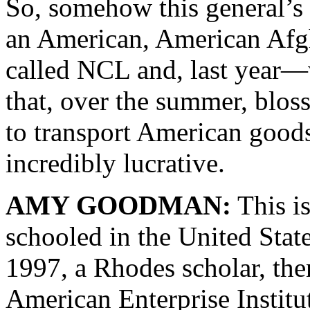
So, somehow this general’s 
an American, American Afgh
called NCL and, last year—w
that, over the summer, blos
to transport American goods
incredibly lucrative.
AMY GOODMAN:
This i
schooled in the United Stat
1997, a Rhodes scholar, then
American Enterprise Institu