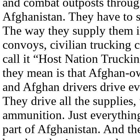
and combat outposts throu
Afghanistan. They have to 
The way they supply them i
convoys, civilian trucking
call it “Host Nation Trucki
they mean is that Afghan-o
and Afghan drivers drive ev
They drive all the supplies
ammunition. Just everythin
part of Afghanistan. And the