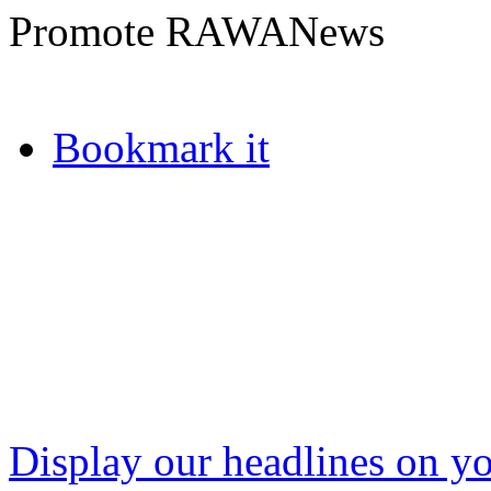
Promote RAWANews
Bookmark it
Display our headlines on yo