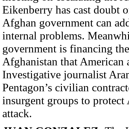
Eikenberry has cast doubt on
Afghan government can addr
internal problems. Meanwhi
government is financing the
Afghanistan that American 
Investigative journalist Ar
Pentagon’s civilian contrac
insurgent groups to protect
attack.