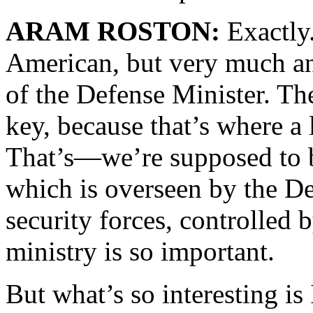
ARAM ROSTON:
Exactly
American, but very much a
of the Defense Minister. Th
key, because that’s where a 
That’s—we’re supposed to b
which is overseen by the D
security forces, controlled 
ministry is so important.
But what’s so interesting i