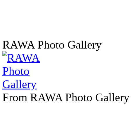
RAWA Photo Gallery
From RAWA Photo Gallery