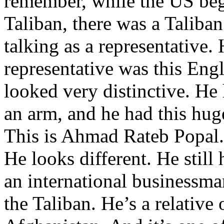
remember, while the US beg
Taliban, there was a Talib
talking as a representative.
representative was this En
looked very distinctive. He
an arm, and he had this hug
This is Ahmad Rateb Popal.
He looks different. He still
an international businessman
the Taliban. He’s a relative o