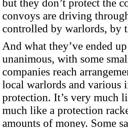
but they don’t protect the c
convoys are driving through
controlled by warlords, by t
And what they’ve ended up 
unanimous, with some small
companies reach arrangement
local warlords and various i
protection. It’s very much l
much like a protection rack
amounts of money. Some say