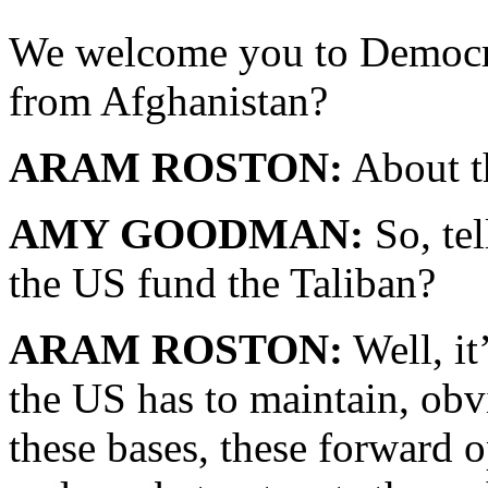
We welcome you to Democr
from Afghanistan?
ARAM ROSTON:
About t
AMY GOODMAN:
So, te
the US fund the Taliban?
ARAM ROSTON:
Well, it’
the US has to maintain, obvi
these bases, these forward 