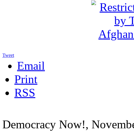
Tweet
Email
Print
RSS
Democracy Now!, Novembe