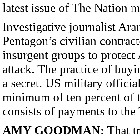
latest issue of The Nation 
Investigative journalist Ar
Pentagon’s civilian contrac
insurgent groups to protect
attack. The practice of buyi
a secret. US military officia
minimum of ten percent of t
consists of payments to the 
AMY GOODMAN:
That tr