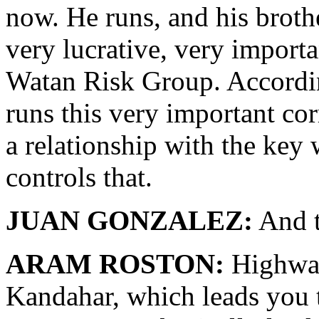
now. He runs, and his broth
very lucrative, very import
Watan Risk Group. Accordin
runs this very important corr
a relationship with the ke
controls that.
JUAN GONZALEZ:
And t
ARAM ROSTON:
Highway
Kandahar, which leads you t