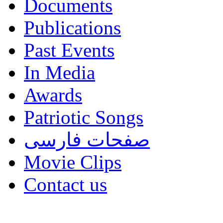
Documents
Publications
Past Events
In Media
Awards
Patriotic Songs
صفحات فارسی
Movie Clips
Contact us