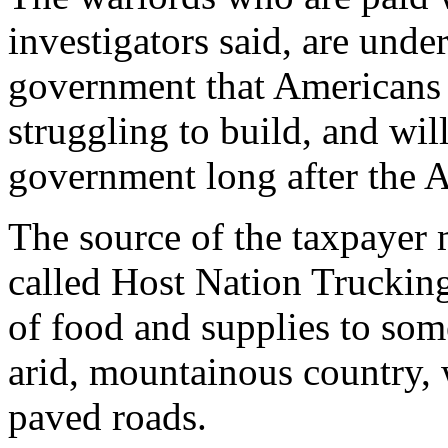
investigators said, are und
government that Americans 
struggling to build, and wil
government long after the
The source of the taxpayer 
called Host Nation Truckin
of food and supplies to som
arid, mountainous country,
paved roads.