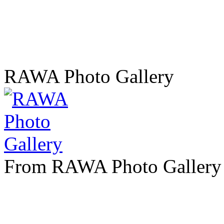
RAWA Photo Gallery
From RAWA Photo Gallery