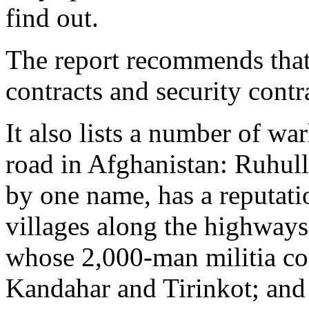
find out.
The report recommends that 
contracts and security contr
It also lists a number of wa
road in Afghanistan: Ruhul
by one name, has a reputatio
villages along the highways
whose 2,000-man militia co
Kandahar and Tirinkot; an