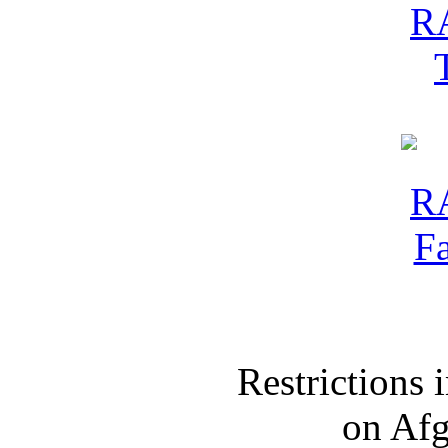
Restrictions
on Af