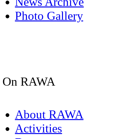
News Archive
Photo Gallery
On RAWA
About RAWA
Activities