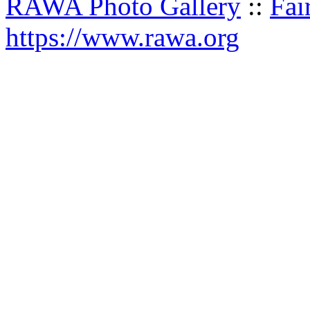
RAWA Photo Gallery
::
Fai
https://www.rawa.org