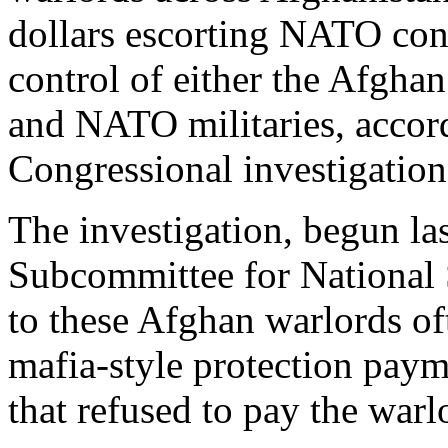
dollars escorting NATO con
control of either the Afgh
and NATO militaries, accordi
Congressional investigatio
The investigation, begun la
Subcommittee for National 
to these Afghan warlords of
mafia-style protection pa
that refused to pay the war