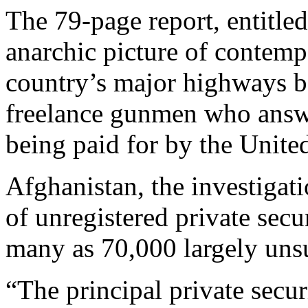
The 79-page report, entitled
anarchic picture of contemp
country’s major highways b
freelance gunmen who answ
being paid for by the United
Afghanistan, the investigat
of unregistered private sec
many as 70,000 largely un
“The principal private secur