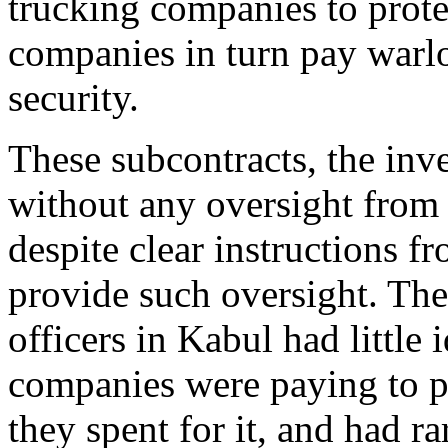
trucking companies to prote
companies in turn pay warl
security.
These subcontracts, the inv
without any oversight from
despite clear instructions 
provide such oversight. The 
officers in Kabul had little
companies were paying to p
they spent for it, and had r