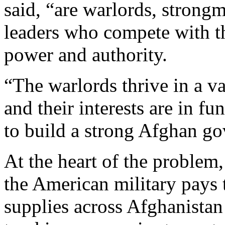
said, “are warlords, strong
leaders who compete with t
power and authority.
“The warlords thrive in a 
and their interests are in f
to build a strong Afghan go
At the heart of the problem,
the American military pays
supplies across Afghanistan