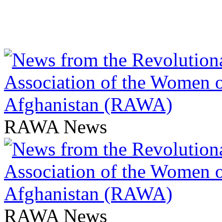
RAWA News
RAWA News