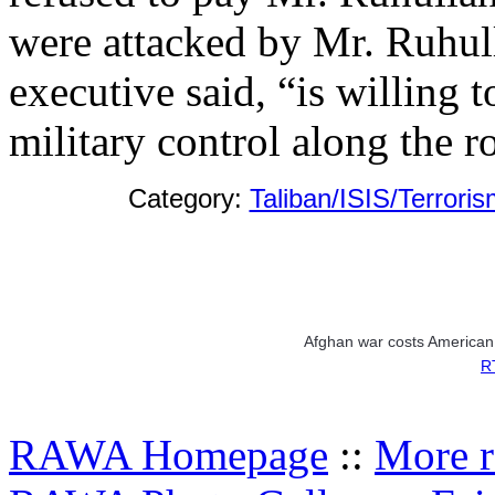
were attacked by Mr. Ruhull
executive said, “is willing t
military control along the r
Category:
Taliban/ISIS/Terroris
Afghan war costs American 
RT
RAWA Homepage
::
More r