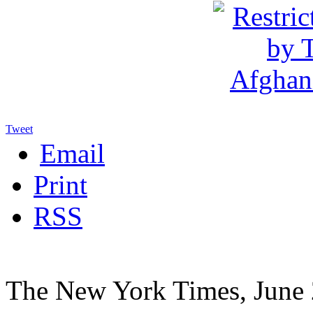
Tweet
Email
Print
RSS
The New York Times, June 