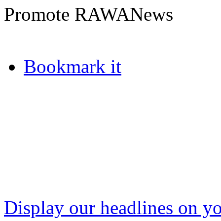
Promote RAWANews
Bookmark it
Display our headlines on yo