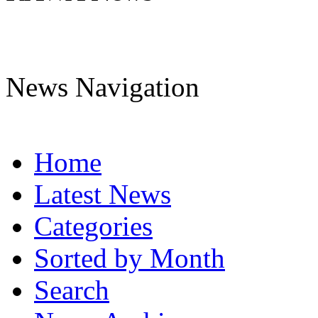
News Navigation
Home
Latest News
Categories
Sorted by Month
Search