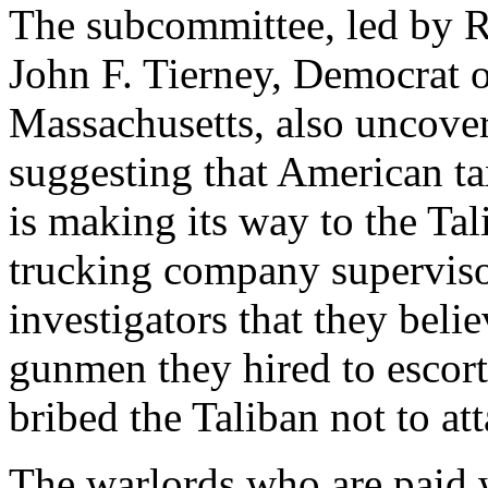
The subcommittee, led by R
John F. Tierney, Democrat 
Massachusetts, also uncove
suggesting that American 
is making its way to the Tal
trucking company superviso
investigators that they beli
gunmen they hired to escort
bribed the Taliban not to att
The warlords who are paid 