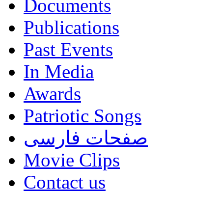
Documents
Publications
Past Events
In Media
Awards
Patriotic Songs
صفحات فارسی
Movie Clips
Contact us