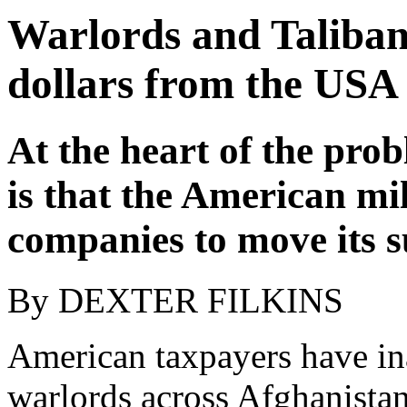
Warlords and Taliban 
dollars from the USA
At the heart of the prob
is that the American mi
companies to move its s
By DEXTER FILKINS
American taxpayers have in
warlords across Afghanista