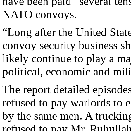
have been paid “several tens
NATO convoys.
“Long after the United Stat
convoy security business sh
likely continue to play a m
political, economic and mili
The report detailed episode
refused to pay warlords to e
by the same men. A trucki
refused to pay Mr. Ruhullah 