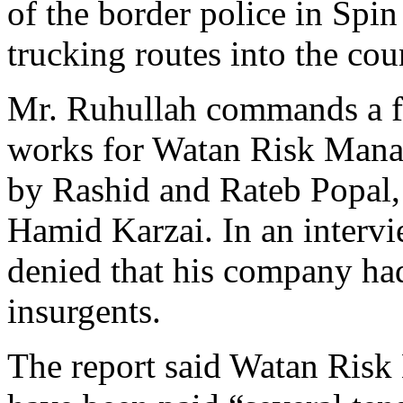
of the border police in Spin
trucking routes into the cou
Mr. Ruhullah commands a f
works for Watan Risk Manag
by Rashid and Rateb Popal,
Hamid Karzai. In an interv
denied that his company ha
insurgents.
The report said Watan Ris