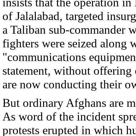
insists that the operation i
of Jalalabad, targeted insurg
a Taliban sub-commander w
fighters were seized along
"communications equipment",
statement, without offering 
are now conducting their ow
But ordinary Afghans are mo
As word of the incident spr
protests erupted in which h