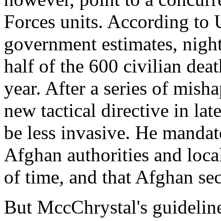
Forces units. According to
government estimates, night
half of the 600 civilian deat
year. After a series of mis
new tactical directive in la
be less invasive. He mandat
Afghan authorities and loca
of time, and that Afghan sec
But MccChrystal's guideline