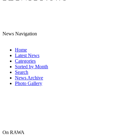
News Navigation
Home
Latest News
Categories
Sorted by Month
Search
News Archive
Photo Gallery
On RAWA