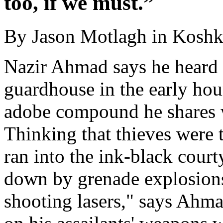
too, if we must.”
By Jason Motlagh in Kosh
Nazir Ahmad says he heard 
guardhouse in the early hour
adobe compound he shares w
Thinking that thieves were 
ran into the ink-black cour
down by grenade explosions
shooting lasers," says Ahmad