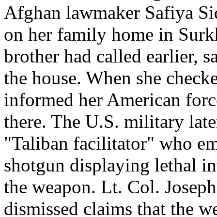
Afghan lawmaker Safiya Sidi
on her family home in Surkh
brother had called earlier, 
the house. When she checked
informed her American forc
there. The U.S. military late
"Taliban facilitator" who e
shotgun displaying lethal in
the weapon. Lt. Col. Joseph
dismissed claims that the w