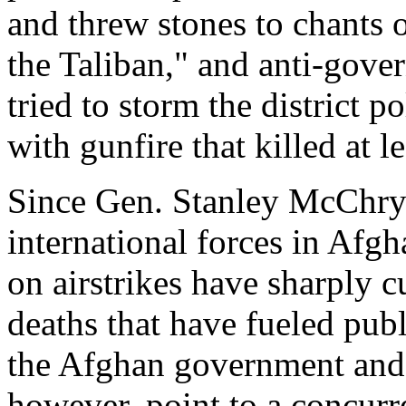
and threw stones to chants 
the Taliban," and anti-gov
tried to storm the district p
with gunfire that killed at le
Since Gen. Stanley McChry
international forces in Afgh
on airstrikes have sharply c
deaths that have fueled pub
the Afghan government and 
however, point to a concurre