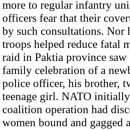
more to regular infantry uni
officers fear that their co
by such consultations. Nor
troops helped reduce fatal m
raid in Paktia province saw 
family celebration of a new
police officer, his brother
teenage girl. NATO initially
coalition operation had disc
women bound and gagged afte