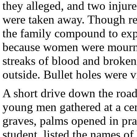
they alleged, and two injure
were taken away. Though re
the family compound to expl
because women were mournin
streaks of blood and broken
outside. Bullet holes were v
A short drive down the road
young men gathered at a cem
graves, palms opened in pra
student, listed the names of