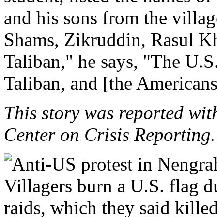
and his sons from the villa
Shams, Zikruddin, Rasul Kh
Taliban," he says, "The U.S. 
Taliban, and [the Americans
This story was reported wit
Center on Crisis Reporting.
Villagers burn a U.S. flag 
raids, which they said killed