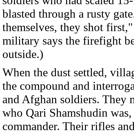
soldiers who had scaled 15-
blasted through a rusty gat
themselves, they shot first,
military says the firefight 
outside.)
When the dust settled, villa
the compound and interroga
and Afghan soldiers. They m
who Qari Shamshudin was, t
commander. Their rifles and