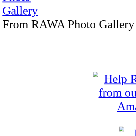
From RAWA Photo Gallery