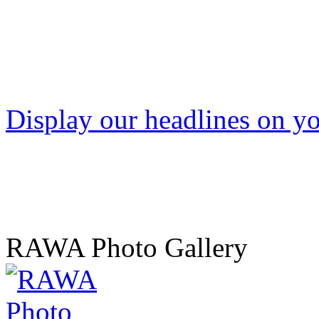
Display our headlines on yo
RAWA Photo Gallery