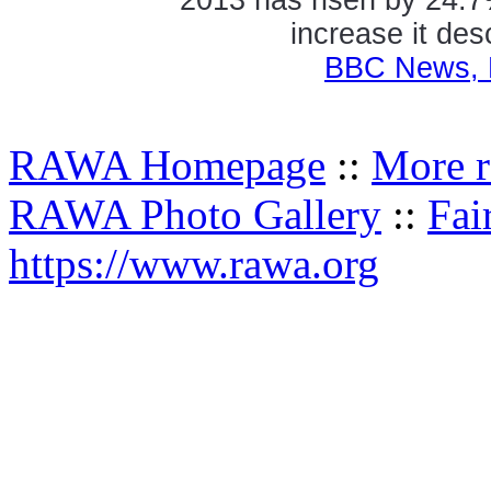
increase it des
BBC News, 
RAWA Homepage
::
More r
RAWA Photo Gallery
::
Fai
https://www.rawa.org