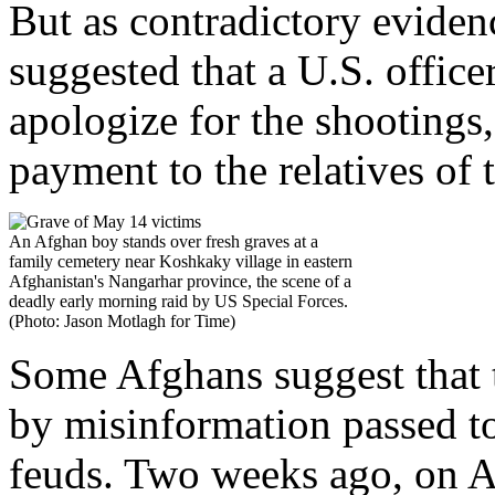
But as contradictory evide
suggested that a U.S. office
apologize for the shootings
payment to the relatives of 
An Afghan boy stands over fresh graves at a
family cemetery near Koshkaky village in eastern
Afghanistan's Nangarhar province, the scene of a
deadly early morning raid by US Special Forces.
(Photo: Jason Motlagh for Time)
Some Afghans suggest that t
by misinformation passed to
feuds. Two weeks ago, on Ap