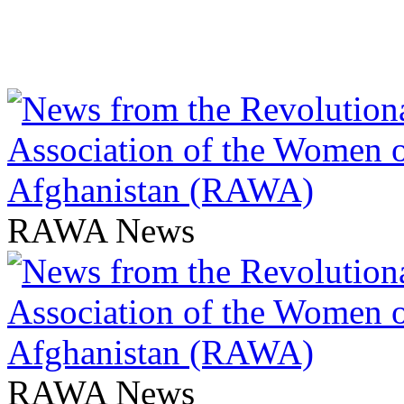
RAWA News
RAWA News