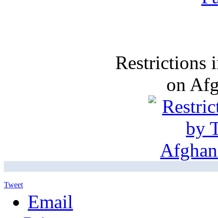
Restrictions
on Af
Tweet
Email