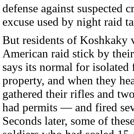
defense against suspected c
excuse used by night raid ta
But residents of Koshkaky v
American raid stick by the
says its normal for isolated
property, and when they hea
gathered their rifles and t
had permits — and fired seve
Seconds later, some of the