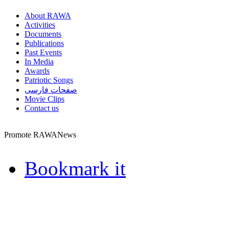
About RAWA
Activities
Documents
Publications
Past Events
In Media
Awards
Patriotic Songs
صفحات فارسی
Movie Clips
Contact us
Promote RAWANews
Bookmark it