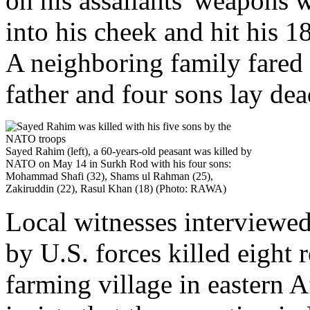
on his assailants' weapons w
into his cheek and hit his 
A neighboring family fared 
father and four sons lay dea
Sayed Rahim (left), a 60-years-old peasant was killed by
NATO on May 14 in Surkh Rod with his four sons:
Mohammad Shafi (32), Shams ul Rahman (25),
Zakiruddin (22), Rasul Khan (18) (Photo: RAWA)
Local witnesses interviewe
by U.S. forces killed eight 
farming village in eastern 