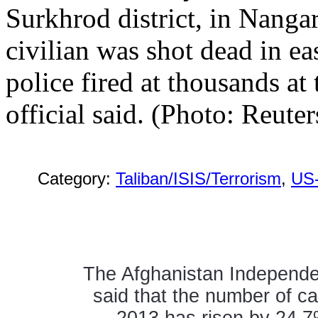
Surkhrod district, in Nang
civilian was shot dead in ea
police fired at thousands at 
official said. (Photo: Reuter
Category:
Taliban/ISIS/Terrorism
,
US
The Afghanistan Independ
said that the number of c
2013 has risen by 24.7