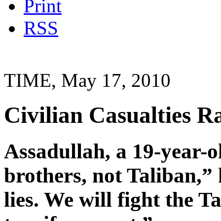
Print
RSS
TIME, May 17, 2010
Civilian Casualties Ra
Assadullah, a 19-year-o
brothers, not Taliban,” 
lies. We will fight the 