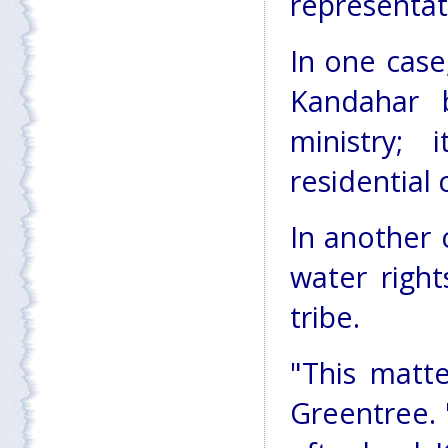
representat
In one case,
Kandahar 
ministry;
residential
In another 
water righ
tribe.
"This matte
Greentree. 