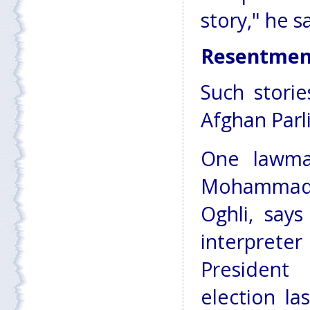
story," he s
Resentmen
Such storie
Afghan Parl
One lawma
Mohamma
Oghli, say
interpr
President 
election la