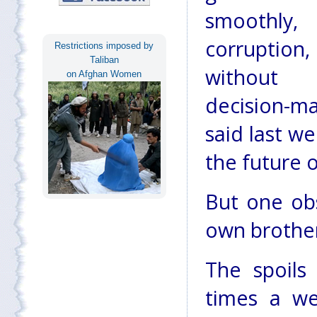
smoothly
corrupt
Restrictions imposed by
Taliban
without 
on Afghan Women
decision-m
said last w
the future 
But one obs
own brother
The spoils
times a we