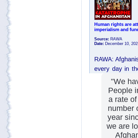
"We hav
People i
a rate o
number o
year sin
we are lo
Afghan