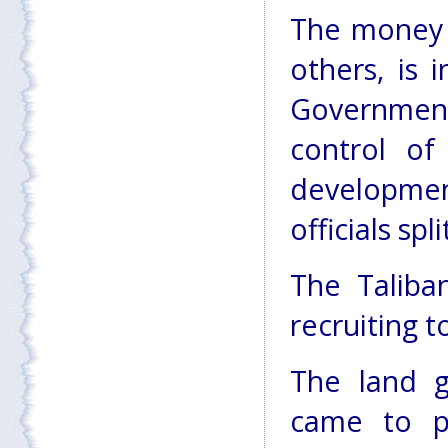
The money 
others, is 
Government
control of
developme
officials spl
The Taliba
recruiting t
The land g
came to p