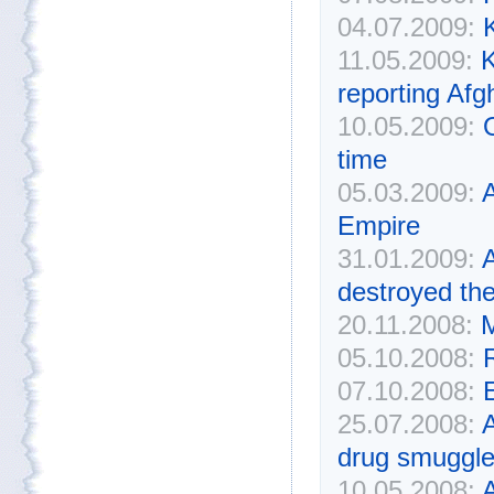
04.07.2009:
K
11.05.2009:
K
reporting Afg
10.05.2009:
time
05.03.2009:
Empire
31.01.2009:
A
destroyed th
20.11.2008:
M
05.10.2008:
07.10.2008:
E
25.07.2008:
A
drug smuggle
10.05.2008:
A