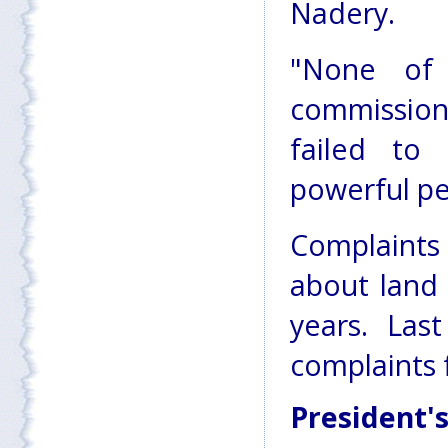
Nadery.
"None of
commission
failed to
powerful peo
Complaint
about land
years. Las
complaints 
President'