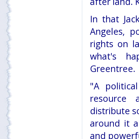
after land.
In that Jac
Angeles, p
rights on l
what's ha
Greentree.
"A politic
resource 
distribute s
around it 
and powerful