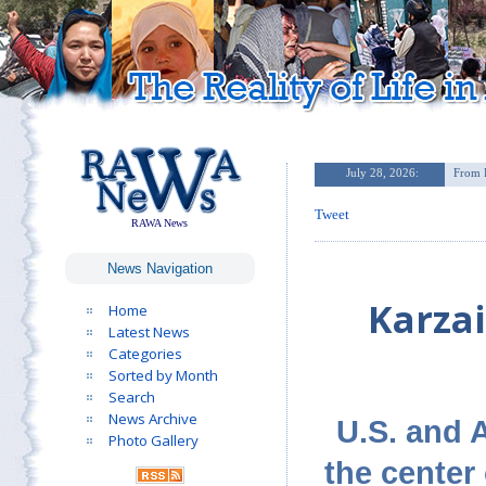
Tweet
RAWA News
News Navigation
Karzai
Home
Latest News
Categories
Sorted by Month
Search
News Archive
U.S. and A
Photo Gallery
the center 