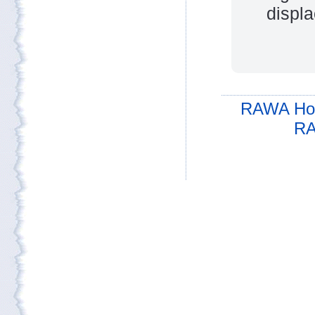
displa
RAWA Ho
RA