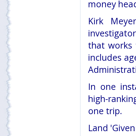
money headi
Kirk Meye
investigat
that works 
includes ag
Administrat
In one ins
high-ranking
one trip.
Land 'Given