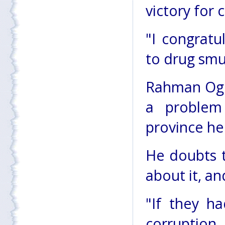
victory for 
"I congratu
to drug smug
Rahman Oghl
a problem
province he
He doubts 
about it, an
"If they h
corruption,