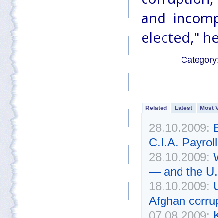
and incomp
elected," he
Category
Related
Latest
Most 
28.10.2009:
C.I.A. Payroll
28.10.2009:
— and the U.
18.10.2009:
Afghan corru
07.08.2009:
K