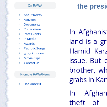
the pres
On RAWA
About RAWA
Activities
Documents
Publications
In Afghanis
Past Events
In Media
land is a g
Awards
Patriotic Songs
Hamid Karz
صفحات فارسی
Movie Clips
issue. But 
Contact us
brother, wh
Promote RAWANews
grabs in Ka
Bookmark it
In Afghan
theft of 