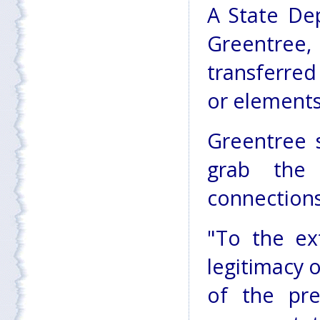
A State De
Greentree,
transferred
or elements
Greentree 
grab the 
connections
"To the ex
legitimacy 
of the pres