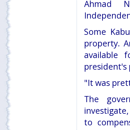
Ahmad N
Independen
Some Kabul
property. 
available 
president's p
"It was pre
The gove
investigat
to compens