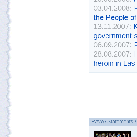
03.04.2008:
the People of
13.11.2007:
K
government s
06.09.2007:
28.08.2007:
heroin in Las