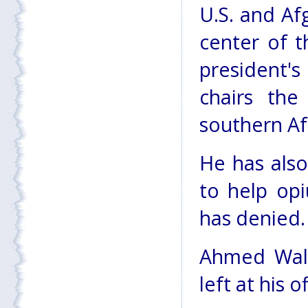
U.S. and Af
center of t
president'
chairs the
southern Af
He has also
to help opi
has denied.
Ahmed Wali 
left at his 