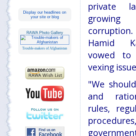
private 
Display our headlines on
growing
your site or blog
corruption
RAWA Photo Gallery
Hamid Ka
Trouble-makers of Afghanistan
vowed to 
vexing issue
"We should
and ratio
rules, regu
procedure
governmen