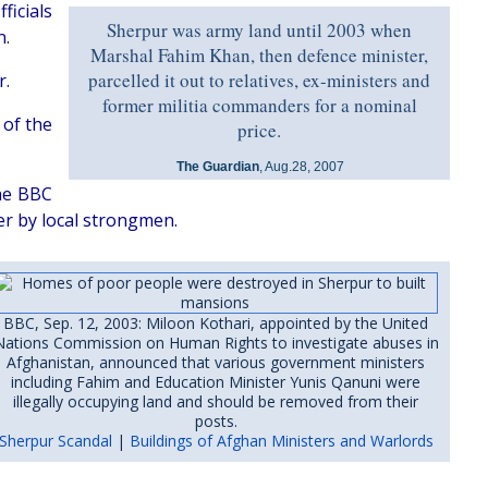
ficials
Sherpur was army land until 2003 when
n.
Marshal Fahim Khan, then defence minister,
parcelled it out to relatives, ex-ministers and
r.
former militia commanders for a nominal
 of the
price.
The Guardian
, Aug.28, 2007
the BBC
er by local strongmen.
BBC, Sep. 12, 2003: Miloon Kothari, appointed by the United
Nations Commission on Human Rights to investigate abuses in
Afghanistan, announced that various government ministers
including Fahim and Education Minister Yunis Qanuni were
illegally occupying land and should be removed from their
posts.
Sherpur Scandal
|
Buildings of Afghan Ministers and Warlords