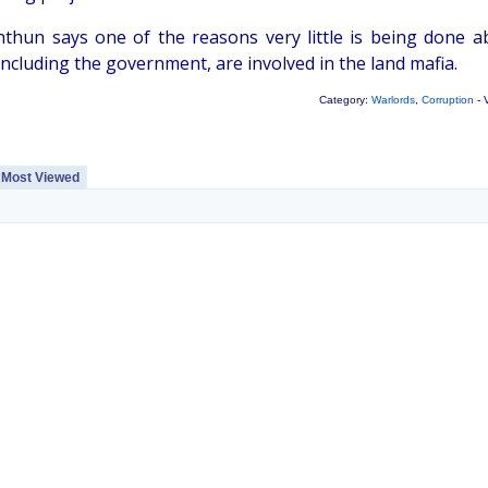
thun says one of the reasons very little is being done a
ncluding the government, are involved in the land mafia.
Category:
Warlords
,
Corruption
- 
Most Viewed