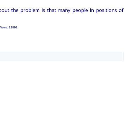
bout the problem is that many people in positions of
Views: 22898