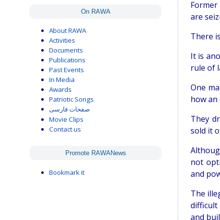
Former 
On RAWA
are seiz
About RAWA
There is
Activities
Documents
It is an
Publications
rule of 
Past Events
In Media
One man
Awards
how an 
Patriotic Songs
صفحات فارسی
They dr
Movie Clips
Contact us
sold it 
Althoug
Promote RAWANews
not opt
Bookmark it
and pow
The ill
difficu
and buil