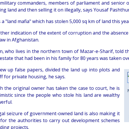
military commanders, members of parliament and senior of
ing land and then selling it on illegally, says Yousaf Pashthu
 a "land mafia" which has stolen 5,000 sq km of land this yea
other indication of the extent of corruption and the absence
law in Afghanistan.
, who lives in the northern town of Mazar-e-Sharif, told 
estate that had been in his family for 80 years was taken ov
ew up false papers, divided the land up into plots and
off for private housing, he says.
h the original owner has taken the case to court, he is
imistic since the people who stole his land are wealthy
erful.
egal seizure of government-owned land is also making it
lt for the authorities to carry out development schemes
ding projects.