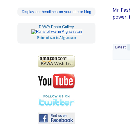
Mr Pash
Display our headlines on your site or blog
power, i
RAWA Photo Gallery
Ruins of war in Afghanistan
Latest