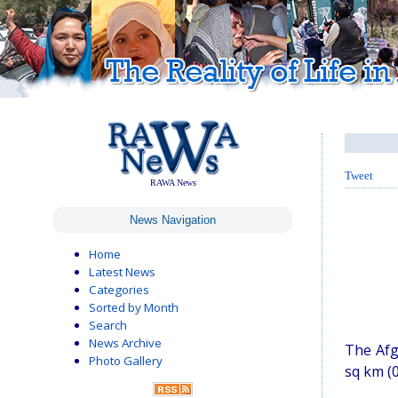
Tweet
RAWA News
News Navigation
Home
Latest News
Categories
Sorted by Month
Search
News Archive
The Afg
Photo Gallery
sq km (0