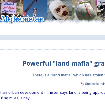
Powerful "land mafia" gr
There is a "land mafia" which has stolen 
By Stephanie Irvi
han urban development minister says land is being appropria
.8 sq miles) a day.