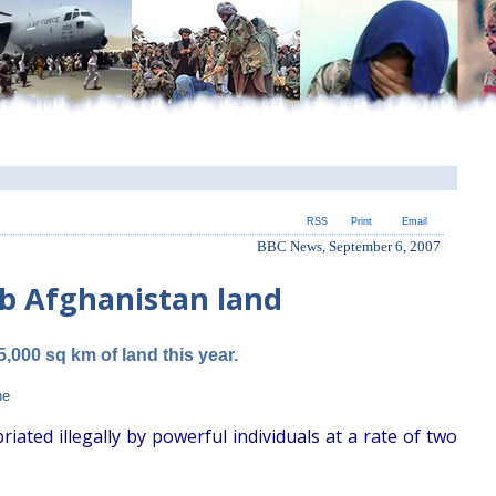
RSS
Print
Email
BBC News, September 6, 2007
ab Afghanistan land
5,000 sq km of land this year.
ne
ted illegally by powerful individuals at a rate of two