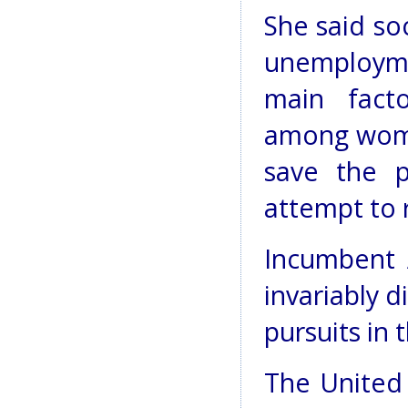
She said so
unemploym
main facto
among women
save the p
attempt to 
Incumbent 
invariably 
pursuits in 
The United