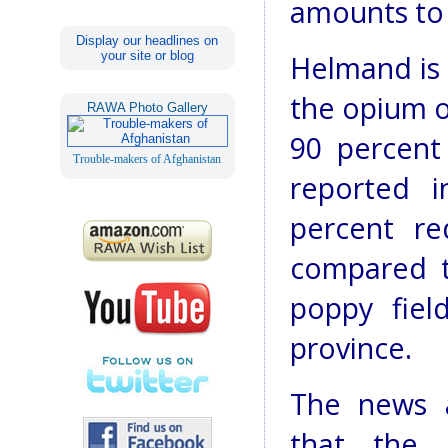
amounts to
Display our headlines on
your site or blog
Helmand is 
the opium o
RAWA Photo Gallery
90 percent
Trouble-makers of Afghanistan
reported i
percent re
compared to
poppy fiel
province.
The news 
that the