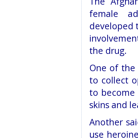
The Afghan
female ad
developed t
involvement
the drug.
One of the
to collect
to become 
skins and l
Another sai
use heroine