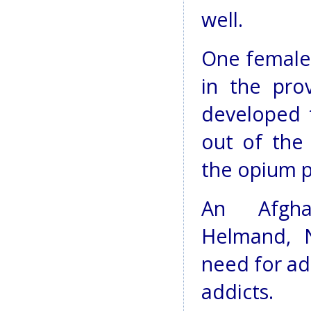
well.
One female
in the pro
developed 
out of the
the opium p
An Afghan
Helmand, N
need for ade
addicts.