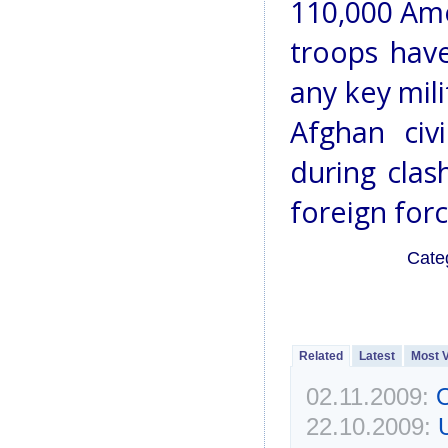
110,000 Ame
troops have
any key mil
Afghan civ
during clas
foreign forc
Cate
Related
Latest
Most 
02.11.2009:
O
22.10.2009: