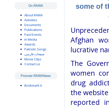
some of t
On RAWA
About RAWA
Activities
Documents
Unpreceden
Publications
Past Events
Afghan wo
In Media
Awards
lucrative na
Patriotic Songs
صفحات فارسی
Movie Clips
The Gover
Contact us
women comp
Promote RAWANews
drug addic
Bookmark it
the website
reported i