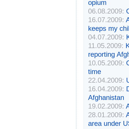
opium
06.08.2009:
16.07.2009:
keeps my chil
04.07.2009:
K
11.05.2009:
K
reporting Afg
10.05.2009:
time
22.04.2009:
16.04.2009:
Afghanistan
19.02.2009:
A
28.01.2009:
A
area under U