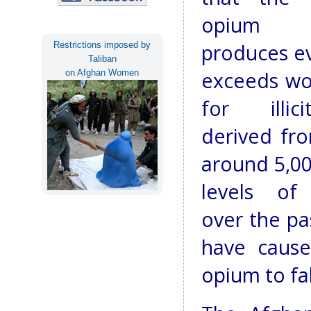
opium Af
Restrictions imposed by
produces ev
Taliban
on Afghan Women
exceeds w
for illic
derived fr
around 5,00
levels of
over the pa
have cause
opium to fal