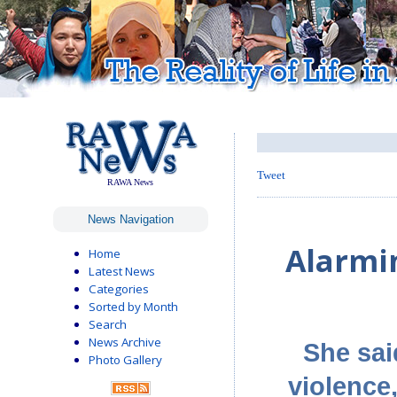
Tweet
RAWA News
News Navigation
Alarmi
Home
Latest News
Categories
Sorted by Month
Search
News Archive
She sai
Photo Gallery
violence