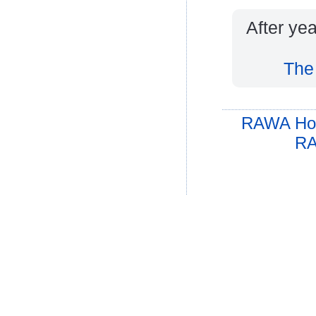
After yea
The
RAWA Ho
RA